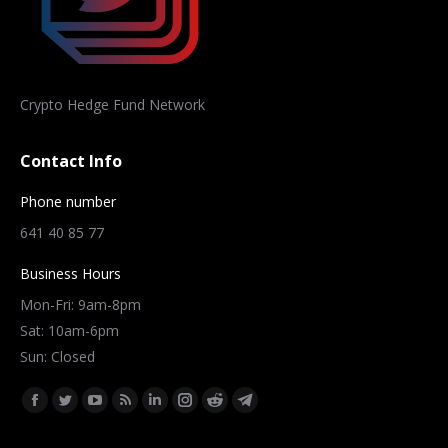
Crypto Hedge Fund Network
Contact Info
Phone number
641 40 85 77
Business Hours
Mon-Fri: 9am-8pm
Sat: 10am-6pm
Sun: Closed
Find us on:
Facebook
Twitter
YouTube
Rss
Linkedin
Instagram
Reddit
Telegram
page
page
page
page
page
page
page
page