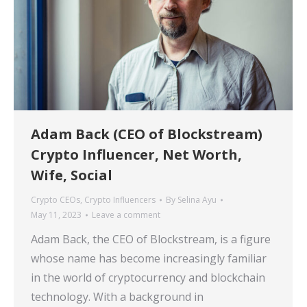
Adam Back (CEO of Blockstream)
Crypto Influencer, Net Worth,
Wife, Social
Crypto CEOs
,
Crypto Influencers
By
Selina Ayu
May 11, 2023
Leave a comment
Adam Back, the CEO of Blockstream, is a figure
whose name has become increasingly familiar
in the world of cryptocurrency and blockchain
technology. With a background in