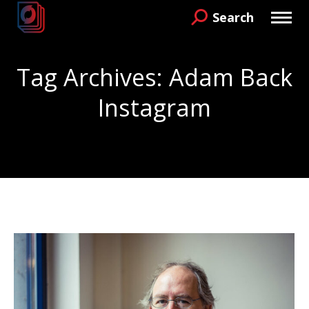
Search
Search:
Tag Archives:
Adam Back
Instagram
You are here: