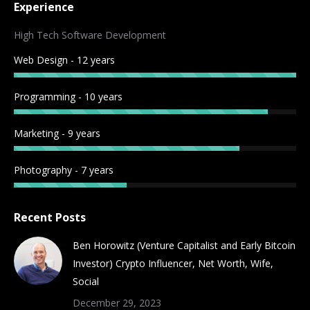
Experience
opens
opens
opens
opens
opens
opens
opens
opens
in
in
in
in
in
in
in
in
High Tech Software Development
new
new
new
new
new
new
new
new
Web Design - 12 years
window
window
window
window
window
window
window
window
Programming - 10 years
Marketing - 9 years
Photography - 7 years
Recent Posts
Ben Horowitz (Venture Capitalist and Early Bitcoin
Investor) Crypto Influencer, Net Worth, Wife,
Social
December 29, 2023