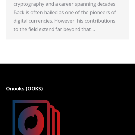
cryptography and a career spanning decades,
Back is often hailed as one of the pioneers of
digital currencies. However, his contributions
to the field extend far beyond that.…
Onooks (OOKS)