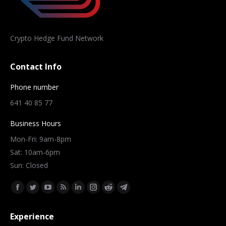
Crypto Hedge Fund Network
Contact Info
Phone number
641 40 85 77
Business Hours
Mon-Fri: 9am-8pm
Sat: 10am-6pm
Sun: Closed
Find us on:
Facebook
Twitter
YouTube
Rss
Linkedin
Instagram
Reddit
Telegram
page
page
page
page
page
page
page
page
Experience
opens
opens
opens
opens
opens
opens
opens
opens