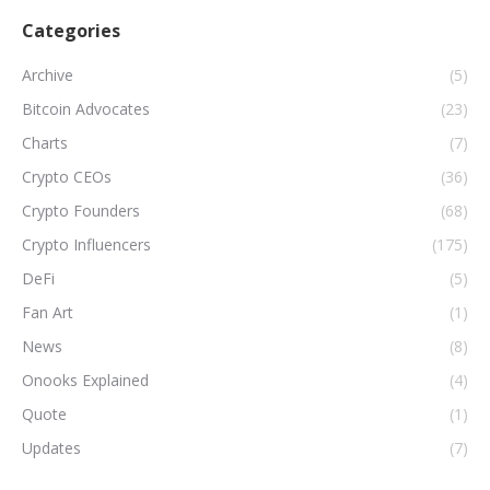
Categories
Archive
(5)
Bitcoin Advocates
(23)
Charts
(7)
Crypto CEOs
(36)
Crypto Founders
(68)
Crypto Influencers
(175)
DeFi
(5)
Fan Art
(1)
News
(8)
Onooks Explained
(4)
Quote
(1)
Updates
(7)