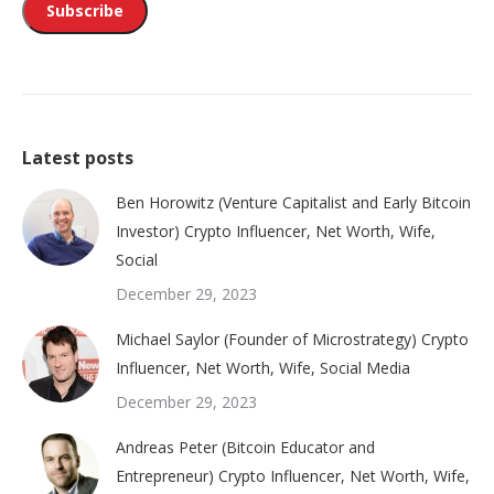
Latest posts
Ben Horowitz (Venture Capitalist and Early Bitcoin
Investor) Crypto Influencer, Net Worth, Wife,
Social
December 29, 2023
Michael Saylor (Founder of Microstrategy) Crypto
Influencer, Net Worth, Wife, Social Media
December 29, 2023
Andreas Peter (Bitcoin Educator and
Entrepreneur) Crypto Influencer, Net Worth, Wife,