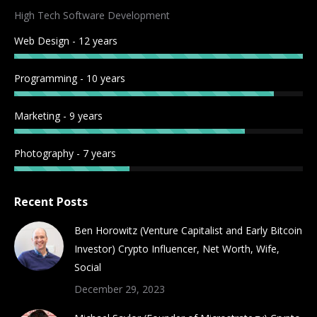
in
in
in
in
in
in
in
in
High Tech Software Development
new
new
new
new
new
new
new
new
Web Design - 12 years
window
window
window
window
window
window
window
window
Programming - 10 years
Marketing - 9 years
Photography - 7 years
Recent Posts
Ben Horowitz (Venture Capitalist and Early Bitcoin
Investor) Crypto Influencer, Net Worth, Wife,
Social
December 29, 2023