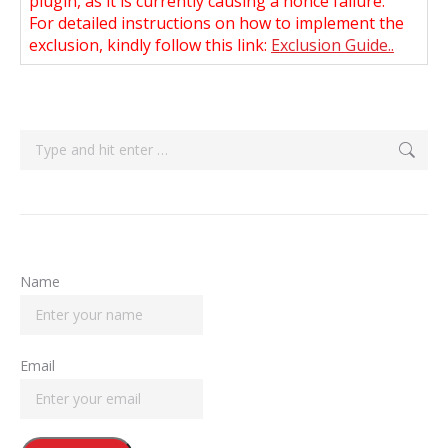
plugin, as it is currently causing a nonce failure.
For detailed instructions on how to implement the
exclusion, kindly follow this link:
Exclusion Guide..
Search:
Name
Email