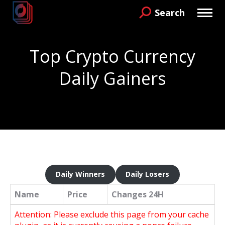
Search
Search:
Top Crypto Currency
Daily Gainers
You are here:
Daily Winners
Daily Losers
Name
Price
Changes
24H
Attention: Please exclude this page from your cache