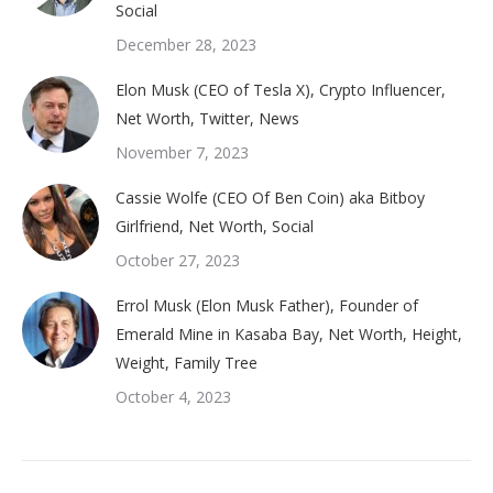
Social
December 28, 2023
Elon Musk (CEO of Tesla X), Crypto Influencer,
Net Worth, Twitter, News
November 7, 2023
Cassie Wolfe (CEO Of Ben Coin) aka Bitboy
Girlfriend, Net Worth, Social
October 27, 2023
Errol Musk (Elon Musk Father), Founder of
Emerald Mine in Kasaba Bay, Net Worth, Height,
Weight, Family Tree
October 4, 2023