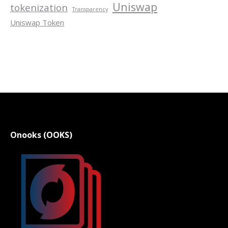
Uniswap
tokenization
Transparency
Uniswap Token
Onooks (OOKS)