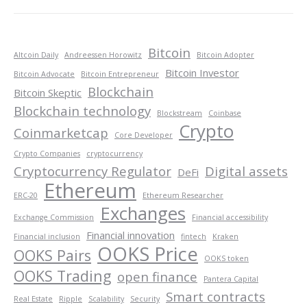
Bitcoin
Altcoin Daily
Andreessen Horowitz
Bitcoin Adopter
Bitcoin Investor
Bitcoin Advocate
Bitcoin Entrepreneur
Blockchain
Bitcoin Skeptic
Blockchain technology
Blockstream
Coinbase
Crypto
Coinmarketcap
Core Developer
Crypto Companies
cryptocurrency
Cryptocurrency Regulator
Digital assets
DeFi
Ethereum
ERC-20
Ethereum Researcher
Exchanges
Exchange Commission
Financial accessibility
Financial innovation
Financial inclusion
fintech
Kraken
OOKS Price
OOKS Pairs
OOKS token
OOKS Trading
open finance
Pantera Capital
Smart contracts
Real Estate
Ripple
Scalability
Security