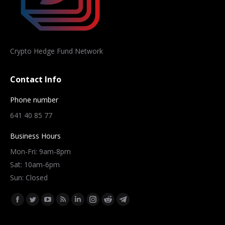
Crypto Hedge Fund Network
Contact Info
Phone number
641 40 85 77
Business Hours
Mon-Fri: 9am-8pm
Sat: 10am-6pm
Sun: Closed
Find us on:
Facebook
Twitter
YouTube
Rss
Linkedin
Instagram
Reddit
Telegram
page
page
page
page
page
page
page
page