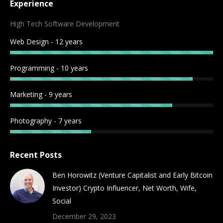
Experience
opens
opens
opens
opens
opens
opens
opens
opens
in
in
in
in
in
in
in
in
High Tech Software Development
new
new
new
new
new
new
new
new
Web Design - 12 years
window
window
window
window
window
window
window
window
Programming - 10 years
Marketing - 9 years
Photography - 7 years
Recent Posts
Ben Horowitz (Venture Capitalist and Early Bitcoin
Investor) Crypto Influencer, Net Worth, Wife,
Social
December 29, 2023