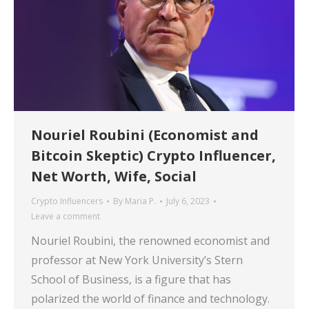
Nouriel Roubini (Economist and
Bitcoin Skeptic) Crypto Influencer,
Net Worth, Wife, Social
Crypto Influencers
By
Maria P.
July 6, 2023
Leave a comment
Nouriel Roubini, the renowned economist and
professor at New York University’s Stern
School of Business, is a figure that has
polarized the world of finance and technology.