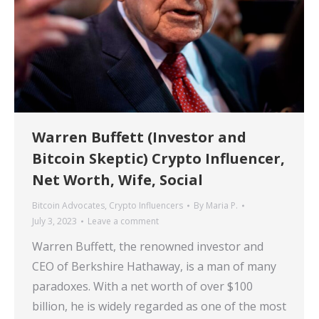
Warren Buffett (Investor and
Bitcoin Skeptic) Crypto Influencer,
Net Worth, Wife, Social
Bitcoin Advocates
,
Crypto Influencers
By
Maria P.
July 3, 2023
Leave a comment
Warren Buffett, the renowned investor and
CEO of Berkshire Hathaway, is a man of many
paradoxes. With a net worth of over $100
billion, he is widely regarded as one of the most