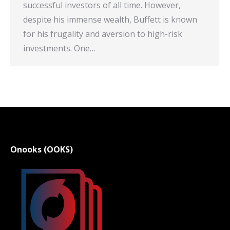
successful investors of all time. However,
despite his immense wealth, Buffett is known
for his frugality and aversion to high-risk
investments. One…
Onooks (OOKS)