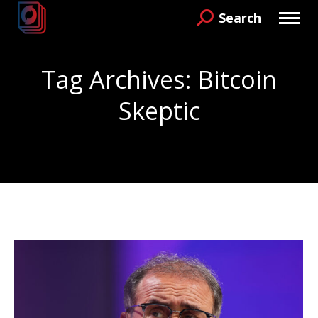
Search
Search:
Tag Archives:
Bitcoin
Skeptic
You are here: