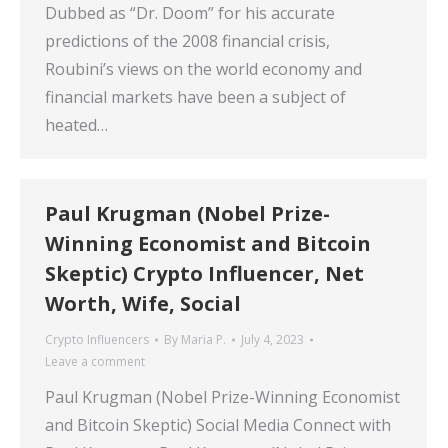
Dubbed as “Dr. Doom” for his accurate
predictions of the 2008 financial crisis,
Roubini’s views on the world economy and
financial markets have been a subject of
heated…
Paul Krugman (Nobel Prize-
Winning Economist and Bitcoin
Skeptic) Crypto Influencer, Net
Worth, Wife, Social
Crypto Influencers
By
Maria P.
July 4, 2023
Leave a comment
Paul Krugman (Nobel Prize-Winning Economist
and Bitcoin Skeptic) Social Media Connect with