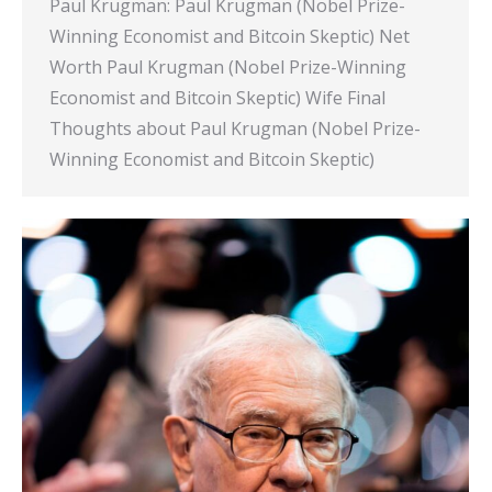
Paul Krugman: Paul Krugman (Nobel Prize-
Winning Economist and Bitcoin Skeptic) Net
Worth Paul Krugman (Nobel Prize-Winning
Economist and Bitcoin Skeptic) Wife Final
Thoughts about Paul Krugman (Nobel Prize-
Winning Economist and Bitcoin Skeptic)