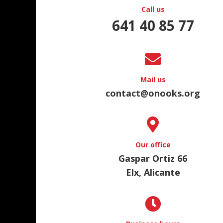
Call us
641 40 85 77
Mail us
contact@onooks.org
Our office
Gaspar Ortiz 66
Elx, Alicante