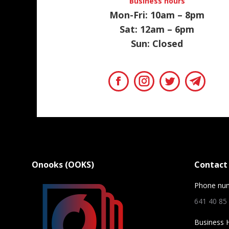
Business hours
Mon-Fri: 10am – 8pm
Sat: 12am – 6pm
Sun: Closed
Facebook
Instagram
Twitter
Teleg
Onooks (OOKS)
Contact 
Phone nu
641 40 85
Business 