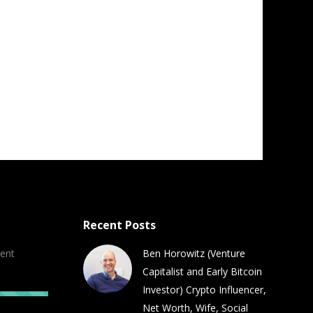
Recent Posts
ent
Ben Horowitz (Venture
Capitalist and Early Bitcoin
Investor) Crypto Influencer,
Net Worth, Wife, Social