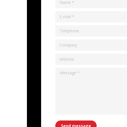
Name *
E-mail *
Telephone
Company
Website
Message *
Send message