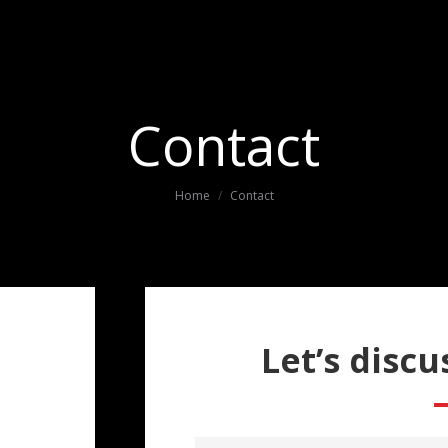
Contact
You are here:
Home
Contact
Let’s discu