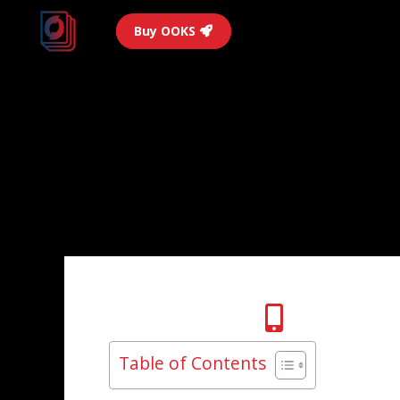
Buy OOKS
Table of Contents