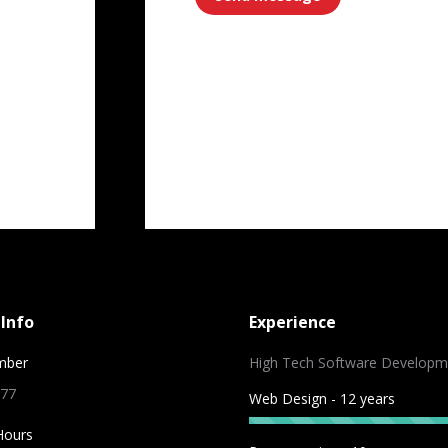
ram
Info
Experience
mber
High Tech Software Developm
 77
Web Design - 12 years
Hours