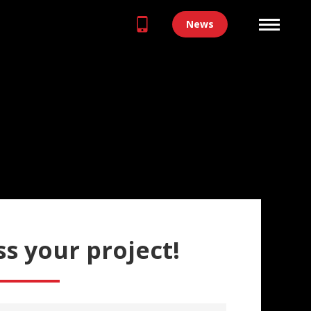
News
ss your project!