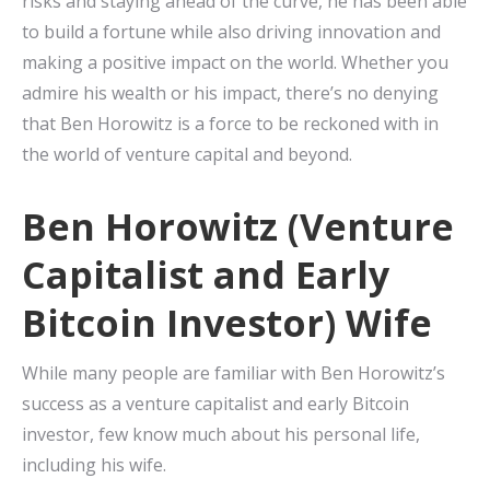
risks and staying ahead of the curve, he has been able
to build a fortune while also driving innovation and
making a positive impact on the world. Whether you
admire his wealth or his impact, there’s no denying
that Ben Horowitz is a force to be reckoned with in
the world of venture capital and beyond.
Ben Horowitz (Venture
Capitalist and Early
Bitcoin Investor) Wife
While many people are familiar with Ben Horowitz’s
success as a venture capitalist and early Bitcoin
investor, few know much about his personal life,
including his wife.