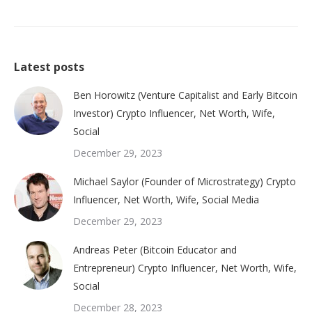
Latest posts
Ben Horowitz (Venture Capitalist and Early Bitcoin
Investor) Crypto Influencer, Net Worth, Wife,
Social
December 29, 2023
Michael Saylor (Founder of Microstrategy) Crypto
Influencer, Net Worth, Wife, Social Media
December 29, 2023
Andreas Peter (Bitcoin Educator and
Entrepreneur) Crypto Influencer, Net Worth, Wife,
Social
December 28, 2023