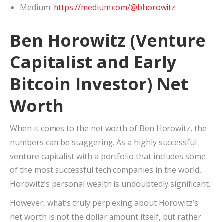
Medium:
https://medium.com/@bhorowitz
Ben Horowitz (Venture
Capitalist and Early
Bitcoin Investor) Net
Worth
When it comes to the net worth of Ben Horowitz, the
numbers can be staggering. As a highly successful
venture capitalist with a portfolio that includes some
of the most successful tech companies in the world,
Horowitz’s personal wealth is undoubtedly significant.
However, what’s truly perplexing about Horowitz’s
net worth is not the dollar amount itself, but rather