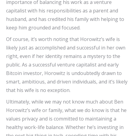
importance of balancing his work as a venture
capitalist with his responsibilities as a parent and
husband, and has credited his family with helping to
keep him grounded and focused.
Of course, it’s worth noting that Horowitz’s wife is
likely just as accomplished and successful in her own
right, even if her identity remains a mystery to the
public. As a successful venture capitalist and early
Bitcoin investor, Horowitz is undoubtedly drawn to
smart, ambitious, and driven individuals, and it’s likely
that his wife is no exception.
Ultimately, while we may not know much about Ben
Horowitz’s wife or family, what we do know is that he
values privacy and is committed to maintaining a
healthy work-life balance. Whether he’s investing in
the next big thing in tech, spending time with his