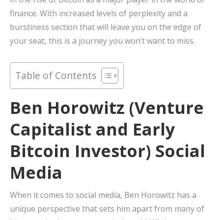
finance. With increased levels of perplexity and a
burstiness section that will leave you on the edge of
your seat, this is a journey you won’t want to miss.
Table of Contents
Ben Horowitz (Venture
Capitalist and Early
Bitcoin Investor) Social
Media
When it comes to social media, Ben Horowitz has a
unique perspective that sets him apart from many of