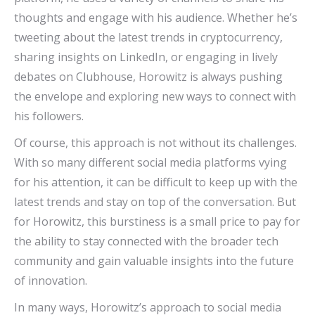
thoughts and engage with his audience. Whether he’s
tweeting about the latest trends in cryptocurrency,
sharing insights on LinkedIn, or engaging in lively
debates on Clubhouse, Horowitz is always pushing
the envelope and exploring new ways to connect with
his followers.
Of course, this approach is not without its challenges.
With so many different social media platforms vying
for his attention, it can be difficult to keep up with the
latest trends and stay on top of the conversation. But
for Horowitz, this burstiness is a small price to pay for
the ability to stay connected with the broader tech
community and gain valuable insights into the future
of innovation.
In many ways, Horowitz’s approach to social media