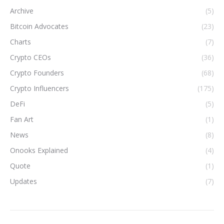
Archive
(5)
Bitcoin Advocates
(23)
Charts
(7)
Crypto CEOs
(36)
Crypto Founders
(68)
Crypto Influencers
(175)
DeFi
(5)
Fan Art
(1)
News
(8)
Onooks Explained
(4)
Quote
(1)
Updates
(7)