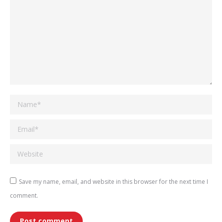
Name *
Email *
Website
Save my name, email, and website in this browser for the next time I
comment.
Post comment