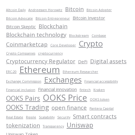
Bitcoin
Altcoin Daily
Andreessen Horowitz
Bitcoin Adopter
Bitcoin Investor
Bitcoin Advocate
Bitcoin Entrepreneur
Blockchain
Bitcoin Skeptic
Blockchain technology
Blockstream
Coinbase
Crypto
Coinmarketcap
Core Developer
Crypto Companies
cryptocurrency
Cryptocurrency Regulator
Digital assets
DeFi
Ethereum
ERC-20
Ethereum Researcher
Exchanges
Exchange Commission
Financial accessibility
Financial innovation
Financial inclusion
fintech
Kraken
OOKS Price
OOKS Pairs
OOKS token
OOKS Trading
open finance
Pantera Capital
Smart contracts
Real Estate
Ripple
Scalability
Security
Uniswap
tokenization
Transparency
Uniswap Token