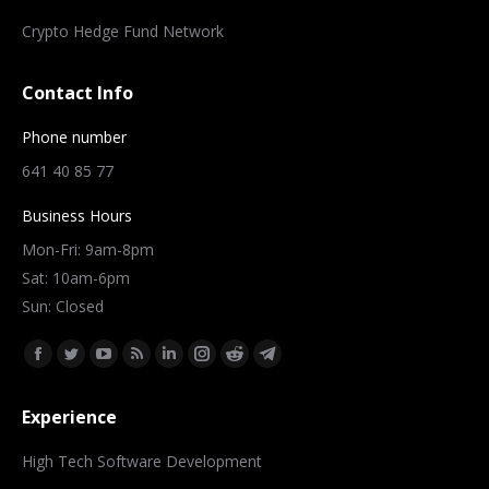
Crypto Hedge Fund Network
Contact Info
Phone number
641 40 85 77
Business Hours
Mon-Fri: 9am-8pm
Sat: 10am-6pm
Sun: Closed
Find us on:
Facebook
Twitter
YouTube
Rss
Linkedin
Instagram
Reddit
Telegram
page
page
page
page
page
page
page
page
Experience
opens
opens
opens
opens
opens
opens
opens
opens
in
in
in
in
in
in
in
in
High Tech Software Development
new
new
new
new
new
new
new
new