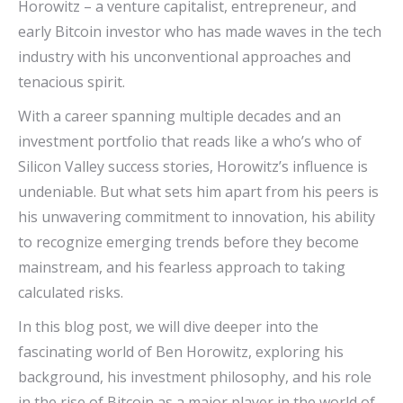
Horowitz – a venture capitalist, entrepreneur, and
early Bitcoin investor who has made waves in the tech
industry with his unconventional approaches and
tenacious spirit.
With a career spanning multiple decades and an
investment portfolio that reads like a who’s who of
Silicon Valley success stories, Horowitz’s influence is
undeniable. But what sets him apart from his peers is
his unwavering commitment to innovation, his ability
to recognize emerging trends before they become
mainstream, and his fearless approach to taking
calculated risks.
In this blog post, we will dive deeper into the
fascinating world of Ben Horowitz, exploring his
background, his investment philosophy, and his role
in the rise of Bitcoin as a major player in the world of