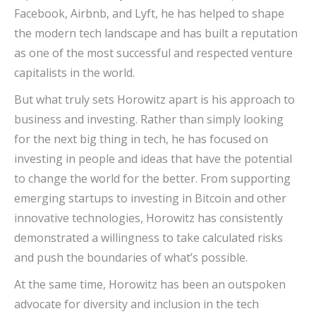
Facebook, Airbnb, and Lyft, he has helped to shape
the modern tech landscape and has built a reputation
as one of the most successful and respected venture
capitalists in the world.
But what truly sets Horowitz apart is his approach to
business and investing. Rather than simply looking
for the next big thing in tech, he has focused on
investing in people and ideas that have the potential
to change the world for the better. From supporting
emerging startups to investing in Bitcoin and other
innovative technologies, Horowitz has consistently
demonstrated a willingness to take calculated risks
and push the boundaries of what’s possible.
At the same time, Horowitz has been an outspoken
advocate for diversity and inclusion in the tech