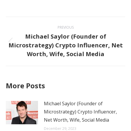
Post
PREVIOUS
navigation
Michael Saylor (Founder of
Microstrategy) Crypto Influencer, Net
Previous
Worth, Wife, Social Media
post:
More Posts
Michael Saylor (Founder of
Microstrategy) Crypto Influencer,
Net Worth, Wife, Social Media
December 29, 2023