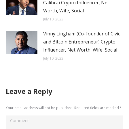
Calibra) Crypto Influencer, Net
Worth, Wife, Social
July 10, 2023
Vinny Lingham (Co-Founder of Civic
and Bitcoin Entrepreneur) Crypto
Influencer, Net Worth, Wife, Social
July 10, 2023
Leave a Reply
Your email address will not be published. Required fields are marked
*
Comment