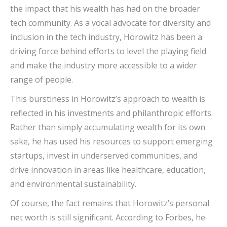
the impact that his wealth has had on the broader
tech community. As a vocal advocate for diversity and
inclusion in the tech industry, Horowitz has been a
driving force behind efforts to level the playing field
and make the industry more accessible to a wider
range of people.
This burstiness in Horowitz’s approach to wealth is
reflected in his investments and philanthropic efforts.
Rather than simply accumulating wealth for its own
sake, he has used his resources to support emerging
startups, invest in underserved communities, and
drive innovation in areas like healthcare, education,
and environmental sustainability.
Of course, the fact remains that Horowitz’s personal
net worth is still significant. According to Forbes, he