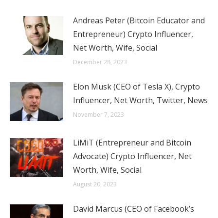
Andreas Peter (Bitcoin Educator and
Entrepreneur) Crypto Influencer,
Net Worth, Wife, Social
December 28, 2023
Elon Musk (CEO of Tesla X), Crypto
Influencer, Net Worth, Twitter, News
November 7, 2023
LiMiT (Entrepreneur and Bitcoin
Advocate) Crypto Influencer, Net
Worth, Wife, Social
August 20, 2023
David Marcus (CEO of Facebook’s