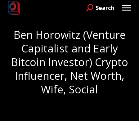
Search
Search:
Ben Horowitz (Venture
Capitalist and Early
Bitcoin Investor) Crypto
Influencer, Net Worth,
Wife, Social
You are here: