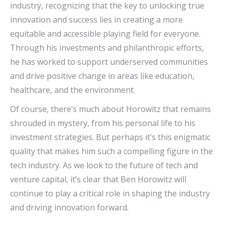
industry, recognizing that the key to unlocking true
innovation and success lies in creating a more
equitable and accessible playing field for everyone.
Through his investments and philanthropic efforts,
he has worked to support underserved communities
and drive positive change in areas like education,
healthcare, and the environment.
Of course, there’s much about Horowitz that remains
shrouded in mystery, from his personal life to his
investment strategies. But perhaps it’s this enigmatic
quality that makes him such a compelling figure in the
tech industry. As we look to the future of tech and
venture capital, it’s clear that Ben Horowitz will
continue to play a critical role in shaping the industry
and driving innovation forward.