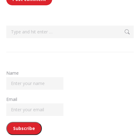
Search:
Name
Email