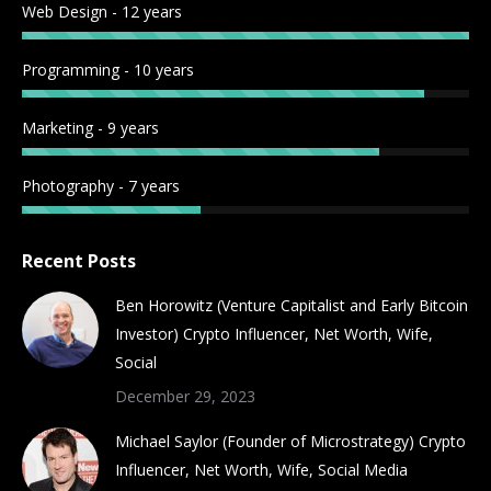
Web Design - 12 years
window
window
window
window
window
window
window
window
Programming - 10 years
Marketing - 9 years
Photography - 7 years
Recent Posts
Ben Horowitz (Venture Capitalist and Early Bitcoin
Investor) Crypto Influencer, Net Worth, Wife,
Social
December 29, 2023
Michael Saylor (Founder of Microstrategy) Crypto
Influencer, Net Worth, Wife, Social Media