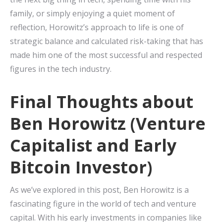
family, or simply enjoying a quiet moment of
reflection, Horowitz’s approach to life is one of
strategic balance and calculated risk-taking that has
made him one of the most successful and respected
figures in the tech industry.
Final Thoughts about
Ben Horowitz (Venture
Capitalist and Early
Bitcoin Investor)
As we’ve explored in this post, Ben Horowitz is a
fascinating figure in the world of tech and venture
capital. With his early investments in companies like