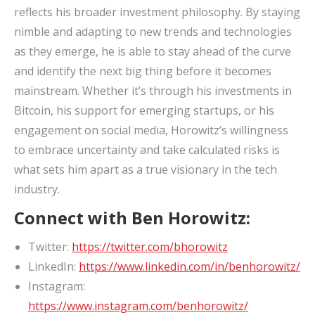
reflects his broader investment philosophy. By staying
nimble and adapting to new trends and technologies
as they emerge, he is able to stay ahead of the curve
and identify the next big thing before it becomes
mainstream. Whether it’s through his investments in
Bitcoin, his support for emerging startups, or his
engagement on social media, Horowitz’s willingness
to embrace uncertainty and take calculated risks is
what sets him apart as a true visionary in the tech
industry.
Connect with Ben Horowitz:
Twitter:
https://twitter.com/bhorowitz
LinkedIn:
https://www.linkedin.com/in/benhorowitz/
Instagram:
https://www.instagram.com/benhorowitz/