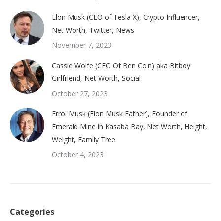
Elon Musk (CEO of Tesla X), Crypto Influencer,
Net Worth, Twitter, News
November 7, 2023
Cassie Wolfe (CEO Of Ben Coin) aka Bitboy
Girlfriend, Net Worth, Social
October 27, 2023
Errol Musk (Elon Musk Father), Founder of
Emerald Mine in Kasaba Bay, Net Worth, Height,
Weight, Family Tree
October 4, 2023
Categories