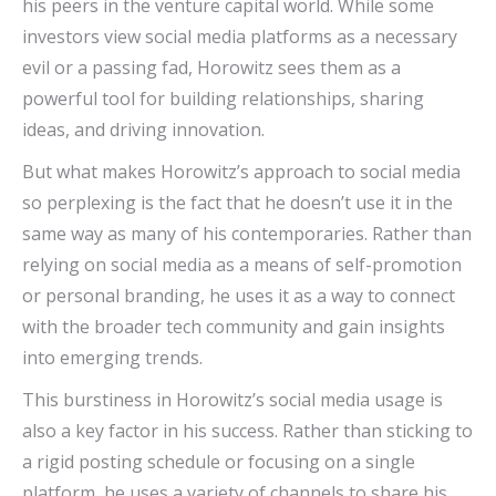
his peers in the venture capital world. While some
investors view social media platforms as a necessary
evil or a passing fad, Horowitz sees them as a
powerful tool for building relationships, sharing
ideas, and driving innovation.
But what makes Horowitz’s approach to social media
so perplexing is the fact that he doesn’t use it in the
same way as many of his contemporaries. Rather than
relying on social media as a means of self-promotion
or personal branding, he uses it as a way to connect
with the broader tech community and gain insights
into emerging trends.
This burstiness in Horowitz’s social media usage is
also a key factor in his success. Rather than sticking to
a rigid posting schedule or focusing on a single
platform, he uses a variety of channels to share his