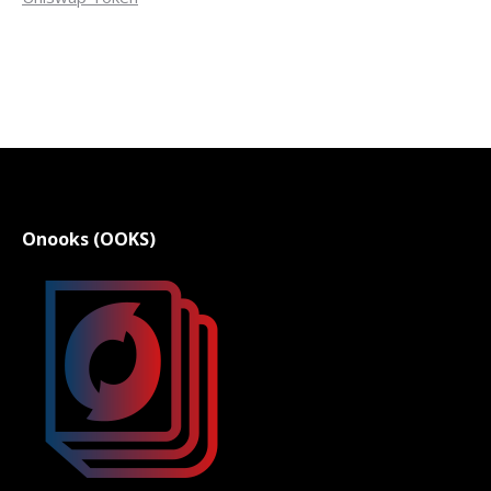
Onooks (OOKS)