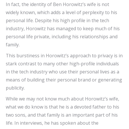
In fact, the identity of Ben Horowitz’s wife is not
widely known, which adds a level of perplexity to his
personal life. Despite his high profile in the tech
industry, Horowitz has managed to keep much of his
personal life private, including his relationships and
family.
This burstiness in Horowitz’s approach to privacy is in
stark contrast to many other high-profile individuals
in the tech industry who use their personal lives as a
means of building their personal brand or generating
publicity.
While we may not know much about Horowitz’s wife,
what we do know is that he is a devoted father to his
two sons, and that family is an important part of his
life. In interviews, he has spoken about the