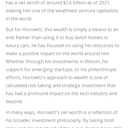
has a net worth of around $2.6 billion as of 2021,
making him one of the wealthiest venture capitalists
in the world.
But for Horowitz, this wealth is simply a means to an
end. Rather than using it to buy lavish homes or
luxury cars, he has focused on using his resources to
make a positive impact on the world around him.
Whether through his investments in Bitcoin, his
support for emerging startups, or his philanthropic
efforts, Horowitz’s approach to wealth is one of
calculated risk-taking and strategic investment that
has had a profound impact on the tech industry and
beyond.
In many ways, Horowitz’s net worth is a reflection of
his broader investment philosophy. By taking bold