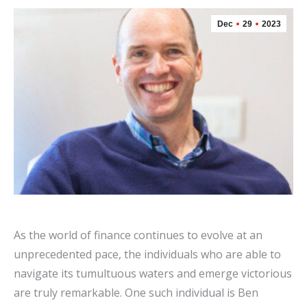
Dec
29
2023
As the world of finance continues to evolve at an
unprecedented pace, the individuals who are able to
navigate its tumultuous waters and emerge victorious
are truly remarkable. One such individual is Ben