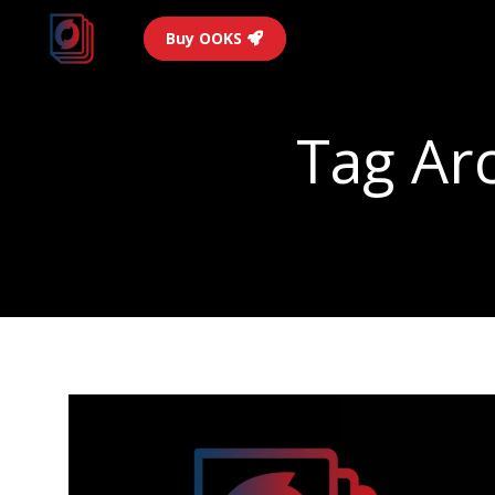
Buy OOKS
Tag Ar