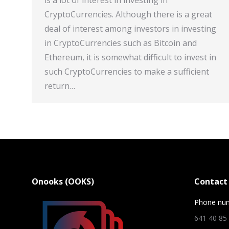
is a lot of interest in investing in
CryptoCurrencies. Although there is a great
deal of interest among investors in investing
in CryptoCurrencies such as Bitcoin and
Ethereum, it is somewhat difficult to invest in
such CryptoCurrencies to make a sufficient
return…
Onooks (OOKS)
Contact 
Phone nu
641 40 85