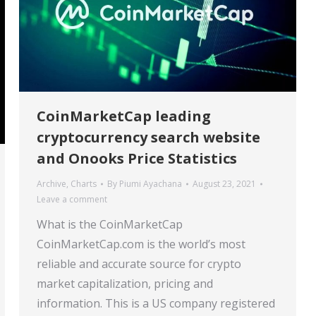
CoinMarketCap leading
cryptocurrency search website
and Onooks Price Statistics
Archive
,
Charts
By
Piumi Ayachana
August 23, 2021
Leave a comment
What is the CoinMarketCap
CoinMarketCap.com is the world’s most
reliable and accurate source for crypto
market capitalization, pricing and
information. This is a US company registered