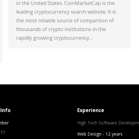
in the United States. CoinMarketCap is the
leading cryptocurrency search website. It is
the most reliable source of comparison of
thousands of crypto institutions in the
rapidly growing cryptocurrency…
Info
Experience
mber
High Tech Software Developm
 77
Web Design - 12 years