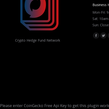
Business 
Mon-Fri: 
Sat: 10a
Sun: Close
Find us on
Facebo
Twi
Crypto Hedge Fund Network
page
pag
opens
ope
in
in
new
ne
window
win
Please enter CoinGecko Free Api Key to get this plugin work