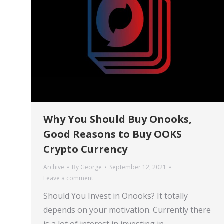
Why You Should Buy Onooks,
Good Reasons to Buy OOKS
Crypto Currency
Archive
By
George
September 12, 2021
Leave a comment
Should You Invest in Onooks? It totally
depends on your motivation. Currently there