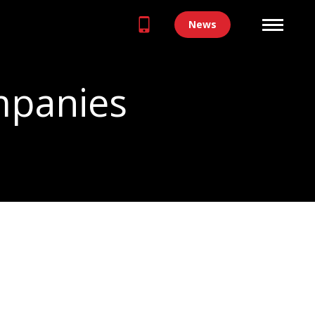
News
mpanies