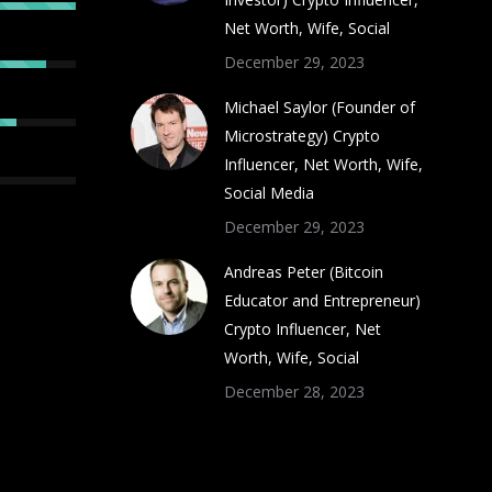
Net Worth, Wife, Social
December 29, 2023
Michael Saylor (Founder of
Microstrategy) Crypto
Influencer, Net Worth, Wife,
Social Media
December 29, 2023
Andreas Peter (Bitcoin
Educator and Entrepreneur)
Crypto Influencer, Net
Worth, Wife, Social
December 28, 2023