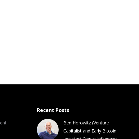
Recent Posts
ent
Ben Horowitz (Venture
Capitalist and Early Bitcoin
Investor) Crypto Influencer,