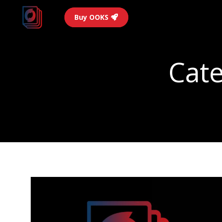
Buy OOKS
Cate