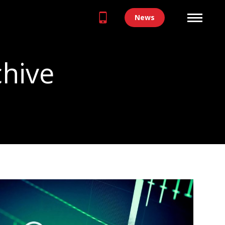
News
chive