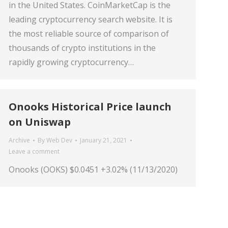
in the United States. CoinMarketCap is the
leading cryptocurrency search website. It is
the most reliable source of comparison of
thousands of crypto institutions in the
rapidly growing cryptocurrency…
Onooks Historical Price launch
on Uniswap
Archive
By
Web Dev
January 21, 2021
Leave a comment
Onooks (OOKS) $0.0451 +3.02% (11/13/2020)