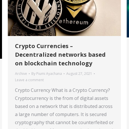
Crypto Currencies –
Decentralized networks based
on blockchain technology
Archive
By
Piumi Ayachana
August 27, 2021
Leave a comment
Crypto Currency What is a Crypto Currency?
Cryptocurrency is the from of digital assets
based on a network that is distributed across
a large number of computers. It is secured
cryptography that cannot be counterfeited or