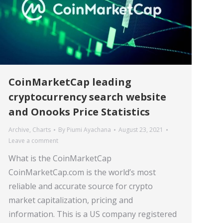
CoinMarketCap leading
cryptocurrency search website
and Onooks Price Statistics
Archive
,
Charts
By
Piumi Ayachana
August 23, 2021
Leave a comment
What is the CoinMarketCap
CoinMarketCap.com is the world’s most
reliable and accurate source for crypto
market capitalization, pricing and
information. This is a US company registered