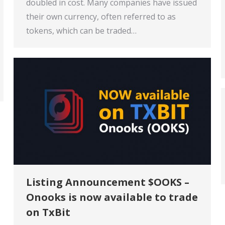
doubled in cost. Many companies have issued
their own currency, often referred to as
tokens, which can be traded…
Listing Announcement $OOKS –
Onooks is now available to trade
on TxBit