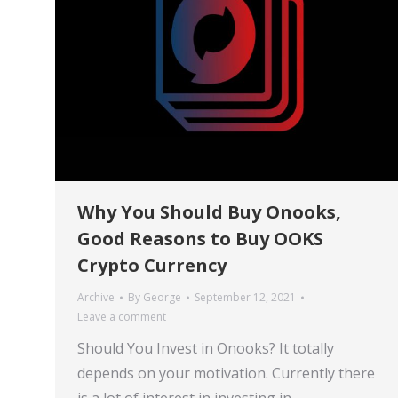
Why You Should Buy Onooks,
Good Reasons to Buy OOKS
Crypto Currency
Archive
By
George
September 12, 2021
Leave a comment
Should You Invest in Onooks? It totally
depends on your motivation. Currently there