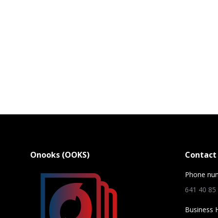
Onooks (OOKS)
Contact 
Phone nu
641 40 85
Business 