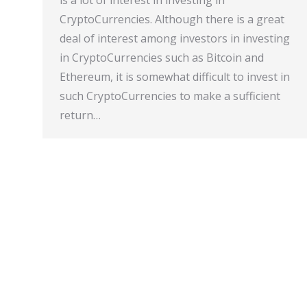
is a lot of interest in investing in
CryptoCurrencies. Although there is a great
deal of interest among investors in investing
in CryptoCurrencies such as Bitcoin and
Ethereum, it is somewhat difficult to invest in
such CryptoCurrencies to make a sufficient
return…