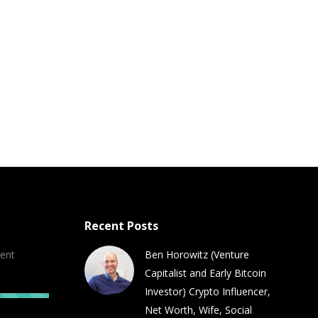
Recent Posts
ent
Ben Horowitz (Venture
Capitalist and Early Bitcoin
Investor) Crypto Influencer,
Net Worth, Wife, Social