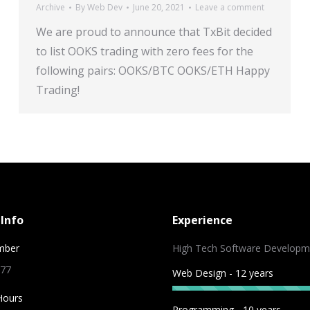
Archive
By
Web Dev
June 20, 2021
Leave a comment
We are proud to announce that TxBit decided
to list OOKS trading with zero fees for the
following pairs: OOKS/BTC OOKS/ETH Happy
Trading!
Info
Experience
mber
High Tech Software Developm
 77
Web Design - 12 years
Hours
Programming - 10 years