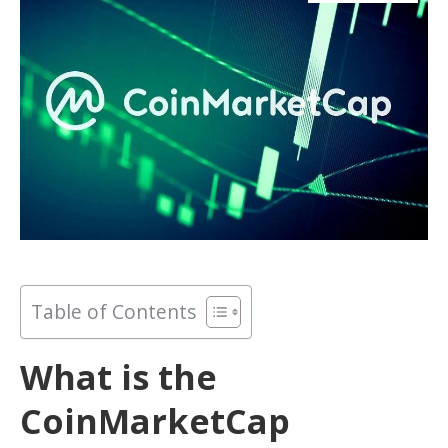
Table of Contents
What is the
CoinMarketCap