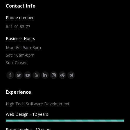
Contact Info
Phone number
641 40 85 77
Business Hours
Mon-Fri: 9am-8pm
Sat: 10am-6pm
Sun: Closed
Find us on:
Facebook
Twitter
YouTube
Rss
Linkedin
Instagram
Reddit
Telegram
page
page
page
page
page
page
page
page
Experience
opens
opens
opens
opens
opens
opens
opens
opens
in
in
in
in
in
in
in
in
High Tech Software Development
new
new
new
new
new
new
new
new
Web Design - 12 years
window
window
window
window
window
window
window
window
Programming - 10 years