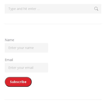
Search:
Name
Email