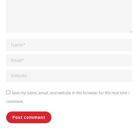
Name *
Email *
Website
Save my name, email, and website in this browser for the next time I
comment.
Post comment