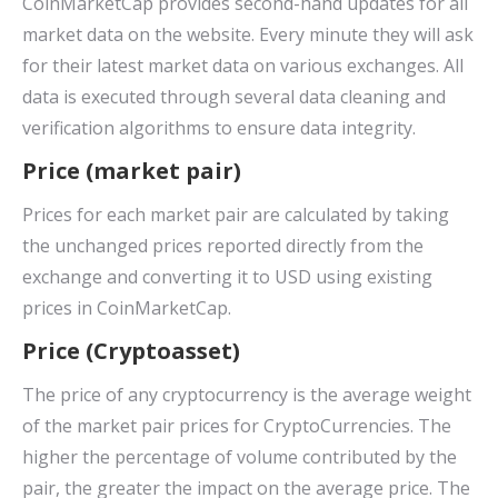
CoinMarketCap provides second-hand updates for all
market data on the website. Every minute they will ask
for their latest market data on various exchanges. All
data is executed through several data cleaning and
verification algorithms to ensure data integrity.
Price (market pair)
Prices for each market pair are calculated by taking
the unchanged prices reported directly from the
exchange and converting it to USD using existing
prices in CoinMarketCap.
Price (Cryptoasset)
The price of any cryptocurrency is the average weight
of the market pair prices for CryptoCurrencies. The
higher the percentage of volume contributed by the
pair, the greater the impact on the average price. The