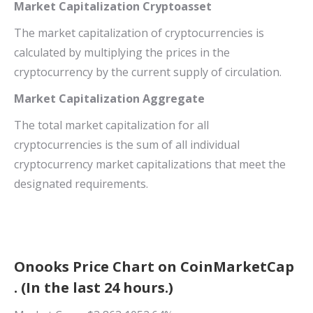
Market Capitalization Cryptoasset
The market capitalization of cryptocurrencies is
calculated by multiplying the prices in the
cryptocurrency by the current supply of circulation.
Market Capitalization Aggregate
The total market capitalization for all
cryptocurrencies is the sum of all individual
cryptocurrency market capitalizations that meet the
designated requirements.
Onooks Price Chart on CoinMarketCap
. (In the last 24 hours.)