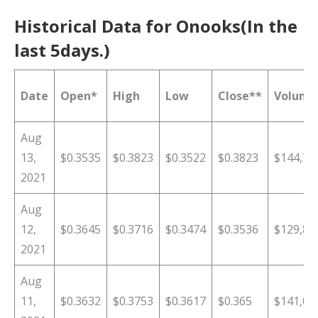
Historical Data for Onooks(In the
last 5days.)
Date
Open*
High
Low
Close**
Volume
Aug
13,
$0.3535
$0.3823
$0.3522
$0.3823
$144,73
2021
Aug
12,
$0.3645
$0.3716
$0.3474
$0.3536
$129,87
2021
Aug
11,
$0.3632
$0.3753
$0.3617
$0.365
$141,04