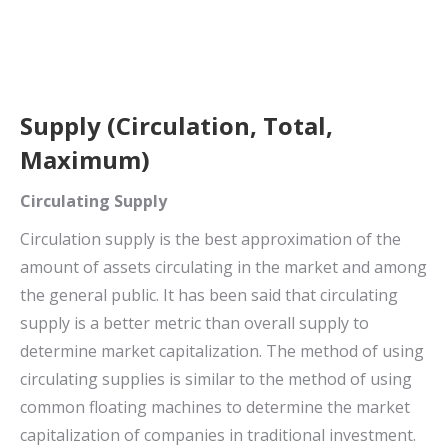
Supply (Circulation, Total,
Maximum)
Circulating Supply
Circulation supply is the best approximation of the
amount of assets circulating in the market and among
the general public. It has been said that circulating
supply is a better metric than overall supply to
determine market capitalization. The method of using
circulating supplies is similar to the method of using
common floating machines to determine the market
capitalization of companies in traditional investment.