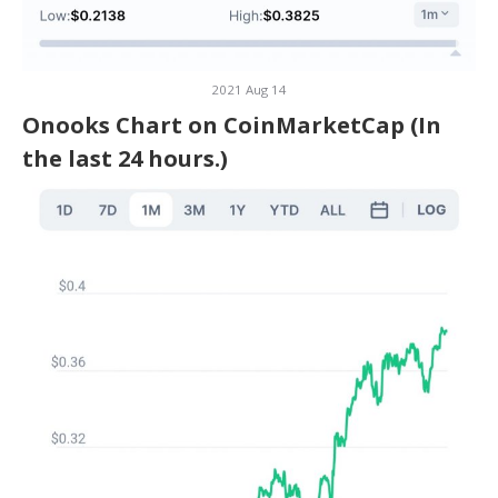
2021 Aug 14
Onooks Chart on CoinMarketCap (In
the last 24 hours.)