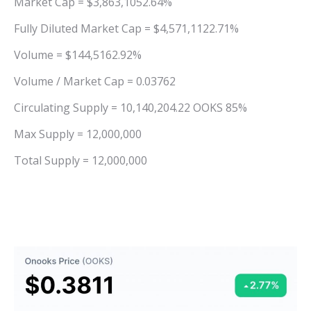
Market Cap = $3,863,1052.64%
Fully Diluted Market Cap = $4,571,1122.71%
Volume = $144,5162.92%
Volume / Market Cap = 0.03762
Circulating Supply = 10,140,204.22 OOKS 85%
Max Supply = 12,000,000
Total Supply = 12,000,000