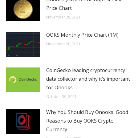
Price Chart
November 28, 2021
OOKS Monthly Price Chart (1M)
November 20, 2021
CoinGecko leading cryptocurrency
data collector and why it’s important
for Onooks
October 30, 2021
Why You Should Buy Onooks, Good
Reasons to Buy OOKS Crypto
Currency