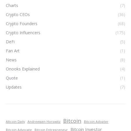
Charts
(7)
Crypto CEOs
(36)
Crypto Founders
(68)
Crypto Influencers
(175)
DeFi
(5)
Fan Art
(1)
News
(8)
Onooks Explained
(4)
Quote
(1)
Updates
(7)
Bitcoin
Altcoin Daily
Andreessen Horowitz
Bitcoin Adopter
Bitcoin Investor
Bitcoin Advocate
Bitcoin Entrepreneur