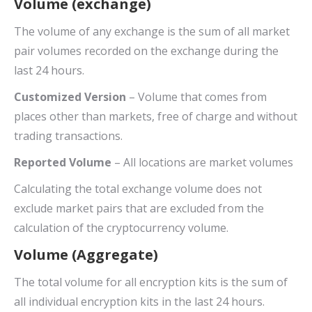
Volume (exchange)
The volume of any exchange is the sum of all market
pair volumes recorded on the exchange during the
last 24 hours.
Customized Version
– Volume that comes from
places other than markets, free of charge and without
trading transactions.
Reported Volume
– All locations are market volumes
Calculating the total exchange volume does not
exclude market pairs that are excluded from the
calculation of the cryptocurrency volume.
Volume (Aggregate)
The total volume for all encryption kits is the sum of
all individual encryption kits in the last 24 hours.