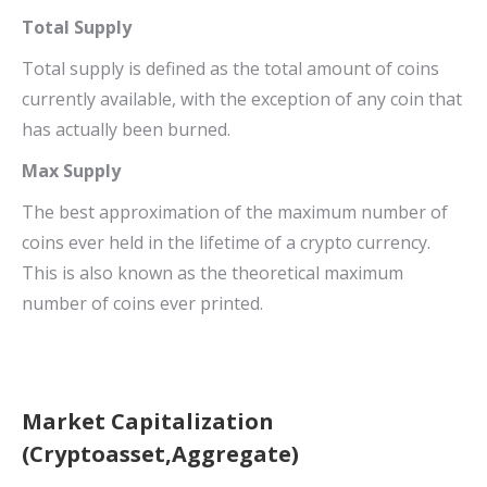
Total Supply
Total supply is defined as the total amount of coins
currently available, with the exception of any coin that
has actually been burned.
Max Supply
The best approximation of the maximum number of
coins ever held in the lifetime of a crypto currency.
This is also known as the theoretical maximum
number of coins ever printed.
Market Capitalization
(Cryptoasset,Aggregate)