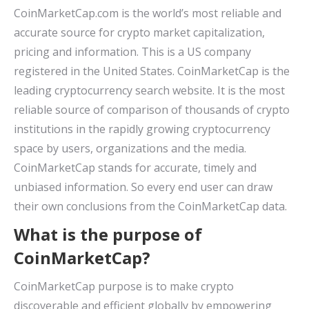
CoinMarketCap.com is the world’s most reliable and
accurate source for crypto market capitalization,
pricing and information. This is a US company
registered in the United States. CoinMarketCap is the
leading cryptocurrency search website. It is the most
reliable source of comparison of thousands of crypto
institutions in the rapidly growing cryptocurrency
space by users, organizations and the media.
CoinMarketCap stands for accurate, timely and
unbiased information. So every end user can draw
their own conclusions from the CoinMarketCap data.
What is the purpose of
CoinMarketCap?
CoinMarketCap purpose is to make crypto
discoverable and efficient globally by empowering