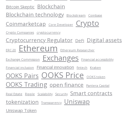
Blockchain
Bitcoin Skeptic
Blockchain technology
Blockstream
Coinbase
Crypto
Coinmarketcap
Core Developer
Crypto Companies
cryptocurrency
Cryptocurrency Regulator
Digital assets
DeFi
Ethereum
ERC-20
Ethereum Researcher
Exchanges
Exchange Commission
Financial accessibility
Financial innovation
Financial inclusion
fintech
Kraken
OOKS Price
OOKS Pairs
OOKS token
OOKS Trading
open finance
Pantera Capital
Smart contracts
Real Estate
Ripple
Scalability
Security
Uniswap
tokenization
Transparency
Uniswap Token