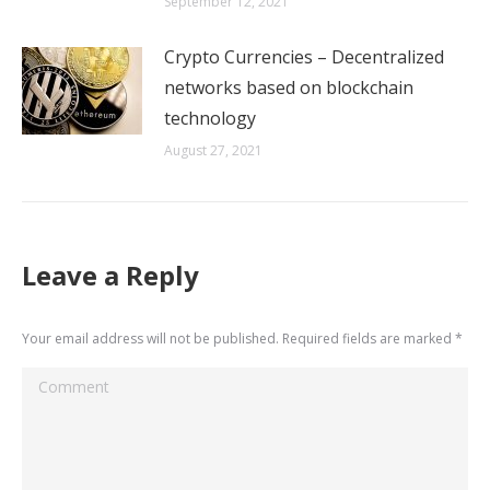
September 12, 2021
Crypto Currencies – Decentralized
networks based on blockchain
technology
August 27, 2021
Leave a Reply
Your email address will not be published. Required fields are marked
*
Comment