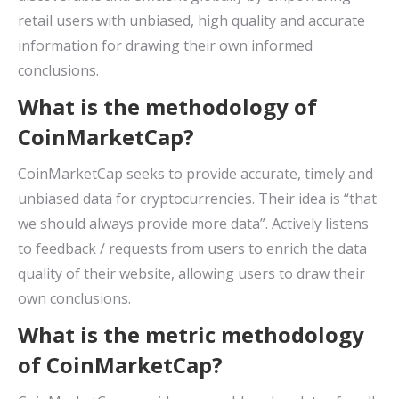
retail users with unbiased, high quality and accurate
information for drawing their own informed
conclusions.
What is the methodology of
CoinMarketCap?
CoinMarketCap seeks to provide accurate, timely and
unbiased data for cryptocurrencies. Their idea is “that
we should always provide more data”. Actively listens
to feedback / requests from users to enrich the data
quality of their website, allowing users to draw their
own conclusions.
What is the metric methodology
of CoinMarketCap?