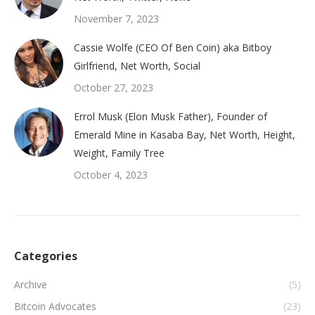
November 7, 2023
Cassie Wolfe (CEO Of Ben Coin) aka Bitboy
Girlfriend, Net Worth, Social
October 27, 2023
Errol Musk (Elon Musk Father), Founder of
Emerald Mine in Kasaba Bay, Net Worth, Height,
Weight, Family Tree
October 4, 2023
Categories
Archive
(5)
Bitcoin Advocates
(23)