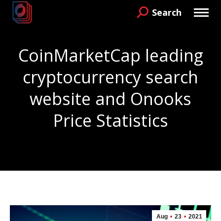
Search
Search:
CoinMarketCap leading
cryptocurrency search
website and Onooks
Price Statistics
You are here:
Aug
23
2021