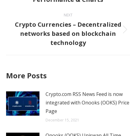
NEXT
Crypto Currencies – Decentralized
networks based on blockchain
Next
technology
post:
More Posts
Crypto.com RSS News Feed is now
integrated with Onooks (OOKS) Price
Page
December 15, 2021
Onooks (OOKS) Uniswap All Time