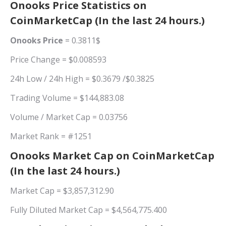
Onooks Price Statistics on
CoinMarketCap (In the last 24 hours.)
Onooks Price
= 0.3811$
Price Change = $0.008593
24h Low / 24h High = $0.3679 /$0.3825
Trading Volume = $144,883.08
Volume / Market Cap = 0.03756
Market Rank = #1251
Onooks Market Cap on CoinMarketCap
(In the last 24 hours.)
Market Cap = $3,857,312.90
Fully Diluted Market Cap = $4,564,775.400