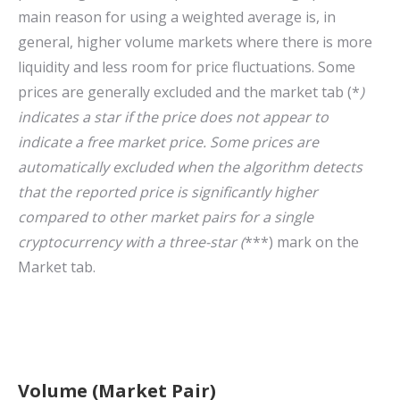
main reason for using a weighted average is, in
general, higher volume markets where there is more
liquidity and less room for price fluctuations. Some
prices are generally excluded and the market tab (*
)
indicates a star if the price does not appear to
indicate a free market price. Some prices are
automatically excluded when the algorithm detects
that the reported price is significantly higher
compared to other market pairs for a single
cryptocurrency with a three-star (
***) mark on the
Market tab.
Volume (Market Pair)