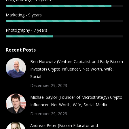
Marketing - 9 years
Photography - 7 years
Recent Posts
Ben Horowitz (Venture Capitalist and Early Bitcoin
Investor) Crypto Influencer, Net Worth, Wife,
Social
December 29, 2023
Michael Saylor (Founder of Microstrategy) Crypto
Influencer, Net Worth, Wife, Social Media
December 29, 2023
Andreas Peter (Bitcoin Educator and