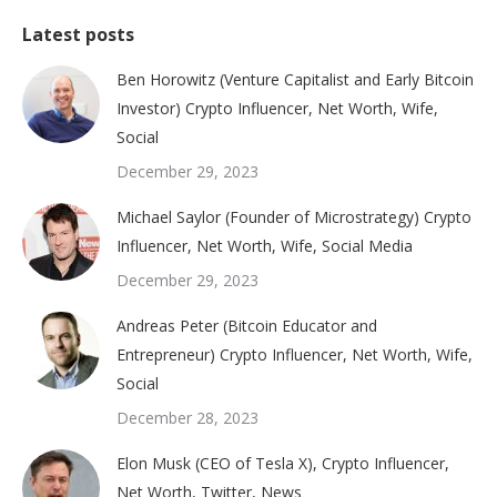
Latest posts
Ben Horowitz (Venture Capitalist and Early Bitcoin
Investor) Crypto Influencer, Net Worth, Wife,
Social
December 29, 2023
Michael Saylor (Founder of Microstrategy) Crypto
Influencer, Net Worth, Wife, Social Media
December 29, 2023
Andreas Peter (Bitcoin Educator and
Entrepreneur) Crypto Influencer, Net Worth, Wife,
Social
December 28, 2023
Elon Musk (CEO of Tesla X), Crypto Influencer,
Net Worth, Twitter, News