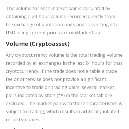
The volume for each market pair is calculated by
obtaining a 24-hour volume recorded directly from
the exchange of quotation units and converting it to
USD using current prices in CoinMarketCap.
Volume (Cryptoasset)
Any cryptocurrency volume is the total trading volume
recorded by all exchanges in the last 24 hours for that
cryptocurrency. If the trade does not enable a trade
fee or otherwise does not provide a significant
incentive to trade on trading pairs, several market
pairs indicated by stars (**) in the Market tab are
excluded. The market pair with these characteristics is
subject to trading, which results in artificially inflated
record volumes.