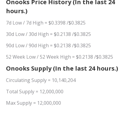
Onooks Price History (In the last 24
hours.)
7d Low / 7d High = $0.3398 /$0.3825
30d Low / 30d High = $0.2138 /$0.3825
90d Low / 90d High = $0.2138 /$0.3825
52 Week Low / 52 Week High = $0.2138 /$0.3825
Onooks Supply (In the last 24 hours.)
Circulating Supply = 10,140,204
Total Supply = 12,000,000
Max Supply = 12,000,000