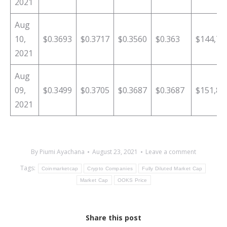
2021
Aug
10,
$0.3693
$0.3717
$0.3560
$0.363
$144,71
2021
Aug
09,
$0.3499
$0.3705
$0.3687
$0.3687
$151,89
2021
By
Piumi Ayachana
August 23, 2021
Leave a comment
Tags:
Coinmarketcap
Crypto Companies
Fully Diluted Market Cap
Market Cap
OOKS Price
Share this post