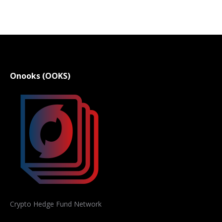
Onooks (OOKS)
Crypto Hedge Fund Network