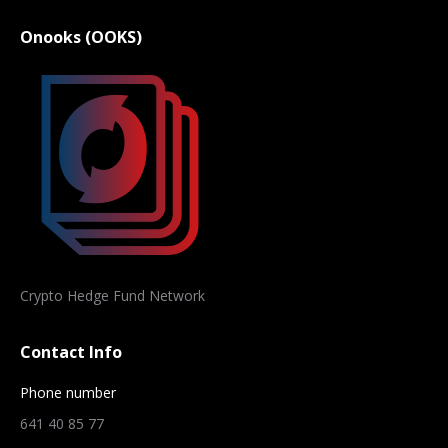
Onooks (OOKS)
Crypto Hedge Fund Network
Contact Info
Phone number
641 40 85 77