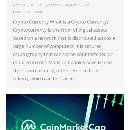
Archive
By
Piumi Ayachana
August 27, 2021
Leave a comment
Crypto Currency What is a Crypto Currency?
Cryptocurrency is the from of digital assets
based on a network that is distributed across a
large number of computers. It is secured
cryptography that cannot be counterfeited or
doubled in cost. Many companies have issued
their own currency, often referred to as
tokens, which can be traded…