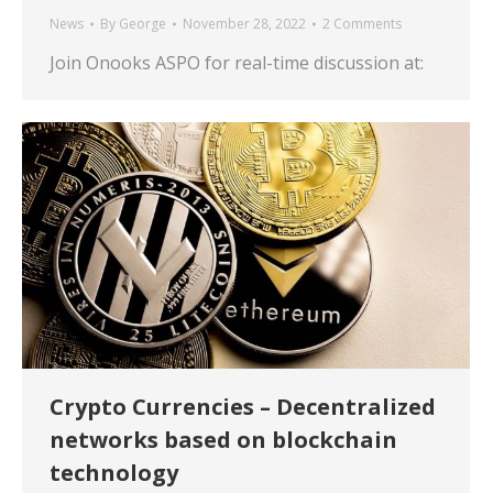
News
By
George
November 28, 2022
2 Comments
Join Onooks ASPO for real-time discussion at:
Crypto Currencies – Decentralized
networks based on blockchain
technology