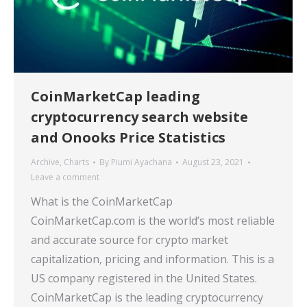
CoinMarketCap leading
cryptocurrency search website
and Onooks Price Statistics
Archive
,
Charts
By
Piumi Ayachana
August 23, 2021
Leave a comment
What is the CoinMarketCap
CoinMarketCap.com is the world’s most reliable
and accurate source for crypto market
capitalization, pricing and information. This is a
US company registered in the United States.
CoinMarketCap is the leading cryptocurrency