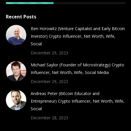
Recent Posts
Ben Horowitz (Venture Capitalist and Early Bitcoin
Investor) Crypto Influencer, Net Worth, Wife,
Social
December 29, 2023
Michael Saylor (Founder of Microstrategy) Crypto
Influencer, Net Worth, Wife, Social Media
December 29, 2023
Andreas Peter (Bitcoin Educator and
Entrepreneur) Crypto Influencer, Net Worth, Wife,
Social
December 28, 2023