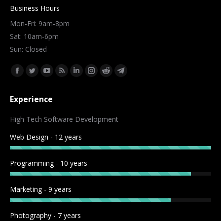
Business Hours
Mon-Fri: 9am-8pm
Sat: 10am-6pm
Sun: Closed
Find us on:
Facebook
Twitter
YouTube
Rss
Linkedin
Instagram
Reddit
Telegram
page
page
page
page
page
page
page
page
Experience
opens
opens
opens
opens
opens
opens
opens
opens
in
in
in
in
in
in
in
in
High Tech Software Development
new
new
new
new
new
new
new
new
Web Design - 12 years
window
window
window
window
window
window
window
window
Programming - 10 years
Marketing - 9 years
Photography - 7 years