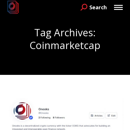
Search
Search:
Tag Archives:
Coinmarketcap
You are here: