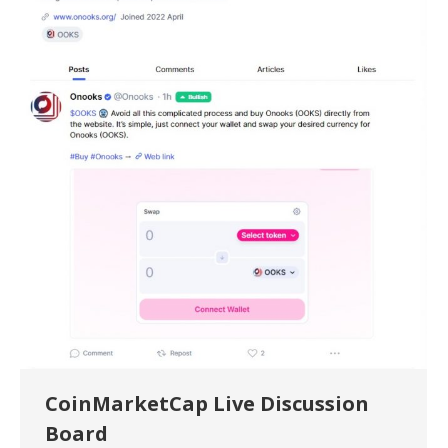
CoinMarketCap Live Discussion
Board