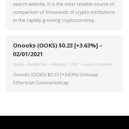
search website. It is the most reliable source of
comparison of thousands of crypto institutions
in the rapidly growing cryptocurrency…
Onooks (OOKS) $0.23 [+3.63%] –
02/01/2021
Quote
By
Web Dev
February 1, 2021
Leave a comment
Onooks (OOKS) $0.23 [+3.63%] Uniswap
Etherscan Coinmarketcap