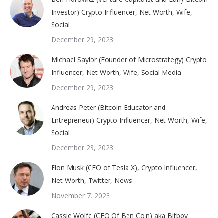
Investor) Crypto Influencer, Net Worth, Wife,
Social
December 29, 2023
Michael Saylor (Founder of Microstrategy) Crypto
Influencer, Net Worth, Wife, Social Media
December 29, 2023
Andreas Peter (Bitcoin Educator and
Entrepreneur) Crypto Influencer, Net Worth, Wife,
Social
December 28, 2023
Elon Musk (CEO of Tesla X), Crypto Influencer,
Net Worth, Twitter, News
November 7, 2023
Cassie Wolfe (CEO Of Ben Coin) aka Bitboy