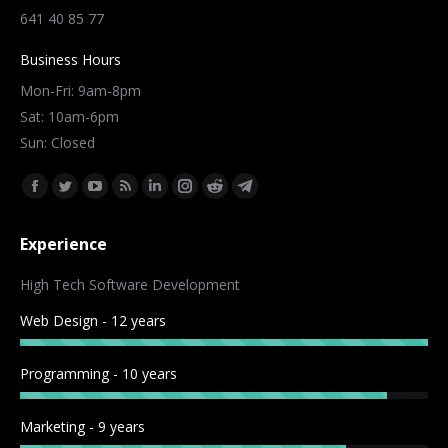
641 40 85 77
Business Hours
Mon-Fri: 9am-8pm
Sat: 10am-6pm
Sun: Closed
Find us on:
Facebook
Twitter
YouTube
Rss
Linkedin
Instagram
Reddit
Telegram
page
page
page
page
page
page
page
page
Experience
opens
opens
opens
opens
opens
opens
opens
opens
in
in
in
in
in
in
in
in
High Tech Software Development
new
new
new
new
new
new
new
new
Web Design - 12 years
window
window
window
window
window
window
window
window
Programming - 10 years
Marketing - 9 years