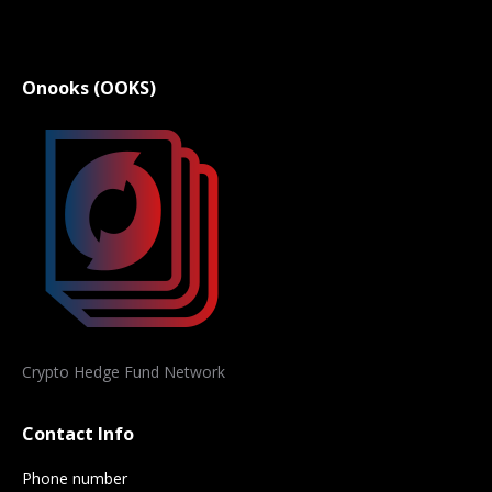
Onooks (OOKS)
Crypto Hedge Fund Network
Contact Info
Phone number