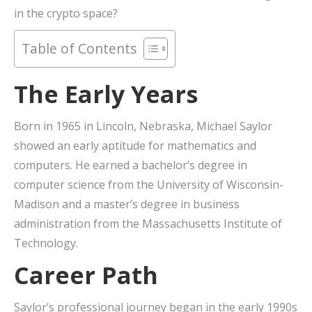
in the crypto space?
Table of Contents
The Early Years
Born in 1965 in Lincoln, Nebraska, Michael Saylor
showed an early aptitude for mathematics and
computers. He earned a bachelor’s degree in
computer science from the University of Wisconsin-
Madison and a master’s degree in business
administration from the Massachusetts Institute of
Technology.
Career Path
Saylor’s professional journey began in the early 1990s