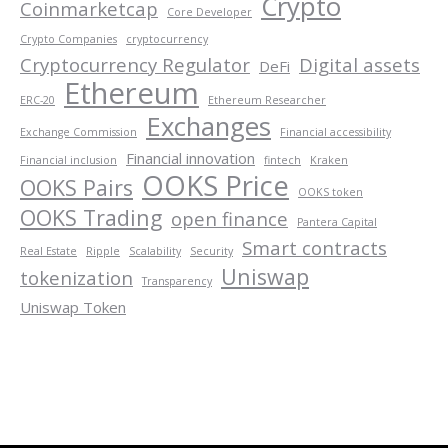
Crypto
Coinmarketcap
Core Developer
Crypto Companies
cryptocurrency
Cryptocurrency Regulator
Digital assets
DeFi
Ethereum
ERC-20
Ethereum Researcher
Exchanges
Exchange Commission
Financial accessibility
Financial innovation
Financial inclusion
fintech
Kraken
OOKS Price
OOKS Pairs
OOKS token
OOKS Trading
open finance
Pantera Capital
Smart contracts
Real Estate
Ripple
Scalability
Security
Uniswap
tokenization
Transparency
Uniswap Token