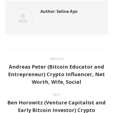
Author:
Selina Ayu
Post
PREVIOUS
navigation
Andreas Peter (Bitcoin Educator and
Entrepreneur) Crypto Influencer, Net
Previous
Worth, Wife, Social
post:
NEXT
Ben Horowitz (Venture Capitalist and
Early Bitcoin Investor) Crypto
Next