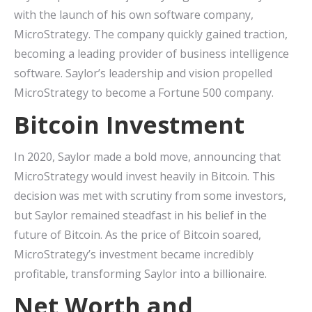
with the launch of his own software company,
MicroStrategy. The company quickly gained traction,
becoming a leading provider of business intelligence
software. Saylor’s leadership and vision propelled
MicroStrategy to become a Fortune 500 company.
Bitcoin Investment
In 2020, Saylor made a bold move, announcing that
MicroStrategy would invest heavily in Bitcoin. This
decision was met with scrutiny from some investors,
but Saylor remained steadfast in his belief in the
future of Bitcoin. As the price of Bitcoin soared,
MicroStrategy’s investment became incredibly
profitable, transforming Saylor into a billionaire.
Net Worth and