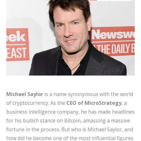
Michael Saylor
is a name synonymous with the world
of cryptocurrency. As the
CEO of MicroStrategy
, a
business intelligence company, he has made headlines
for his bullish stance on Bitcoin, amassing a massive
fortune in the process. But who is Michael Saylor, and
how did he become one of the most influential figures