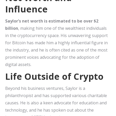
Influence
Saylor’s net worth is estimated to be over $2
billion
, making him one of the wealthiest individuals
in the cryptocurrency space. His unwavering support
for Bitcoin has made him a highly influential figure in
the industry, and he is often cited as one of the most
prominent voices advocating for the adoption of
digital assets.
Life Outside of Crypto
Beyond his business ventures, Saylor is a
philanthropist and has supported various charitable
causes. He is also a keen advocate for education and
technology, and he has spoken out about the