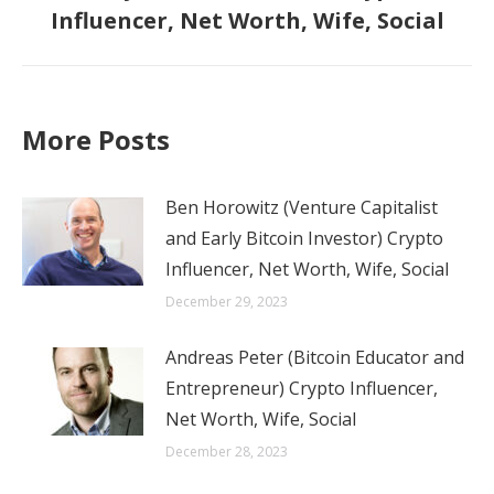
Influencer, Net Worth, Wife, Social
post:
More Posts
Ben Horowitz (Venture Capitalist
and Early Bitcoin Investor) Crypto
Influencer, Net Worth, Wife, Social
December 29, 2023
Andreas Peter (Bitcoin Educator and
Entrepreneur) Crypto Influencer,
Net Worth, Wife, Social
December 28, 2023