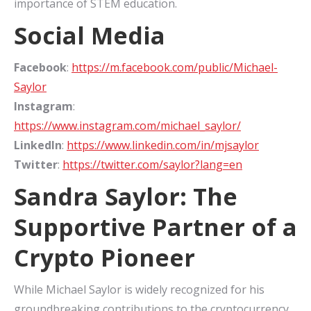
importance of STEM education.
Social Media
Facebook
:
https://m.facebook.com/public/Michael-
Saylor
Instagram
:
https://www.instagram.com/michael_saylor/
LinkedIn
:
https://www.linkedin.com/in/mjsaylor
Twitter
:
https://twitter.com/saylor?lang=en
Sandra Saylor: The
Supportive Partner of a
Crypto Pioneer
While Michael Saylor is widely recognized for his
groundbreaking contributions to the cryptocurrency