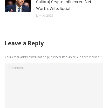
Calibra) Crypto Influencer, Net
Worth, Wife, Social
July 10, 2023
Leave a Reply
Your email address will not be published. Required fields are marked
*
Comment