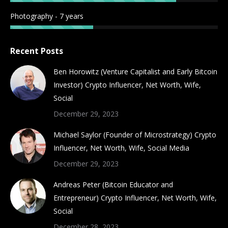
Photography - 7 years
Recent Posts
Ben Horowitz (Venture Capitalist and Early Bitcoin
Investor) Crypto Influencer, Net Worth, Wife,
Social
December 29, 2023
Michael Saylor (Founder of Microstrategy) Crypto
Influencer, Net Worth, Wife, Social Media
December 29, 2023
Andreas Peter (Bitcoin Educator and
Entrepreneur) Crypto Influencer, Net Worth, Wife,
Social
December 28, 2023