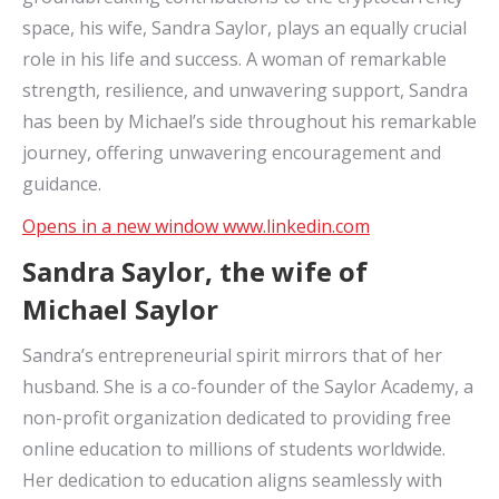
space, his wife, Sandra Saylor, plays an equally crucial
role in his life and success. A woman of remarkable
strength, resilience, and unwavering support, Sandra
has been by Michael’s side throughout his remarkable
journey, offering unwavering encouragement and
guidance.
Opens in a new window
www.linkedin.com
Sandra Saylor, the wife of
Michael Saylor
Sandra’s entrepreneurial spirit mirrors that of her
husband. She is a co-founder of the Saylor Academy, a
non-profit organization dedicated to providing free
online education to millions of students worldwide.
Her dedication to education aligns seamlessly with