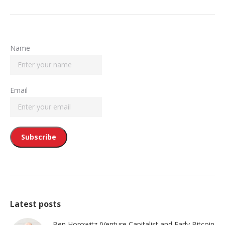
Name
Email
Latest posts
Ben Horowitz (Venture Capitalist and Early Bitcoin