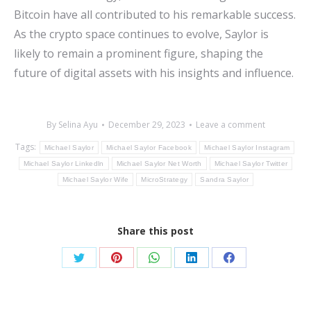
Bitcoin have all contributed to his remarkable success.
As the crypto space continues to evolve, Saylor is
likely to remain a prominent figure, shaping the
future of digital assets with his insights and influence.
By
Selina Ayu
December 29, 2023
Leave a comment
Tags:
Michael Saylor
Michael Saylor Facebook
Michael Saylor Instagram
Michael Saylor Linkedln
Michael Saylor Net Worth
Michael Saylor Twitter
Michael Saylor Wife
MicroStrategy
Sandra Saylor
Share this post
Share
Share
Share
Share
Share
on
on
on
on
on
Twitter
Pinterest
WhatsApp
LinkedIn
Facebook