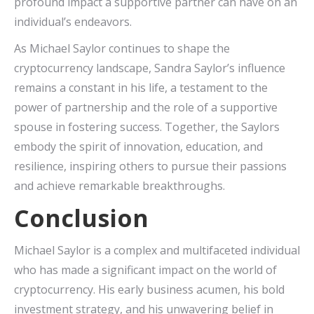
profound impact a supportive partner can have on an
individual’s endeavors.
As Michael Saylor continues to shape the
cryptocurrency landscape, Sandra Saylor’s influence
remains a constant in his life, a testament to the
power of partnership and the role of a supportive
spouse in fostering success. Together, the Saylors
embody the spirit of innovation, education, and
resilience, inspiring others to pursue their passions
and achieve remarkable breakthroughs.
Conclusion
Michael Saylor is a complex and multifaceted individual
who has made a significant impact on the world of
cryptocurrency. His early business acumen, his bold
investment strategy, and his unwavering belief in