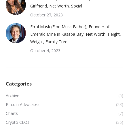
Girlfriend, Net Worth, Social
October 27, 2023
Errol Musk (Elon Musk Father), Founder of
Emerald Mine in Kasaba Bay, Net Worth, Height,
Weight, Family Tree
October 4, 2023
Categories
Archive
(5)
Bitcoin Advocates
(23)
Charts
(7)
Crypto CEOs
(36)