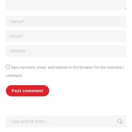
Name *
Email *
Website
Save my name, email, and website in this browser for the next time I
comment.
Post comment
Search: