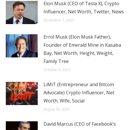
Elon Musk (CEO of Tesla X), Crypto
Influencer, Net Worth, Twitter, News
November 7, 2023
Errol Musk (Elon Musk Father),
Founder of Emerald Mine in Kasaba
Bay, Net Worth, Height, Weight,
Family Tree
October 4, 2023
LiMiT (Entrepreneur and Bitcoin
Advocate) Crypto Influencer, Net
Worth, Wife, Social
August 20, 2023
David Marcus (CEO of Facebook’s