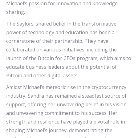
Michael’s passion for innovation and knowledge-
sharing.
The Saylors’ shared belief in the transformative
power of technology and education has been a
cornerstone of their partnership. They have
collaborated on various initiatives, including the
launch of the Bitcoin for CEOs program, which aims to
educate business leaders about the potential of
Bitcoin and other digital assets.
Amidst Michael’s meteoric rise in the cryptocurrency
industry, Sandra has remained a steadfast source of
support, offering her unwavering belief in his vision
and unwavering commitment to his success. Her
strength and resilience have played a pivotal role in
shaping Michael’s journey, demonstrating the