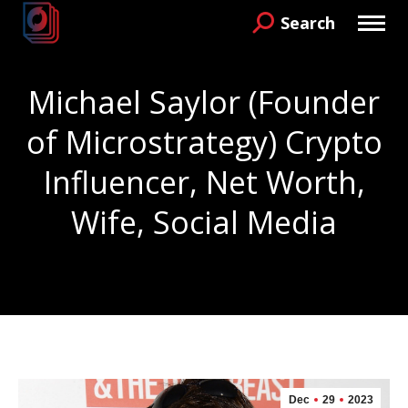
Search
Search:
Michael Saylor (Founder
of Microstrategy) Crypto
Influencer, Net Worth,
Wife, Social Media
You are here:
Dec
29
2023