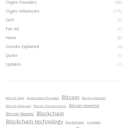
Crypto Founders
(68)
Crypto Influencers
(175)
DeFi
(5)
Fan Art
(1)
News
(8)
Onooks Explained
(4)
Quote
(1)
Updates
(7)
Bitcoin
Altcoin Daily
Andreessen Horowitz
Bitcoin Adopter
Bitcoin Investor
Bitcoin Advocate
Bitcoin Entrepreneur
Blockchain
Bitcoin Skeptic
Blockchain technology
Blockstream
Coinbase