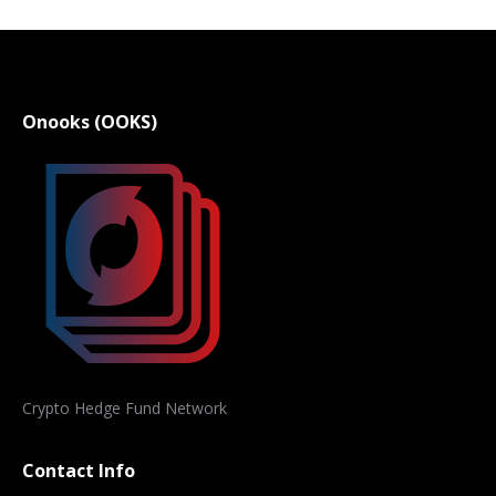
Onooks (OOKS)
Crypto Hedge Fund Network
Contact Info