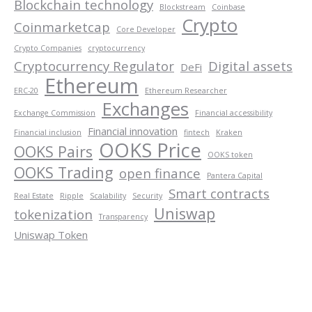
Blockchain technology
Blockstream
Coinbase
Crypto
Coinmarketcap
Core Developer
Crypto Companies
cryptocurrency
Cryptocurrency Regulator
Digital assets
DeFi
Ethereum
ERC-20
Ethereum Researcher
Exchanges
Exchange Commission
Financial accessibility
Financial innovation
Financial inclusion
fintech
Kraken
OOKS Price
OOKS Pairs
OOKS token
OOKS Trading
open finance
Pantera Capital
Smart contracts
Real Estate
Ripple
Scalability
Security
Uniswap
tokenization
Transparency
Uniswap Token