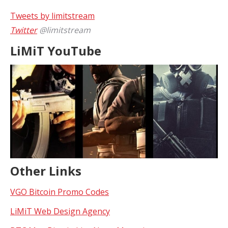
Tweets by limitstream
Twitter
@limitstream
LiMiT YouTube
Other Links
VGO Bitcoin Promo Codes
LiMiT Web Design Agency