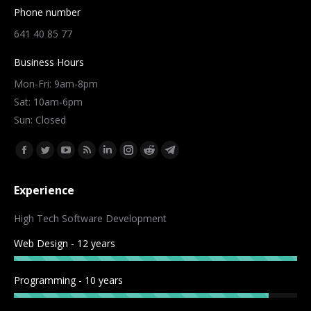
Phone number
641 40 85 77
Business Hours
Mon-Fri: 9am-8pm
Sat: 10am-6pm
Sun: Closed
Find us on:
Facebook
Twitter
YouTube
Rss
Linkedin
Instagram
Reddit
Telegram
page
page
page
page
page
page
page
page
Experience
opens
opens
opens
opens
opens
opens
opens
opens
in
in
in
in
in
in
in
in
High Tech Software Development
new
new
new
new
new
new
new
new
Web Design - 12 years
window
window
window
window
window
window
window
window
Programming - 10 years