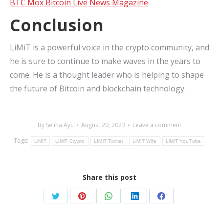
BTC Mox Bitcoin Live News Magazine
Conclusion
LiMiT is a powerful voice in the crypto community, and
he is sure to continue to make waves in the years to
come. He is a thought leader who is helping to shape
the future of Bitcoin and blockchain technology.
By
Selina Ayu
August 20, 2023
Leave a comment
Tags:
LiMiT
LiMiT Crypto
LIMiT Twitter
LiMiT Wife
LiMiT YouTube
Share this post
Share
Share
Share
Share
Share
on
on
on
on
on