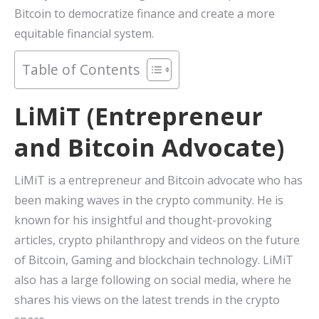
Bitcoin to democratize finance and create a more
equitable financial system.
Table of Contents
LiMiT (Entrepreneur
and Bitcoin Advocate)
LiMiT is a entrepreneur and Bitcoin advocate who has
been making waves in the crypto community. He is
known for his insightful and thought-provoking
articles, crypto philanthropy and videos on the future
of Bitcoin, Gaming and blockchain technology. LiMiT
also has a large following on social media, where he
shares his views on the latest trends in the crypto