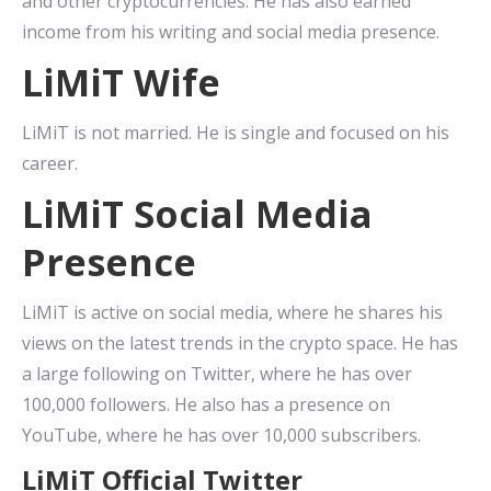
and other cryptocurrencies. He has also earned
income from his writing and social media presence.
LiMiT Wife
LiMiT is not married. He is single and focused on his
career.
LiMiT Social Media
Presence
LiMiT is active on social media, where he shares his
views on the latest trends in the crypto space. He has
a large following on Twitter, where he has over
100,000 followers. He also has a presence on
YouTube, where he has over 10,000 subscribers.
LiMiT Official Twitter