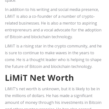
space.
In addition to his writing and social media presence,
LiMiT is also a co-founder of a number of crypto-
related businesses. He is also a mentor to aspiring
entrepreneurs and a vocal advocate for the adoption
of Bitcoin and blockchain technology.
LiMiT is a rising star in the crypto community, and he
is sure to continue to make waves in the years to
come. He is a thought leader who is helping to shape
the future of Bitcoin and blockchain technology.
LiMiT Net Worth
LiMiT’s net worth is unknown, but it is likely to be in
the millions of dollars. He has made a significant
amount of money through his investments in Bitcoin