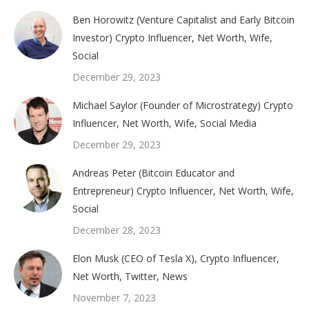
Ben Horowitz (Venture Capitalist and Early Bitcoin
Investor) Crypto Influencer, Net Worth, Wife,
Social
December 29, 2023
Michael Saylor (Founder of Microstrategy) Crypto
Influencer, Net Worth, Wife, Social Media
December 29, 2023
Andreas Peter (Bitcoin Educator and
Entrepreneur) Crypto Influencer, Net Worth, Wife,
Social
December 28, 2023
Elon Musk (CEO of Tesla X), Crypto Influencer,
Net Worth, Twitter, News
November 7, 2023