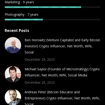
Marketing - 9 years
Photography - 7 years
Recent Posts
Ben Horowitz (Venture Capitalist and Early Bitcoin
Investor) Crypto Influencer, Net Worth, Wife,
Social
December 29, 2023
Michael Saylor (Founder of Microstrategy) Crypto
Influencer, Net Worth, Wife, Social Media
December 29, 2023
Andreas Peter (Bitcoin Educator and
Entrepreneur) Crypto Influencer, Net Worth, Wife,
Social