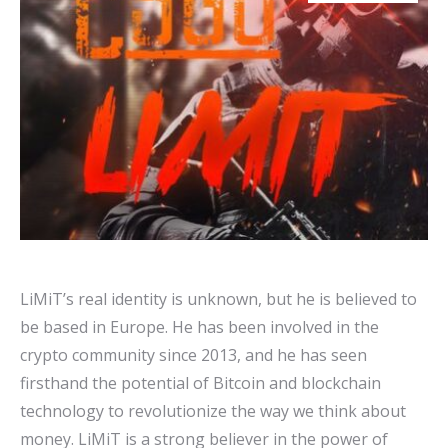
LiMiT’s real identity is unknown, but he is believed to
be based in Europe. He has been involved in the
crypto community since 2013, and he has seen
firsthand the potential of Bitcoin and blockchain
technology to revolutionize the way we think about
money. LiMiT is a strong believer in the power of