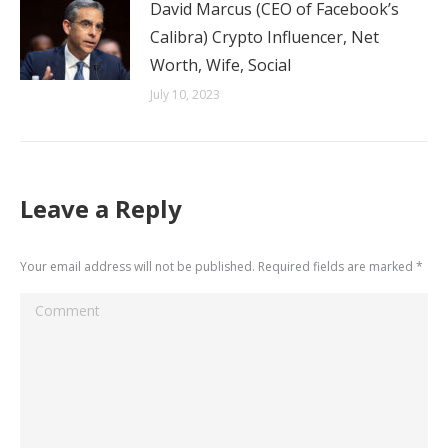
David Marcus (CEO of Facebook’s
Calibra) Crypto Influencer, Net
Worth, Wife, Social
July 10, 2023
Leave a Reply
Your email address will not be published. Required fields are marked
*
Comment