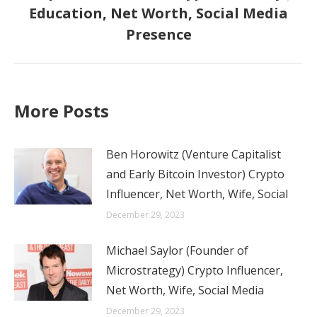
Next
Education, Net Worth, Social Media
post:
Presence
More Posts
Ben Horowitz (Venture Capitalist
and Early Bitcoin Investor) Crypto
Influencer, Net Worth, Wife, Social
December 29, 2023
Michael Saylor (Founder of
Microstrategy) Crypto Influencer,
Net Worth, Wife, Social Media
December 29, 2023