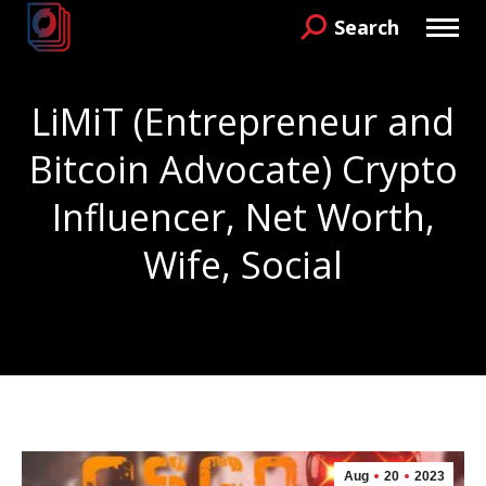
Search
Search:
LiMiT (Entrepreneur and
Bitcoin Advocate) Crypto
Influencer, Net Worth,
Wife, Social
You are here:
Aug
20
2023