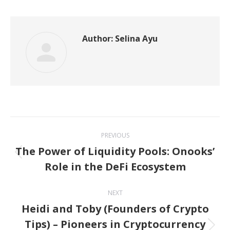
Twitter
Pinterest
WhatsApp
LinkedIn
Facebook
Author:
Selina Ayu
Post
PREVIOUS
navigation
The Power of Liquidity Pools: Onooks’
Previous
Role in the DeFi Ecosystem
post:
NEXT
Heidi and Toby (Founders of Crypto
Tips) – Pioneers in Cryptocurrency