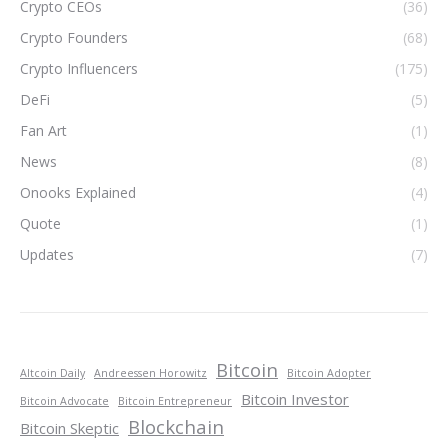
Crypto CEOs
(36)
Crypto Founders
(68)
Crypto Influencers
(175)
DeFi
(5)
Fan Art
(1)
News
(8)
Onooks Explained
(4)
Quote
(1)
Updates
(7)
Bitcoin
Altcoin Daily
Andreessen Horowitz
Bitcoin Adopter
Bitcoin Investor
Bitcoin Advocate
Bitcoin Entrepreneur
Blockchain
Bitcoin Skeptic