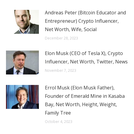
Andreas Peter (Bitcoin Educator and
Entrepreneur) Crypto Influencer,
Net Worth, Wife, Social
December 28, 2023
Elon Musk (CEO of Tesla X), Crypto
Influencer, Net Worth, Twitter, News
November 7, 2023
Errol Musk (Elon Musk Father),
Founder of Emerald Mine in Kasaba
Bay, Net Worth, Height, Weight,
Family Tree
October 4, 2023