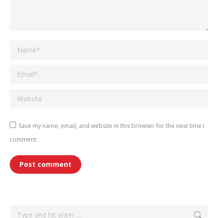
Name *
Email *
Website
Save my name, email, and website in this browser for the next time I
comment.
Post comment
Search: