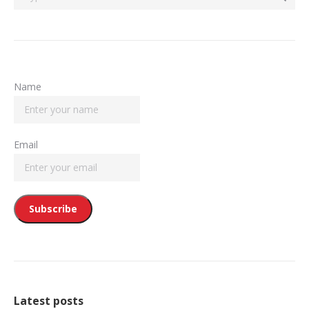
Name
Email
Latest posts