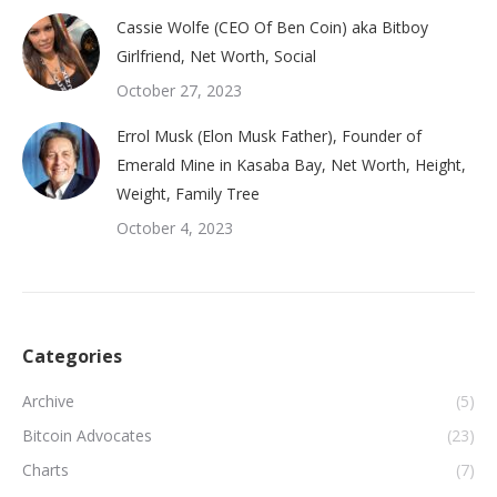
Cassie Wolfe (CEO Of Ben Coin) aka Bitboy
Girlfriend, Net Worth, Social
October 27, 2023
Errol Musk (Elon Musk Father), Founder of
Emerald Mine in Kasaba Bay, Net Worth, Height,
Weight, Family Tree
October 4, 2023
Categories
Archive
(5)
Bitcoin Advocates
(23)
Charts
(7)