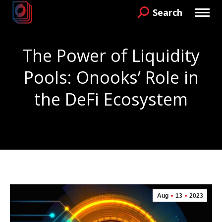
Search
Search:
The Power of Liquidity
Pools: Onooks’ Role in
the DeFi Ecosystem
You are here:
Aug
13
2023