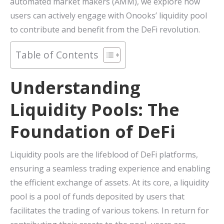
automated market makers (AMM), we explore how
users can actively engage with Onooks’ liquidity pool
to contribute and benefit from the DeFi revolution.
Table of Contents
Understanding
Liquidity Pools: The
Foundation of DeFi
Liquidity pools are the lifeblood of DeFi platforms,
ensuring a seamless trading experience and enabling
the efficient exchange of assets. At its core, a liquidity
pool is a pool of funds deposited by users that
facilitates the trading of various tokens. In return for