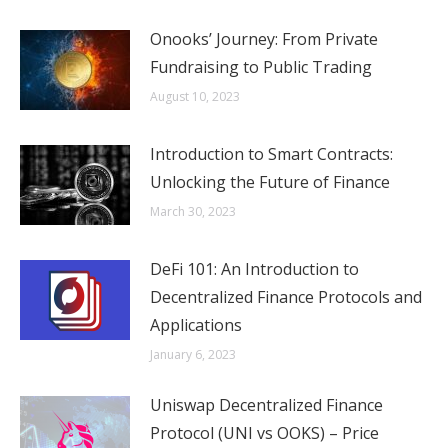
Onooks’ Journey: From Private
Fundraising to Public Trading
August 10, 2023
Introduction to Smart Contracts:
Unlocking the Future of Finance
March 30, 2023
DeFi 101: An Introduction to
Decentralized Finance Protocols and
Applications
January 6, 2023
Uniswap Decentralized Finance
Protocol (UNI vs OOKS) – Price