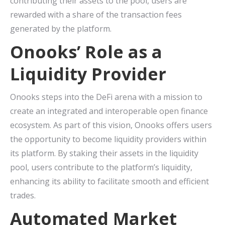
contributing their assets to the pool, users are
rewarded with a share of the transaction fees
generated by the platform.
Onooks’ Role as a
Liquidity Provider
Onooks steps into the DeFi arena with a mission to
create an integrated and interoperable open finance
ecosystem. As part of this vision, Onooks offers users
the opportunity to become liquidity providers within
its platform. By staking their assets in the liquidity
pool, users contribute to the platform’s liquidity,
enhancing its ability to facilitate smooth and efficient
trades.
Automated Market