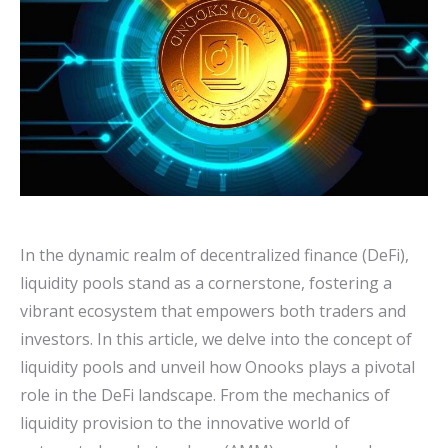
In the dynamic realm of decentralized finance (DeFi),
liquidity pools stand as a cornerstone, fostering a
vibrant ecosystem that empowers both traders and
investors. In this article, we delve into the concept of
liquidity pools and unveil how Onooks plays a pivotal
role in the DeFi landscape. From the mechanics of
liquidity provision to the innovative world of