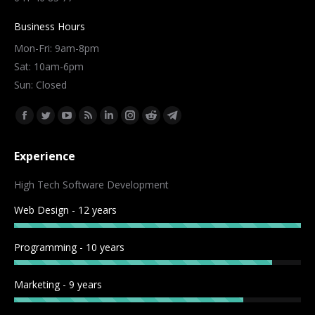
Business Hours
Mon-Fri: 9am-8pm
Sat: 10am-6pm
Sun: Closed
Find us on:
Facebook
Twitter
YouTube
Rss
Linkedin
Instagram
Reddit
Telegram
page
page
page
page
page
page
page
page
Experience
opens
opens
opens
opens
opens
opens
opens
opens
in
in
in
in
in
in
in
in
High Tech Software Development
new
new
new
new
new
new
new
new
Web Design - 12 years
window
window
window
window
window
window
window
window
Programming - 10 years
Marketing - 9 years