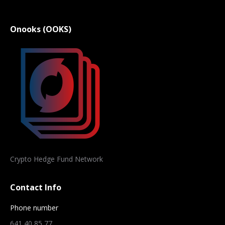
Onooks (OOKS)
Crypto Hedge Fund Network
Contact Info
Phone number
641 40 85 77