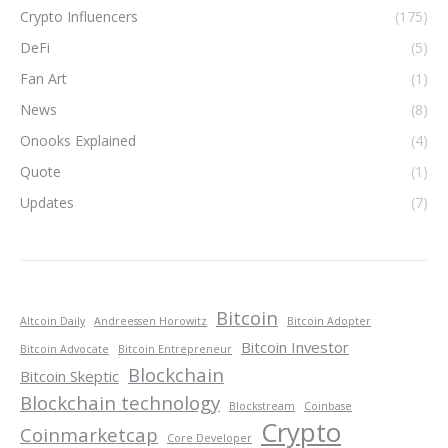
Crypto Influencers
(175)
DeFi
(5)
Fan Art
(1)
News
(8)
Onooks Explained
(4)
Quote
(1)
Updates
(7)
Bitcoin
Altcoin Daily
Andreessen Horowitz
Bitcoin Adopter
Bitcoin Investor
Bitcoin Advocate
Bitcoin Entrepreneur
Blockchain
Bitcoin Skeptic
Blockchain technology
Blockstream
Coinbase
Crypto
Coinmarketcap
Core Developer