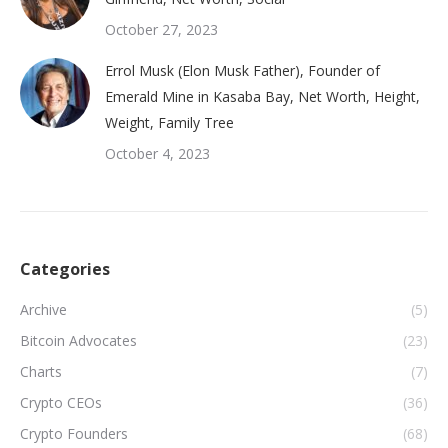
October 27, 2023
Errol Musk (Elon Musk Father), Founder of
Emerald Mine in Kasaba Bay, Net Worth, Height,
Weight, Family Tree
October 4, 2023
Categories
Archive
(5)
Bitcoin Advocates
(23)
Charts
(7)
Crypto CEOs
(36)
Crypto Founders
(68)