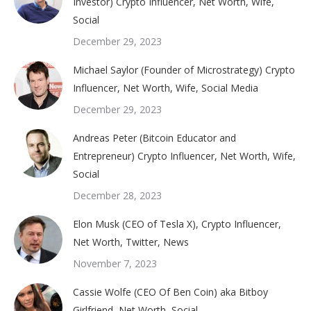
Investor) Crypto Influencer, Net Worth, Wife,
Social
December 29, 2023
Michael Saylor (Founder of Microstrategy) Crypto
Influencer, Net Worth, Wife, Social Media
December 29, 2023
Andreas Peter (Bitcoin Educator and
Entrepreneur) Crypto Influencer, Net Worth, Wife,
Social
December 28, 2023
Elon Musk (CEO of Tesla X), Crypto Influencer,
Net Worth, Twitter, News
November 7, 2023
Cassie Wolfe (CEO Of Ben Coin) aka Bitboy
Girlfriend, Net Worth, Social