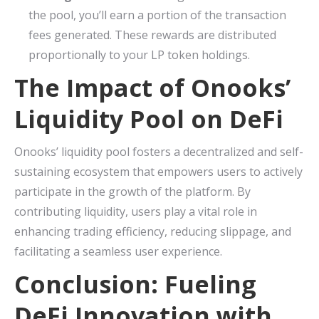
the pool, you’ll earn a portion of the transaction
fees generated. These rewards are distributed
proportionally to your LP token holdings.
The Impact of Onooks’
Liquidity Pool on DeFi
Onooks’ liquidity pool fosters a decentralized and self-
sustaining ecosystem that empowers users to actively
participate in the growth of the platform. By
contributing liquidity, users play a vital role in
enhancing trading efficiency, reducing slippage, and
facilitating a seamless user experience.
Conclusion: Fueling
DeFi Innovation with