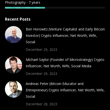
Photography - 7 years
Recent Posts
Ben Horowitz (Venture Capitalist and Early Bitcoin
Investor) Crypto Influencer, Net Worth, Wife,
Social
December 29, 2023
Michael Saylor (Founder of Microstrategy) Crypto
Influencer, Net Worth, Wife, Social Media
December 29, 2023
Andreas Peter (Bitcoin Educator and
Entrepreneur) Crypto Influencer, Net Worth, Wife,
Social
December 28, 2023