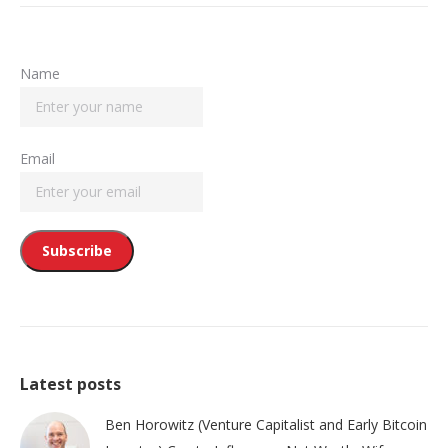
Name
Email
Latest posts
Ben Horowitz (Venture Capitalist and Early Bitcoin