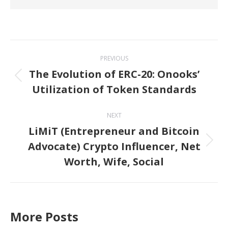
Post
PREVIOUS
navigation
The Evolution of ERC-20: Onooks’
Previous
Utilization of Token Standards
post:
NEXT
LiMiT (Entrepreneur and Bitcoin
Advocate) Crypto Influencer, Net
Next
Worth, Wife, Social
post:
More Posts