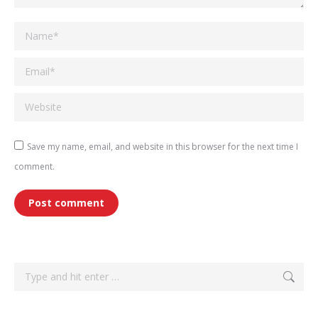
Name *
Email *
Website
Save my name, email, and website in this browser for the next time I
comment.
Post comment
Search: