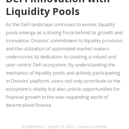
Liquidity Pools
As the DeFi landscape continues to evolve, liquidity
pools emerge as a driving force behind its growth and
innovation. Onooks’ commitment to liquidity provision
and the utilization of automated market makers
underscores its dedication to creating a robust and
user-centric DeFi ecosystem. By understanding the
mechanics of liquidity pools and actively participating
in Onooks’ platform, users not only contribute to the
ecosystem’s vitality but also unlock opportunities for
financial growth in the ever-expanding world of
decentralized finance.
By
Selina Ayu
August 13, 2023
Leave a comment