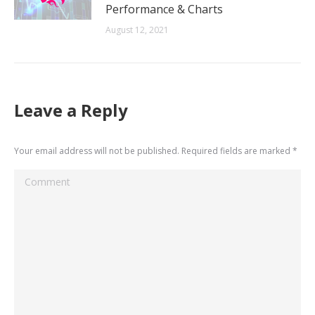
Performance & Charts
August 12, 2021
Leave a Reply
Your email address will not be published. Required fields are marked
*
Comment