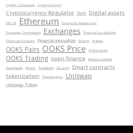
Crypto Companies
cryptocurrency
Cryptocurrency Regulator
Digital assets
DeFi
Ethereum
ERC-20
Ethereum Researcher
Exchanges
Exchange Commission
Financial accessibility
Financial innovation
Financial inclusion
fintech
Kraken
OOKS Price
OOKS Pairs
OOKS token
OOKS Trading
open finance
Pantera Capital
Smart contracts
Real Estate
Ripple
Scalability
Security
Uniswap
tokenization
Transparency
Uniswap Token