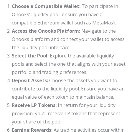
Choose a Compatible Wallet:
To participate in
Onooks’ liquidity pool, ensure you have a
compatible Ethereum wallet such as MetaMask.
Access the Onooks Platform:
Navigate to the
Onooks platform and connect your wallet to access
the liquidity pool interface.
Select the Pool:
Explore the available liquidity
pools and select the one that aligns with your asset
portfolio and trading preferences.
Deposit Assets:
Choose the assets you want to
contribute to the liquidity pool. Ensure you have an
equal value of each token to maintain balance.
Receive LP Tokens:
In return for your liquidity
provision, you’ll receive LP tokens that represent
your share of the pool.
Earning Rewards:
As trading activities occur within