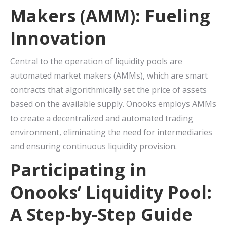
Makers (AMM): Fueling
Innovation
Central to the operation of liquidity pools are
automated market makers (AMMs), which are smart
contracts that algorithmically set the price of assets
based on the available supply. Onooks employs AMMs
to create a decentralized and automated trading
environment, eliminating the need for intermediaries
and ensuring continuous liquidity provision.
Participating in
Onooks’ Liquidity Pool:
A Step-by-Step Guide