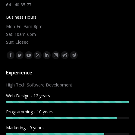
641 40 85 77
Business Hours
Mon-Fri: 9am-8pm
Sat: 10am-6pm
Sun: Closed
Find us on:
Facebook
Twitter
YouTube
Rss
Linkedin
Instagram
Reddit
Telegram
page
page
page
page
page
page
page
page
Experience
opens
opens
opens
opens
opens
opens
opens
opens
in
in
in
in
in
in
in
in
High Tech Software Development
new
new
new
new
new
new
new
new
Web Design - 12 years
window
window
window
window
window
window
window
window
Programming - 10 years
Marketing - 9 years