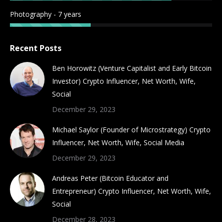
Photography - 7 years
Recent Posts
Ben Horowitz (Venture Capitalist and Early Bitcoin
Investor) Crypto Influencer, Net Worth, Wife,
Social
December 29, 2023
Michael Saylor (Founder of Microstrategy) Crypto
Influencer, Net Worth, Wife, Social Media
December 29, 2023
Andreas Peter (Bitcoin Educator and
Entrepreneur) Crypto Influencer, Net Worth, Wife,
Social
December 28, 2023