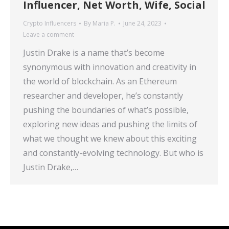
Influencer, Net Worth, Wife, Social
Crypto Influencers
By
Maria P.
June 24, 2023
Leave a comment
Justin Drake is a name that’s become
synonymous with innovation and creativity in
the world of blockchain. As an Ethereum
researcher and developer, he’s constantly
pushing the boundaries of what’s possible,
exploring new ideas and pushing the limits of
what we thought we knew about this exciting
and constantly-evolving technology. But who is
Justin Drake,…