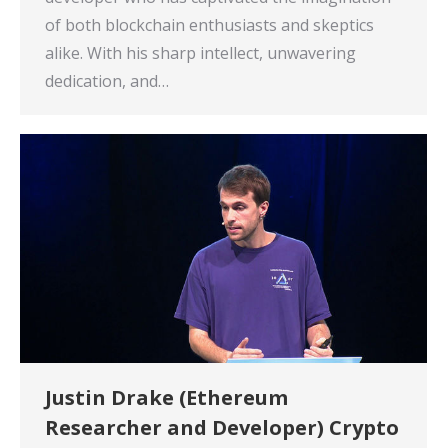
of both blockchain enthusiasts and skeptics
alike. With his sharp intellect, unwavering
dedication, and…
Justin Drake (Ethereum
Researcher and Developer) Crypto