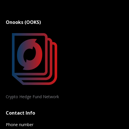
Onooks (OOKS)
Crypto Hedge Fund Network
Contact Info
Phone number