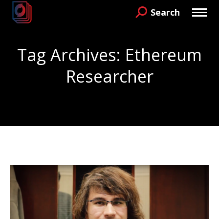
Search
Search:
Tag Archives:
Ethereum
Researcher
You are here: