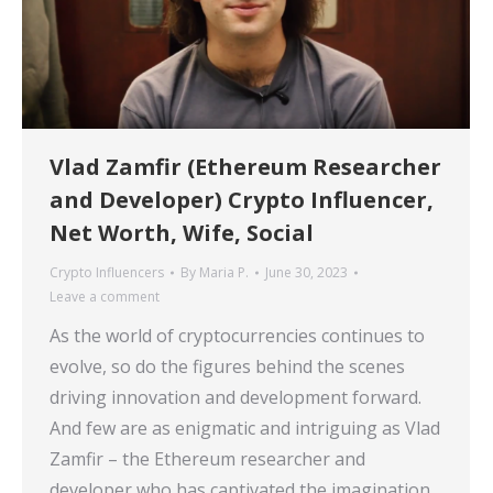
Vlad Zamfir (Ethereum Researcher
and Developer) Crypto Influencer,
Net Worth, Wife, Social
Crypto Influencers
By
Maria P.
June 30, 2023
Leave a comment
As the world of cryptocurrencies continues to
evolve, so do the figures behind the scenes
driving innovation and development forward.
And few are as enigmatic and intriguing as Vlad
Zamfir – the Ethereum researcher and
developer who has captivated the imagination