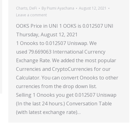
Charts
,
DeFi
By
Piumi Ayachana
August 12, 2021
Leave a comment
OOKS Price in UNI 1 OOKS is 0.012507 UNI
Thursday, August 12, 2021
1 Onooks to 0.012507 Uniswap. We
used 79.669063 International Currency
Exchange Rate. We added the most popular
Currencies and CryptoCurrencies for our
Calculator. You can convert Onooks to other
currencies from the drop down list.
Selling 1 Onooks you get 0.012507 Uniswap
(In the last 24 hours.) Conversation Table
(with latest exchange rate)…