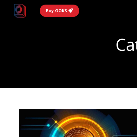
Buy OOKS
Ca