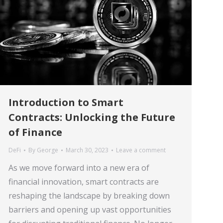
Introduction to Smart
Contracts: Unlocking the Future
of Finance
DeFi
By
George
March 30, 2023
Leave a comment
As we move forward into a new era of
financial innovation, smart contracts are
reshaping the landscape by breaking down
barriers and opening up vast opportunities