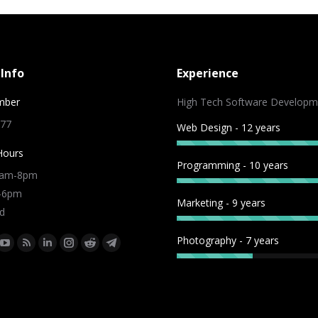
Info
Experience
mber
High Tech Software Developm
 77
Web Design - 12 years
Hours
Programming - 10 years
9am-8pm
m-6pm
Marketing - 9 years
d
Photography - 7 years
:
ok
tter
YouTube
Rss
Linkedin
Instagram
Reddit
Telegram
e
page
page
page
page
page
page
ns
opens
opens
opens
opens
opens
opens
in
in
in
in
in
in