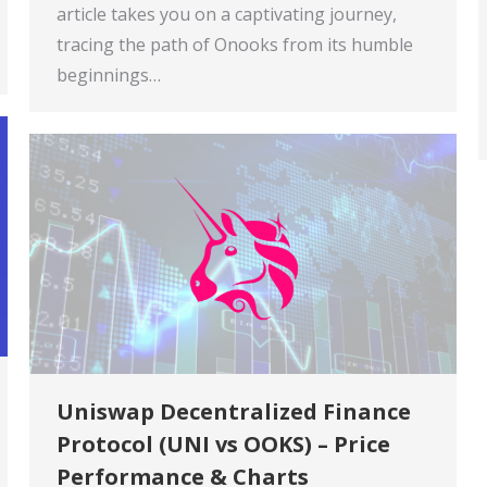
article takes you on a captivating journey,
tracing the path of Onooks from its humble
beginnings…
Uniswap Decentralized Finance
Protocol (UNI vs OOKS) – Price
Performance & Charts