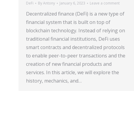
DeFi
By
Antony
January 6, 2023
Leave a comment
Decentralized finance (DeFi) is a new type of
financial system that is built on top of
blockchain technology. Instead of relying on
traditional financial institutions, DeFi uses
smart contracts and decentralized protocols
to enable peer-to-peer transactions and the
creation of new financial products and
services. In this article, we will explore the
history, mechanics, and…