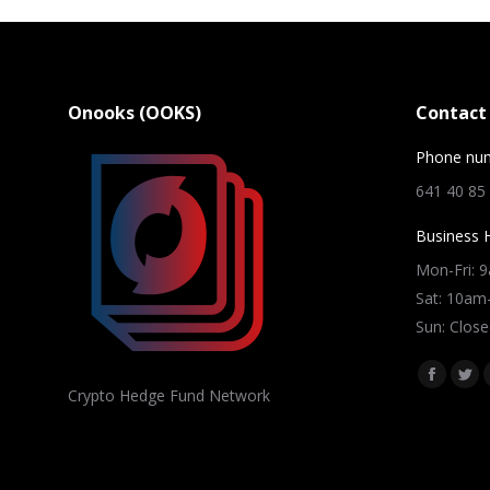
Onooks (OOKS)
Contact 
Phone nu
641 40 85
Business 
Mon-Fri: 
Sat: 10a
Sun: Close
Find us on
Facebo
Twi
Crypto Hedge Fund Network
page
pag
opens
ope
in
in