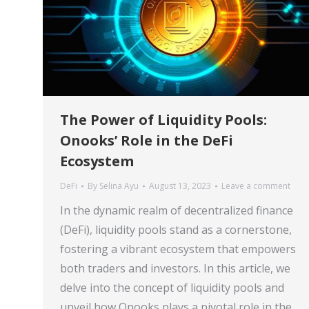
The Power of Liquidity Pools:
Onooks’ Role in the DeFi
Ecosystem
DeFi
By
Selina Ayu
August 13, 2023
Leave a comment
In the dynamic realm of decentralized finance
(DeFi), liquidity pools stand as a cornerstone,
fostering a vibrant ecosystem that empowers
both traders and investors. In this article, we
delve into the concept of liquidity pools and
unveil how Onooks plays a pivotal role in the