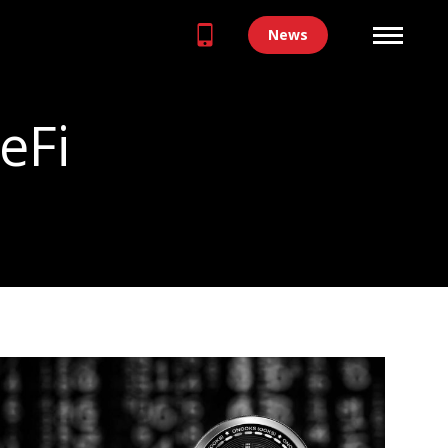
News
eFi