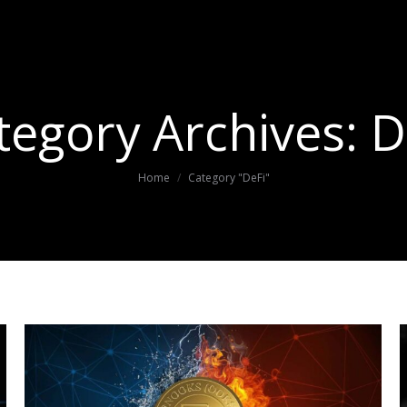
tegory Archives:
D
You are here:
Home
Category "DeFi"