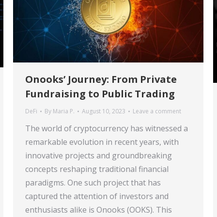
Onooks’ Journey: From Private
Fundraising to Public Trading
DeFi
By
Maria P.
August 10, 2023
Leave a comment
The world of cryptocurrency has witnessed a
remarkable evolution in recent years, with
innovative projects and groundbreaking
concepts reshaping traditional financial
paradigms. One such project that has
captured the attention of investors and
enthusiasts alike is Onooks (OOKS). This