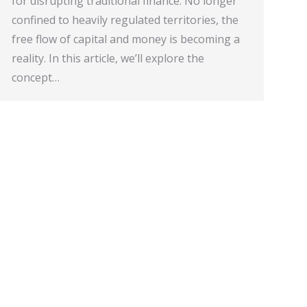
for disrupting traditional finance. No longer
confined to heavily regulated territories, the
free flow of capital and money is becoming a
reality. In this article, we’ll explore the
concept…