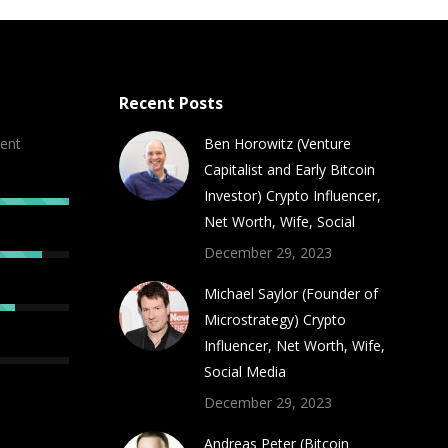
Recent Posts
ent
Ben Horowitz (Venture
Capitalist and Early Bitcoin
Investor) Crypto Influencer,
Net Worth, Wife, Social
December 29, 2023
Michael Saylor (Founder of
Microstrategy) Crypto
Influencer, Net Worth, Wife,
Social Media
December 29, 2023
Andreas Peter (Bitcoin