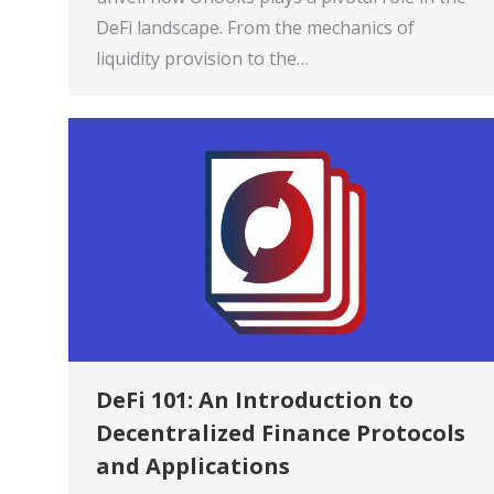
DeFi landscape. From the mechanics of
liquidity provision to the…
DeFi 101: An Introduction to
Decentralized Finance Protocols
and Applications