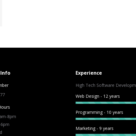
Info
Experience
mber
High Tech Software Developm
 77
Web Design - 12 years
Hours
Programming - 10 years
9am-8pm
m-6pm
Marketing - 9 years
d