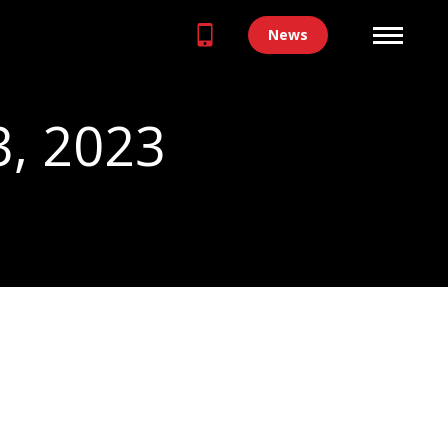
News
3, 2023