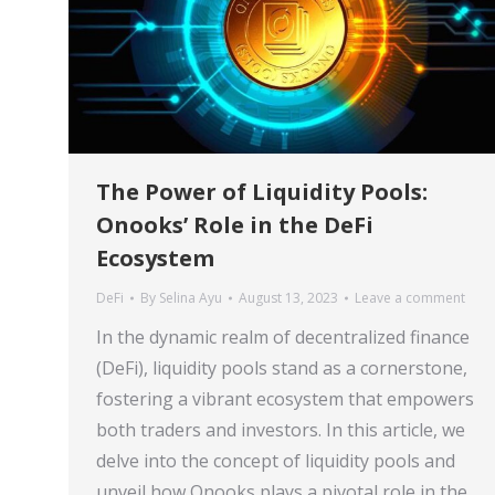
The Power of Liquidity Pools:
Onooks’ Role in the DeFi
Ecosystem
DeFi
By
Selina Ayu
August 13, 2023
Leave a comment
In the dynamic realm of decentralized finance
(DeFi), liquidity pools stand as a cornerstone,
fostering a vibrant ecosystem that empowers
both traders and investors. In this article, we
delve into the concept of liquidity pools and
unveil how Onooks plays a pivotal role in the