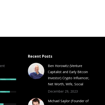
Recent Posts
ent
Ben Horowitz (Venture
Capitalist and Early Bitcoin
Investor) Crypto Influencer,
Net Worth, Wife, Social
December 29, 2023
Michael Saylor (Founder of