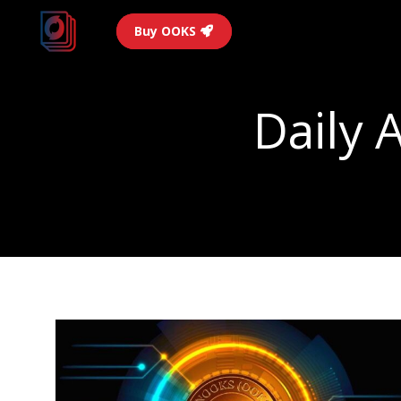
Buy OOKS
Daily 