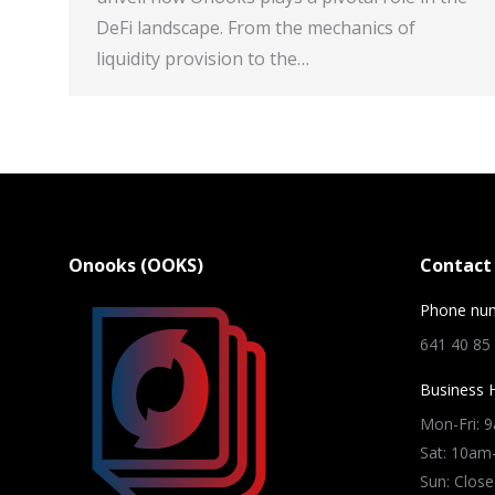
DeFi landscape. From the mechanics of
liquidity provision to the…
Onooks (OOKS)
Contact 
Phone nu
641 40 85
Business 
Mon-Fri: 
Sat: 10a
Sun: Close