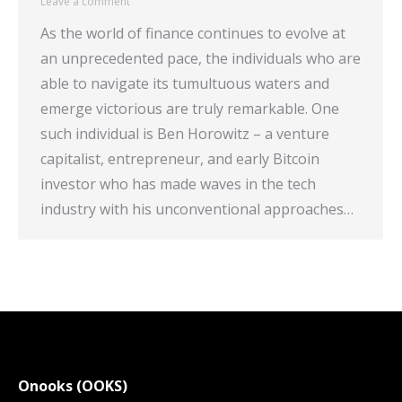
Leave a comment
As the world of finance continues to evolve at
an unprecedented pace, the individuals who are
able to navigate its tumultuous waters and
emerge victorious are truly remarkable. One
such individual is Ben Horowitz – a venture
capitalist, entrepreneur, and early Bitcoin
investor who has made waves in the tech
industry with his unconventional approaches…
Onooks (OOKS)