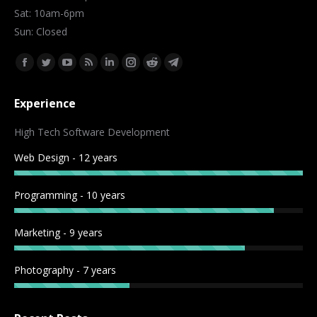
Sat: 10am-6pm
Sun: Closed
Find us on:
Facebook
Twitter
YouTube
Rss
Linkedin
Instagram
Reddit
Telegram
page
page
page
page
page
page
page
page
Experience
opens
opens
opens
opens
opens
opens
opens
opens
in
in
in
in
in
in
in
in
High Tech Software Development
new
new
new
new
new
new
new
new
Web Design - 12 years
window
window
window
window
window
window
window
window
Programming - 10 years
Marketing - 9 years
Photography - 7 years