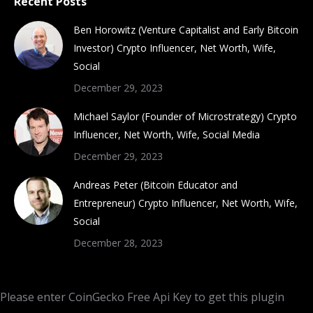
Recent Posts
Ben Horowitz (Venture Capitalist and Early Bitcoin
Investor) Crypto Influencer, Net Worth, Wife,
Social
December 29, 2023
Michael Saylor (Founder of Microstrategy) Crypto
Influencer, Net Worth, Wife, Social Media
December 29, 2023
Andreas Peter (Bitcoin Educator and
Entrepreneur) Crypto Influencer, Net Worth, Wife,
Social
December 28, 2023
Please enter CoinGecko Free Api Key to get this plugin