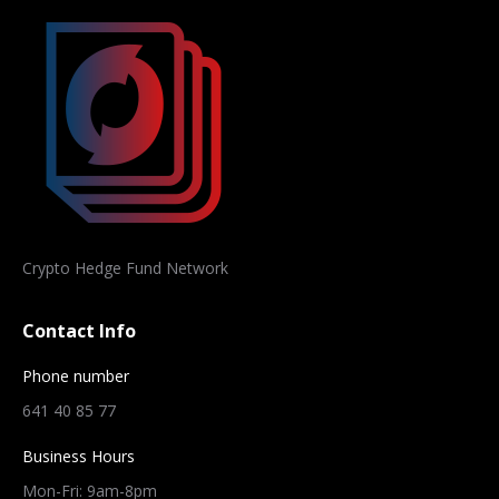
Crypto Hedge Fund Network
Contact Info
Phone number
641 40 85 77
Business Hours
Mon-Fri: 9am-8pm