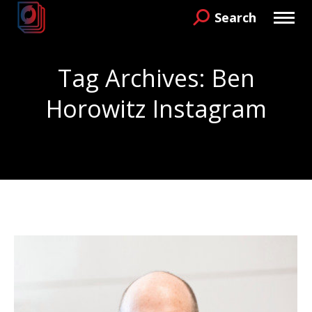
Search
Search:
Tag Archives:
Ben
Horowitz Instagram
You are here: