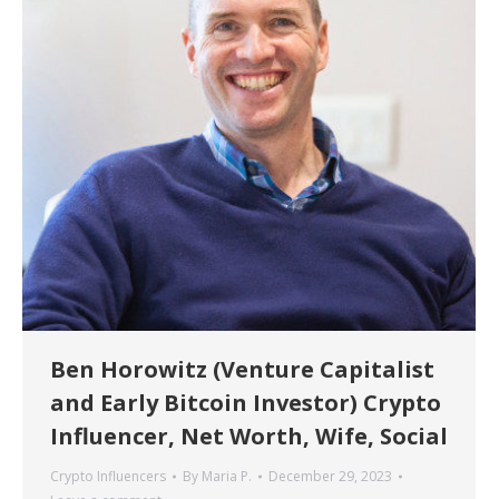
Ben Horowitz (Venture Capitalist
and Early Bitcoin Investor) Crypto
Influencer, Net Worth, Wife, Social
Crypto Influencers
By
Maria P.
December 29, 2023