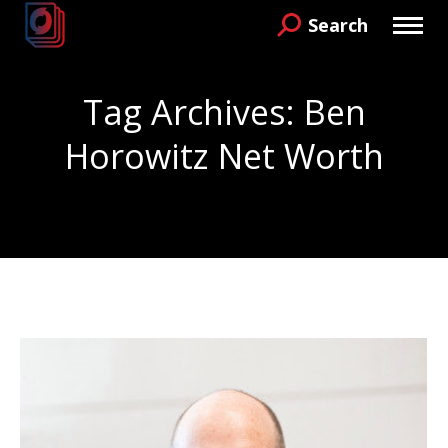
Search
Search:
Tag Archives:
Ben
Horowitz Net Worth
You are here: