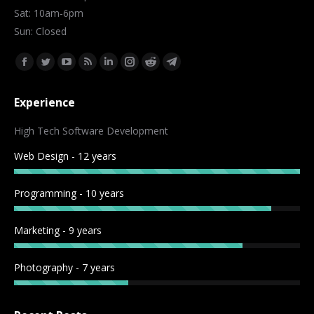
Sat: 10am-6pm
Sun: Closed
Find us on:
Facebook
Twitter
YouTube
Rss
Linkedin
Instagram
Reddit
Telegram
page
page
page
page
page
page
page
page
Experience
opens
opens
opens
opens
opens
opens
opens
opens
in
in
in
in
in
in
in
in
High Tech Software Development
new
new
new
new
new
new
new
new
Web Design - 12 years
window
window
window
window
window
window
window
window
Programming - 10 years
Marketing - 9 years
Photography - 7 years