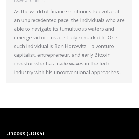
Leave a comment
As the world of finance continues to evolve at
an unprecedented pace, the individuals who are
able to navigate its tumultuous waters and
emerge victorious are truly remarkable. One
such individual is Ben Horowitz – a venture
capitalist, entrepreneur, and early Bitcoin
investor who has made waves in the tech
industry with his unconventional approaches…
Onooks (OOKS)