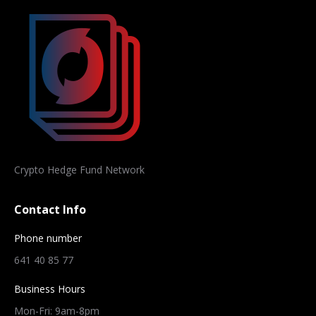
Crypto Hedge Fund Network
Contact Info
Phone number
641 40 85 77
Business Hours
Mon-Fri: 9am-8pm