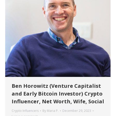
Ben Horowitz (Venture Capitalist
and Early Bitcoin Investor) Crypto
Influencer, Net Worth, Wife, Social
Crypto Influencers
By
Maria P.
December 29, 2023