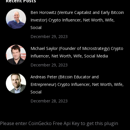
Recent Posts
Ben Horowitz (Venture Capitalist and Early Bitcoin
Investor) Crypto Influencer, Net Worth, Wife,
Social
December 29, 2023
Michael Saylor (Founder of Microstrategy) Crypto
Influencer, Net Worth, Wife, Social Media
December 29, 2023
Andreas Peter (Bitcoin Educator and
Entrepreneur) Crypto Influencer, Net Worth, Wife,
Social
December 28, 2023
Please enter CoinGecko Free Api Key to get this plugin