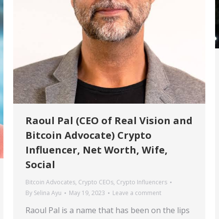
Raoul Pal (CEO of Real Vision and
Bitcoin Advocate) Crypto
Influencer, Net Worth, Wife,
Social
Bitcoin Advocates
,
Crypto CEOs
,
Crypto Influencers
By
Selina Ayu
May 19, 2023
Leave a comment
Raoul Pal is a name that has been on the lips