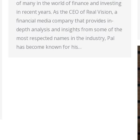
of many in the world of finance and investing
in recent years. As the CEO of Real Vision, a
financial media company that provides in-
depth analysis and insights from some of the
most respected names in the industry, Pal
has become known for his…