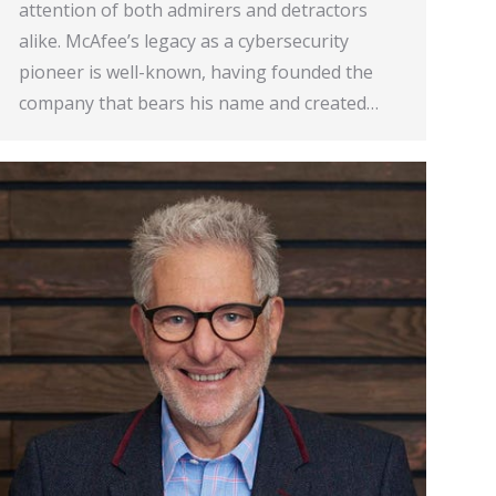
attention of both admirers and detractors
alike. McAfee’s legacy as a cybersecurity
pioneer is well-known, having founded the
company that bears his name and created…