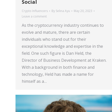
Social
Crypto Influencers
By
Selina Ayu
May 20, 2023
Leave a comment
As the cryptocurrency industry continues to
evolve and mature, there are certain
individuals who stand out for their
exceptional knowledge and expertise in the
field. One such figure is Dan Held, the
Director of Business Development at Kraken.
With a background in both finance and
technology, Held has made a name for
himself as a…