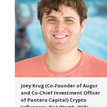
Joey Krug (Co-Founder of Augur
and Co-Chief Investment Officer
of Pantera Capital) Crypto