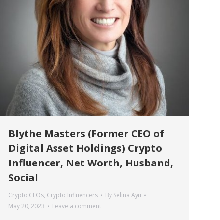
Blythe Masters (Former CEO of
Digital Asset Holdings) Crypto
Influencer, Net Worth, Husband,
Social
Crypto CEOs
,
Crypto Influencers
By
Selina Ayu
May 20, 2023
Leave a comment