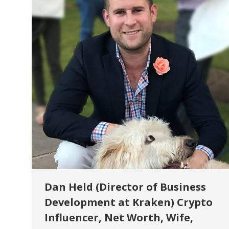
Dan Held (Director of Business
Development at Kraken) Crypto
Influencer, Net Worth, Wife,