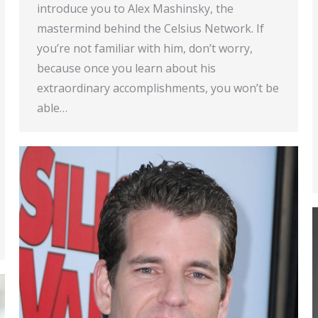
introduce you to Alex Mashinsky, the
mastermind behind the Celsius Network. If
you’re not familiar with him, don’t worry,
because once you learn about his
extraordinary accomplishments, you won’t be
able…