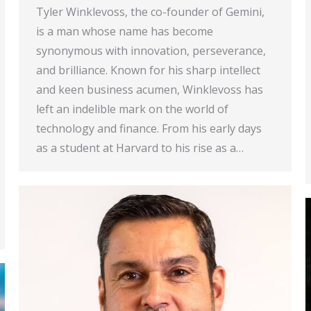
Tyler Winklevoss, the co-founder of Gemini,
is a man whose name has become
synonymous with innovation, perseverance,
and brilliance. Known for his sharp intellect
and keen business acumen, Winklevoss has
left an indelible mark on the world of
technology and finance. From his early days
as a student at Harvard to his rise as a…