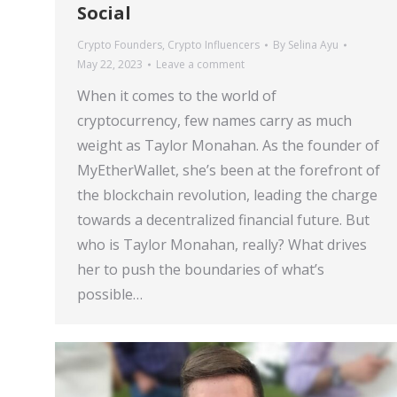
Social
Crypto Founders
,
Crypto Influencers
By
Selina Ayu
May 22, 2023
Leave a comment
When it comes to the world of
cryptocurrency, few names carry as much
weight as Taylor Monahan. As the founder of
MyEtherWallet, she’s been at the forefront of
the blockchain revolution, leading the charge
towards a decentralized financial future. But
who is Taylor Monahan, really? What drives
her to push the boundaries of what’s
possible…