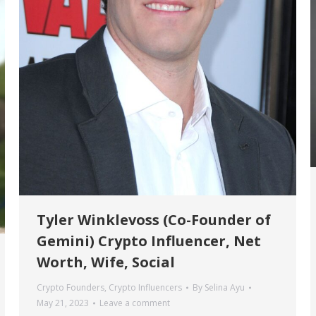
Tyler Winklevoss (Co-Founder of
Gemini) Crypto Influencer, Net
Worth, Wife, Social
Crypto Founders
,
Crypto Influencers
By
Selina Ayu
May 21, 2023
Leave a comment