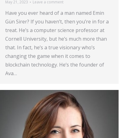
May 21, 2023
Leave a comment
Have you ever heard of a man named Emin
Gün Sirer? If you haven’t, then you’re in for a
treat. He’s a computer science professor at
Cornell University, but he’s much more than
that. In fact, he’s a true visionary who’s
changing the game when it comes to
blockchain technology. He’s the founder of
Ava…