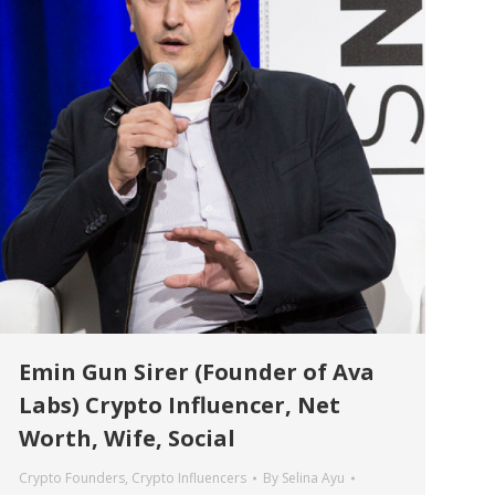
Emin Gun Sirer (Founder of Ava
Labs) Crypto Influencer, Net
Worth, Wife, Social
Crypto Founders
,
Crypto Influencers
By
Selina Ayu