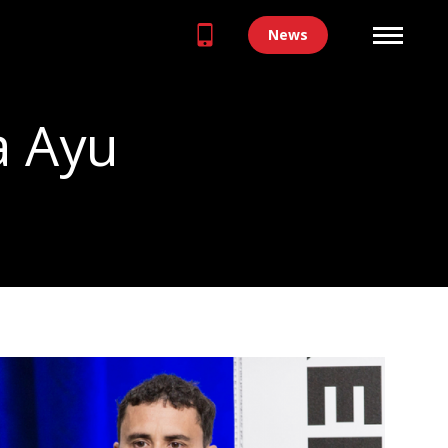
News
a Ayu