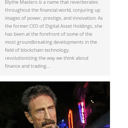
Blythe Masters is a name that reverberates
throughout the financial world, conjuring up
images of power, prestige, and innovation. As
the former CEO of Digital Asset Holdings, she
has been at the forefront of some of the
most groundbreaking developments in the
field of blockchain technology,
revolutionizing the way we think about
finance and trading.…