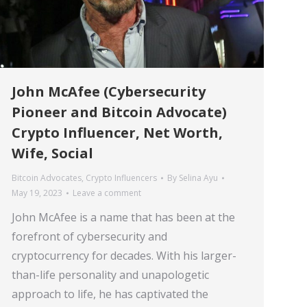
John McAfee (Cybersecurity
Pioneer and Bitcoin Advocate)
Crypto Influencer, Net Worth,
Wife, Social
Bitcoin Advocates
,
Crypto Influencers
By
Selina Ayu
May 19, 2023
Leave a comment
John McAfee is a name that has been at the
forefront of cybersecurity and
cryptocurrency for decades. With his larger-
than-life personality and unapologetic
approach to life, he has captivated the