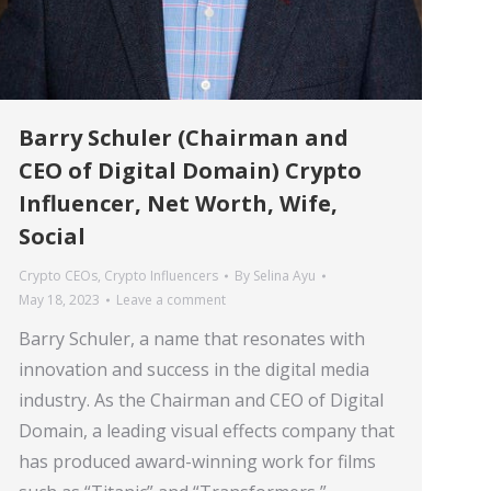
Barry Schuler (Chairman and
CEO of Digital Domain) Crypto
Influencer, Net Worth, Wife,
Social
Crypto CEOs
,
Crypto Influencers
By
Selina Ayu
May 18, 2023
Leave a comment
Barry Schuler, a name that resonates with
innovation and success in the digital media
industry. As the Chairman and CEO of Digital
Domain, a leading visual effects company that
has produced award-winning work for films