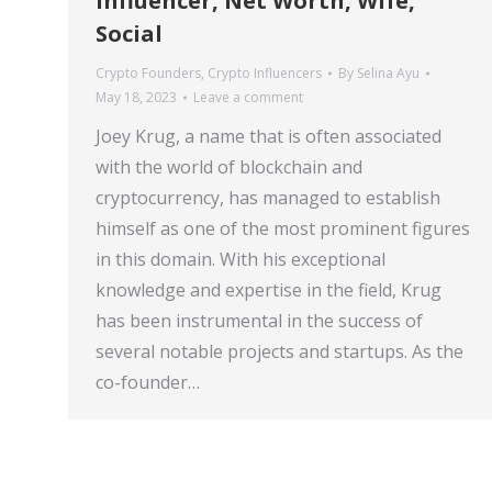
Influencer, Net Worth, Wife,
Social
Crypto Founders
,
Crypto Influencers
By
Selina Ayu
May 18, 2023
Leave a comment
Joey Krug, a name that is often associated
with the world of blockchain and
cryptocurrency, has managed to establish
himself as one of the most prominent figures
in this domain. With his exceptional
knowledge and expertise in the field, Krug
has been instrumental in the success of
several notable projects and startups. As the
co-founder…