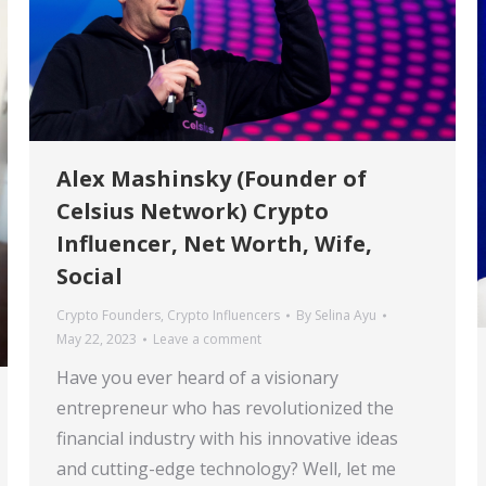
Alex Mashinsky (Founder of
Celsius Network) Crypto
Influencer, Net Worth, Wife,
Social
Crypto Founders
,
Crypto Influencers
By
Selina Ayu
May 22, 2023
Leave a comment
Have you ever heard of a visionary
entrepreneur who has revolutionized the
financial industry with his innovative ideas
and cutting-edge technology? Well, let me