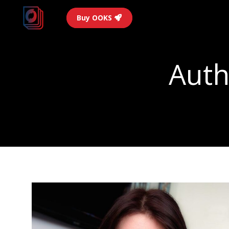
Buy OOKS
Auth