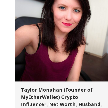
Taylor Monahan (Founder of
MyEtherWallet) Crypto
Influencer, Net Worth, Husband,