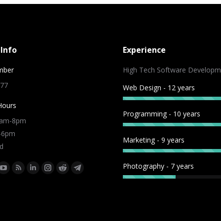
Info
Experience
mber
High Tech Software Developm
 77
Web Design - 12 years
Hours
Programming - 10 years
9am-8pm
m-6pm
Marketing - 9 years
d
Photography - 7 years
:
ok
tter
YouTube
Rss
Linkedin
Instagram
Reddit
Telegram
e
page
page
page
page
page
page
ns
opens
opens
opens
opens
opens
opens
in
in
in
in
in
in