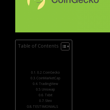
Table of Contents
CoinGecko
CoinMarketCap
TradingView
Uniswap
Txbit
Stex
TESTIMONIALS