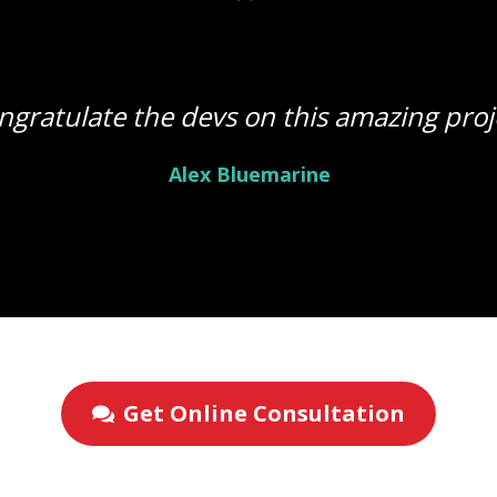
ngratulate the devs on this amazing proj
Alex Bluemarine
Get Online Consultation