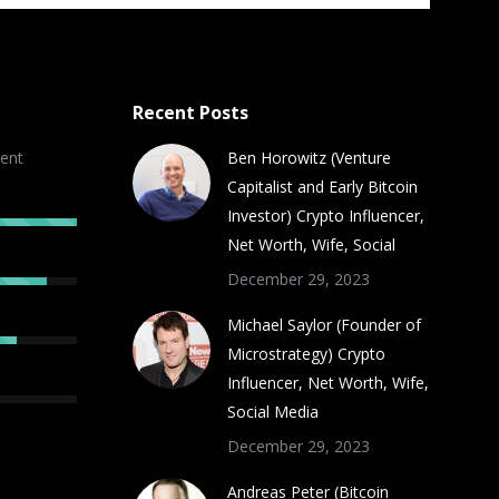
Recent Posts
ent
Ben Horowitz (Venture
Capitalist and Early Bitcoin
Investor) Crypto Influencer,
Net Worth, Wife, Social
December 29, 2023
Michael Saylor (Founder of
Microstrategy) Crypto
Influencer, Net Worth, Wife,
Social Media
December 29, 2023
Andreas Peter (Bitcoin