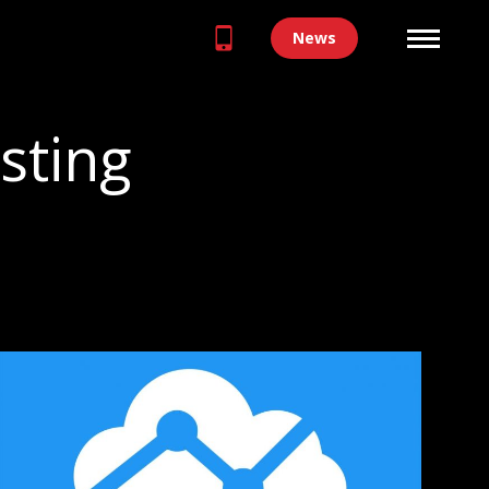
News
sting