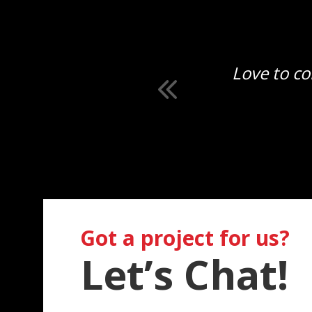
ly.
Love to co
Got a project for us?
Let’s Chat!