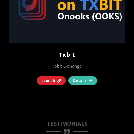
Txbit
Txbit Exchange
Launch
Details
TESTIMONIALS