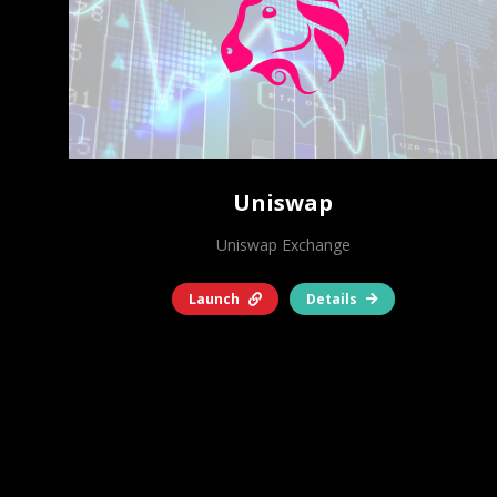
Uniswap
Uniswap Exchange
Launch
Details