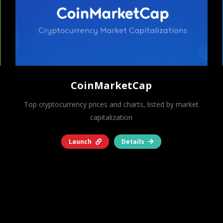
CoinMarketCap
Top cryptocurrency prices and charts, listed by market
capitalization
Launch
Details