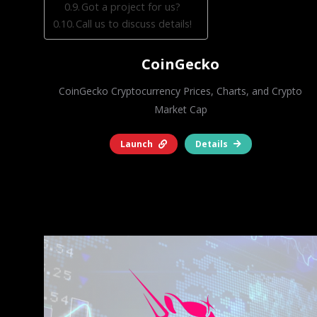
Got a project for us?
Call us to discuss details!
CoinGecko
CoinGecko Cryptocurrency Prices, Charts, and Crypto
Market Cap
Launch
Details