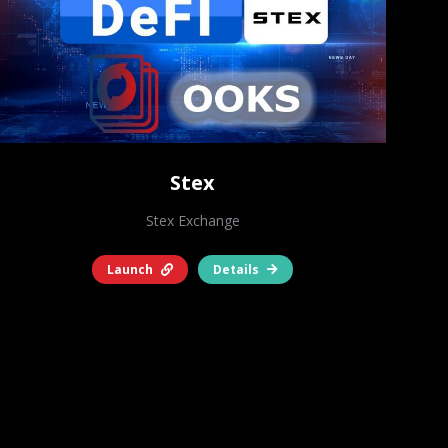
Stex
Stex Exchange
Launch
Details