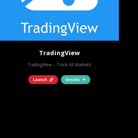
TradingView
TradingView – Track All Markets
Launch
Details