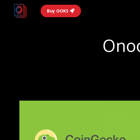
Buy OOKS
Onoo