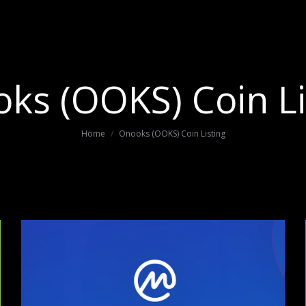
ks (OOKS) Coin Li
You are here:
Home
Onooks (OOKS) Coin Listing