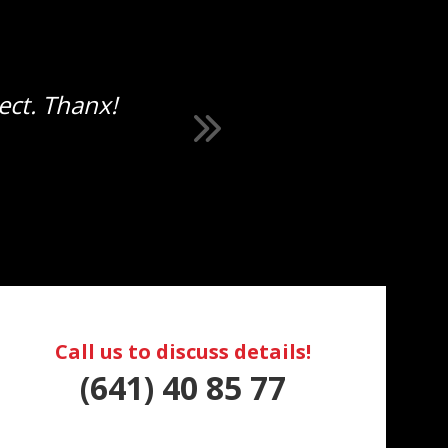
ect. Thanx!
Call us to discuss details!
(641) 40 85 77