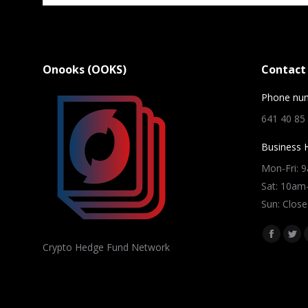
Onooks (OOKS)
Contact 
Phone nu
641 40 85
Business 
Mon-Fri: 
Sat: 10a
Sun: Close
Find us on
Facebo
Twi
Crypto Hedge Fund Network
page
pag
opens
ope
in
in