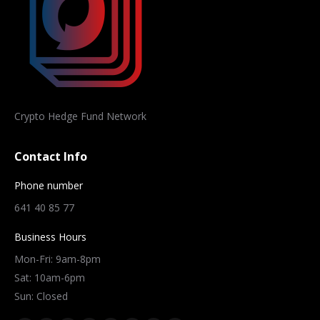
Crypto Hedge Fund Network
Contact Info
Phone number
641 40 85 77
Business Hours
Mon-Fri: 9am-8pm
Sat: 10am-6pm
Sun: Closed