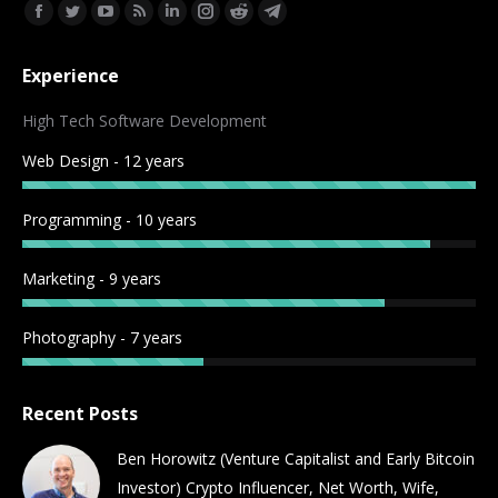
Find us on:
Facebook
Twitter
YouTube
Rss
Linkedin
Instagram
Reddit
Telegram
page
page
page
page
page
page
page
page
Experience
opens
opens
opens
opens
opens
opens
opens
opens
in
in
in
in
in
in
in
in
High Tech Software Development
new
new
new
new
new
new
new
new
Web Design - 12 years
window
window
window
window
window
window
window
window
Programming - 10 years
Marketing - 9 years
Photography - 7 years
Recent Posts
Ben Horowitz (Venture Capitalist and Early Bitcoin
Investor) Crypto Influencer, Net Worth, Wife,