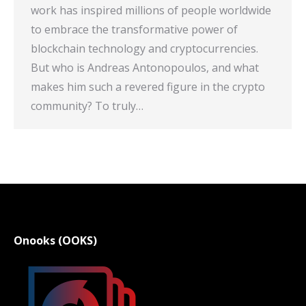
work has inspired millions of people worldwide
to embrace the transformative power of
blockchain technology and cryptocurrencies.
But who is Andreas Antonopoulos, and what
makes him such a revered figure in the crypto
community? To truly…
Onooks (OOKS)