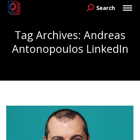
Search
Search:
Tag Archives:
Andreas
Antonopoulos LinkedIn
You are here: