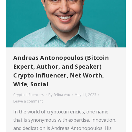
Andreas Antonopoulos (Bitcoin
Expert, Author, and Speaker)
Crypto Influencer, Net Worth,
Wife, Social
Crypto Influencers
By
Selina Ayu
May 11, 2023
Leave a comment
In the world of cryptocurrencies, one name
that is synonymous with expertise, innovation,
and dedication is Andreas Antonopoulos. His