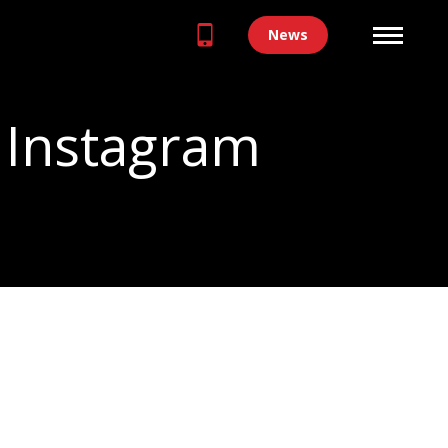
News
 Instagram