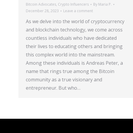
Bitcoin Advocates
,
Crypto Influencers
By
Maria P.
December 28, 2023
Leave a comment
As we delve into the world of cryptocurrency
and blockchain technology, we come across
countless individuals who have dedicated
their lives to educating others and bringing
this complex world into the mainstream.
Among these individuals is Andreas Peter, a
name that rings true among the Bitcoin
community as a true visionary and
entrepreneur. But who…