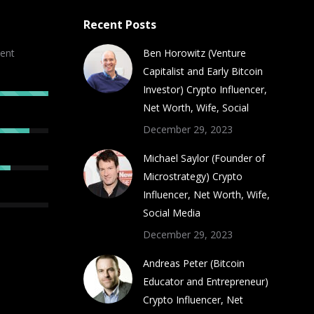
Recent Posts
ent
Ben Horowitz (Venture
Capitalist and Early Bitcoin
Investor) Crypto Influencer,
Net Worth, Wife, Social
December 29, 2023
Michael Saylor (Founder of
Microstrategy) Crypto
Influencer, Net Worth, Wife,
Social Media
December 29, 2023
Andreas Peter (Bitcoin
Educator and Entrepreneur)
Crypto Influencer, Net