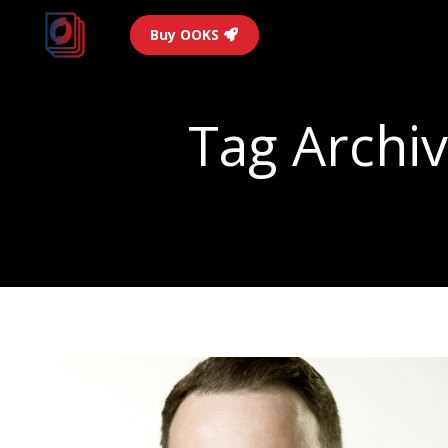
Buy OOKS
Tag Archi