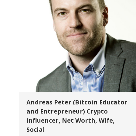
Andreas Peter (Bitcoin Educator
and Entrepreneur) Crypto
Influencer, Net Worth, Wife,
Social