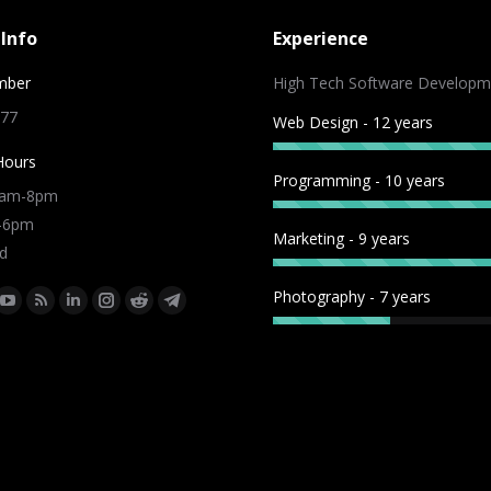
Info
Experience
mber
High Tech Software Developm
 77
Web Design - 12 years
Hours
Programming - 10 years
9am-8pm
m-6pm
Marketing - 9 years
d
Photography - 7 years
:
ok
tter
YouTube
Rss
Linkedin
Instagram
Reddit
Telegram
e
page
page
page
page
page
page
ns
opens
opens
opens
opens
opens
opens
in
in
in
in
in
in
w
new
new
new
new
new
new
dow
window
window
window
window
window
window