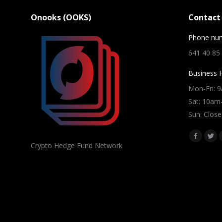
Onooks (OOKS)
Contact 
Phone nu
641 40 85
Business 
Mon-Fri: 
Sat: 10a
Sun: Close
Find us on
Facebo
Twi
Crypto Hedge Fund Network
page
pag
opens
ope
in
in
new
ne
window
win