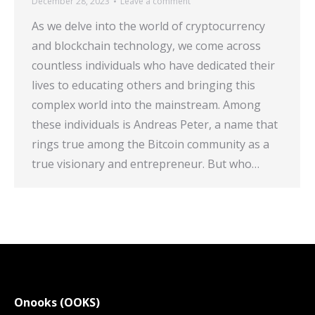
December 28, 2023
Leave a comment
As we delve into the world of cryptocurrency
and blockchain technology, we come across
countless individuals who have dedicated their
lives to educating others and bringing this
complex world into the mainstream. Among
these individuals is Andreas Peter, a name that
rings true among the Bitcoin community as a
true visionary and entrepreneur. But who…
Onooks (OOKS)