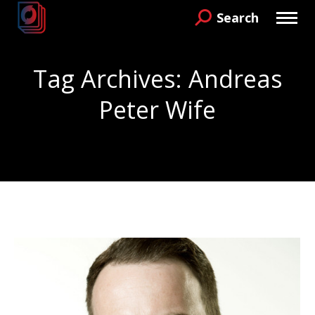
Search
Search:
Tag Archives:
Andreas
Peter Wife
You are here: