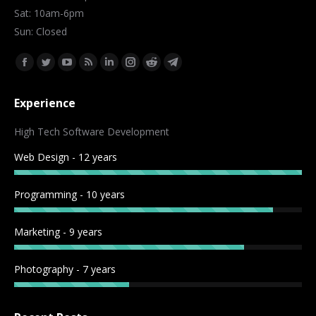
Sat: 10am-6pm
Sun: Closed
Find us on:
Facebook
Twitter
YouTube
Rss
Linkedin
Instagram
Reddit
Telegram
page
page
page
page
page
page
page
page
Experience
opens
opens
opens
opens
opens
opens
opens
opens
in
in
in
in
in
in
in
in
High Tech Software Development
new
new
new
new
new
new
new
new
Web Design - 12 years
window
window
window
window
window
window
window
window
Programming - 10 years
Marketing - 9 years
Photography - 7 years