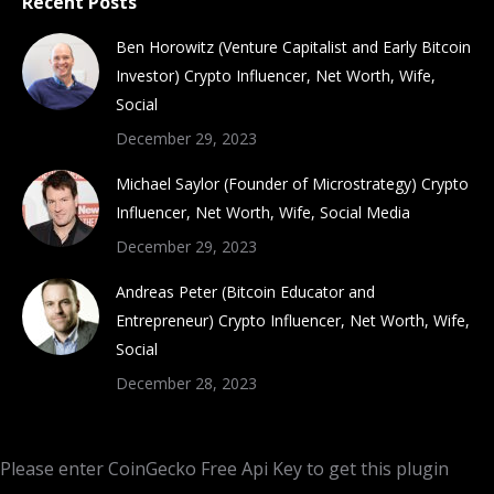
Recent Posts
Ben Horowitz (Venture Capitalist and Early Bitcoin
Investor) Crypto Influencer, Net Worth, Wife,
Social
December 29, 2023
Michael Saylor (Founder of Microstrategy) Crypto
Influencer, Net Worth, Wife, Social Media
December 29, 2023
Andreas Peter (Bitcoin Educator and
Entrepreneur) Crypto Influencer, Net Worth, Wife,
Social
December 28, 2023
Please enter CoinGecko Free Api Key to get this plugin