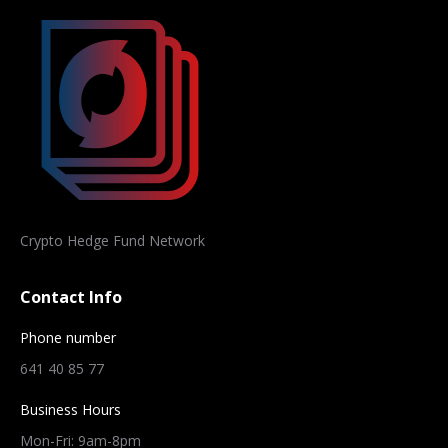
Crypto Hedge Fund Network
Contact Info
Phone number
641 40 85 77
Business Hours
Mon-Fri: 9am-8pm