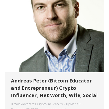
Andreas Peter (Bitcoin Educator
and Entrepreneur) Crypto
Influencer, Net Worth, Wife, Social
Bitcoin Advocates
,
Crypto Influencers
By
Maria P.