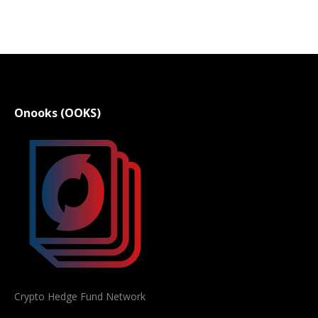
Onooks (OOKS)
Crypto Hedge Fund Network