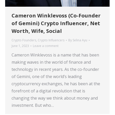
Cameron Winklevoss (Co-Founder
of Gemini) Crypto Influencer, Net
Worth, Wife, Social
Crypto Founders
,
Crypto Influencers
By
Selina Ayu
June 1, 2023
Leave a comment
Cameron Winklevoss is a name that has been
making waves in the world of finance and
technology in recent years. As the co-founder
of Gemini, one of the world’s leading
cryptocurrency exchanges, he has been at the
forefront of a digital revolution that is
changing the way we think about money and
investment. But who…