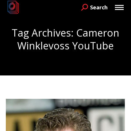
Search
Search:
Tag Archives:
Cameron
Winklevoss YouTube
You are here: