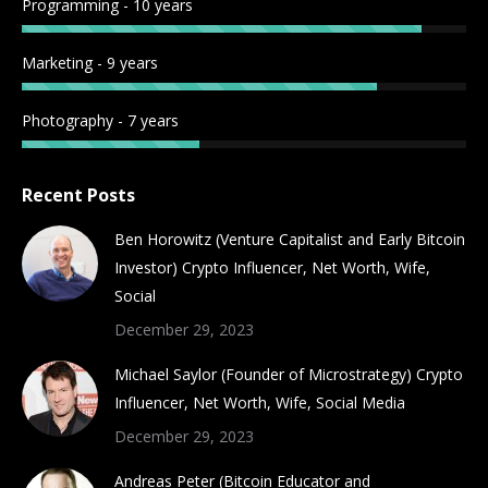
Programming - 10 years
Marketing - 9 years
Photography - 7 years
Recent Posts
Ben Horowitz (Venture Capitalist and Early Bitcoin
Investor) Crypto Influencer, Net Worth, Wife,
Social
December 29, 2023
Michael Saylor (Founder of Microstrategy) Crypto
Influencer, Net Worth, Wife, Social Media
December 29, 2023
Andreas Peter (Bitcoin Educator and