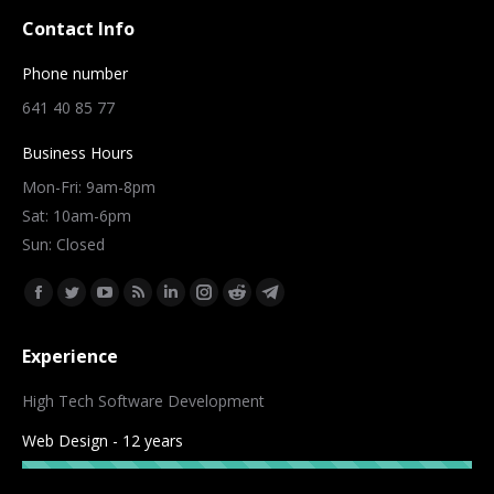
Contact Info
Phone number
641 40 85 77
Business Hours
Mon-Fri: 9am-8pm
Sat: 10am-6pm
Sun: Closed
Find us on:
Facebook
Twitter
YouTube
Rss
Linkedin
Instagram
Reddit
Telegram
page
page
page
page
page
page
page
page
Experience
opens
opens
opens
opens
opens
opens
opens
opens
in
in
in
in
in
in
in
in
High Tech Software Development
new
new
new
new
new
new
new
new
Web Design - 12 years
window
window
window
window
window
window
window
window