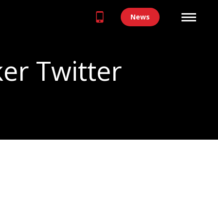
News
er Twitter