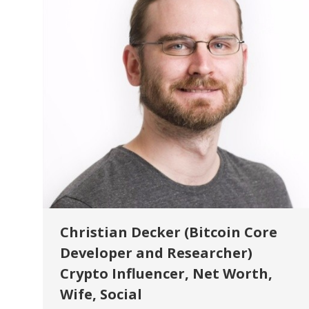
Christian Decker (Bitcoin Core
Developer and Researcher)
Crypto Influencer, Net Worth,
Wife, Social