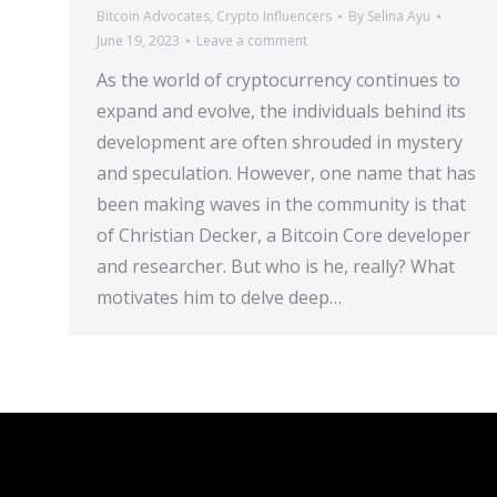
Bitcoin Advocates
,
Crypto Influencers
By
Selina Ayu
June 19, 2023
Leave a comment
As the world of cryptocurrency continues to
expand and evolve, the individuals behind its
development are often shrouded in mystery
and speculation. However, one name that has
been making waves in the community is that
of Christian Decker, a Bitcoin Core developer
and researcher. But who is he, really? What
motivates him to delve deep…