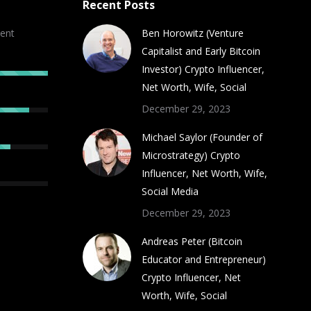
Recent Posts
ent
Ben Horowitz (Venture
Capitalist and Early Bitcoin
Investor) Crypto Influencer,
Net Worth, Wife, Social
December 29, 2023
Michael Saylor (Founder of
Microstrategy) Crypto
Influencer, Net Worth, Wife,
Social Media
December 29, 2023
Andreas Peter (Bitcoin
Educator and Entrepreneur)
Crypto Influencer, Net
Worth, Wife, Social