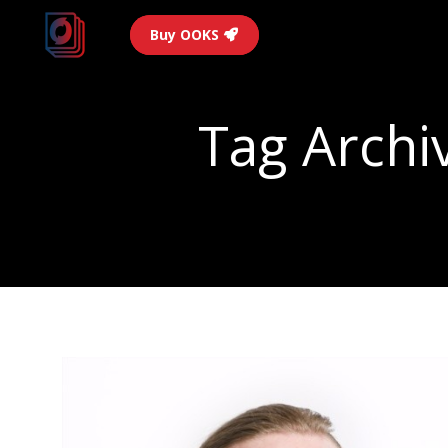
Buy OOKS
Tag Archi