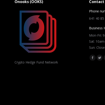
Onooks (OOKS)
Contact 
Phone nu
641 40 85
Business 
Mon-Fri: 
Sat: 10a
Sun: Close
Find us on
Facebo
Twi
Crypto Hedge Fund Network
page
pag
opens
ope
in
in
new
ne
window
win