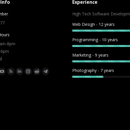
Info
Experience
mber
High Tech Software Developm
 77
Web Design - 12 years
Hours
Programming - 10 years
9am-8pm
m-6pm
Marketing - 9 years
d
Photography - 7 years
:
ok
tter
YouTube
Rss
Linkedin
Instagram
Reddit
Telegram
e
page
page
page
page
page
page
ns
opens
opens
opens
opens
opens
opens
in
in
in
in
in
in
w
new
new
new
new
new
new
dow
window
window
window
window
window
window