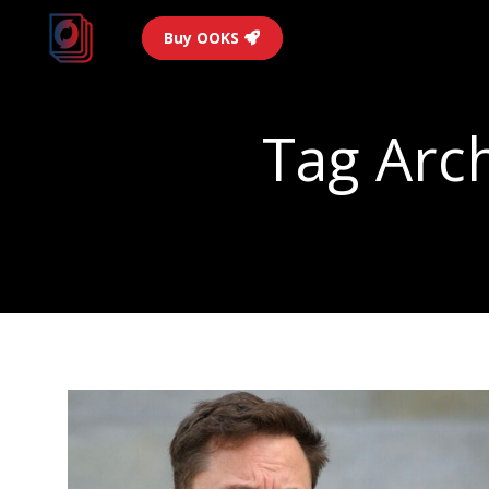
Buy OOKS
Tag Arc