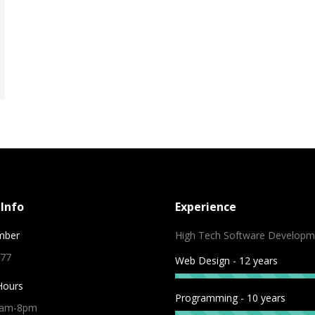
Info
Experience
mber
High Tech Software Developm
 77
Web Design - 12 years
Hours
Programming - 10 years
9am-8pm