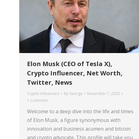
Elon Musk (CEO of Tesla X),
Crypto Influencer, Net Worth,
Twitter, News
Crypto Influencers
By
George
November 7, 2023
1 Comment
Welcome to a deep dive into the life and times
of Elon Musk, a figure synonymous with
innovation and business acumen and bitcoin
and crypto advocate. This profile will take you