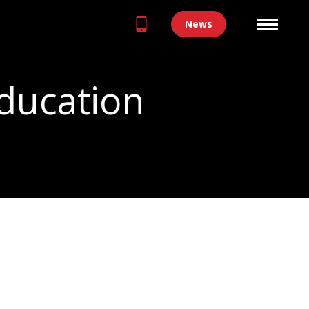
News
ducation