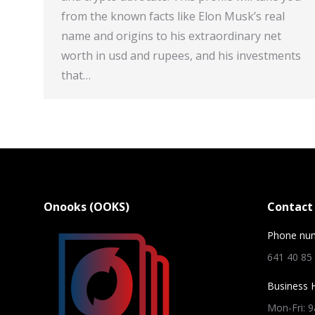
from the known facts like Elon Musk’s real
name and origins to his extraordinary net
worth in usd and rupees, and his investments
that…
Onooks (OOKS)
Contact 
Phone nu
641 40 85
Business 
Mon-Fri: 