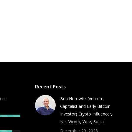
Recent Posts
ent
Ben Horowitz (Venture
Capitalist and Early Bitcoin
Investor) Crypto Influencer,
Net Worth, Wife, Social
December 29, 2023