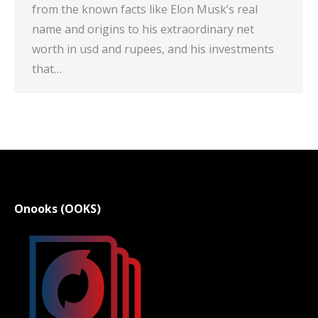
from the known facts like Elon Musk’s real
name and origins to his extraordinary net
worth in usd and rupees, and his investments
that…
Onooks (OOKS)