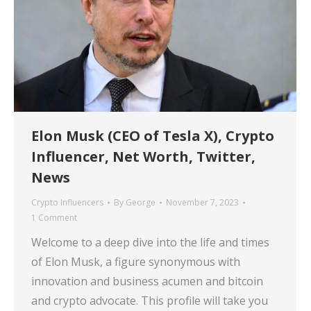
Elon Musk (CEO of Tesla X), Crypto
Influencer, Net Worth, Twitter,
News
Crypto Influencers
By
George
November 7, 2023
1 Comment
Welcome to a deep dive into the life and times
of Elon Musk, a figure synonymous with
innovation and business acumen and bitcoin
and crypto advocate. This profile will take you