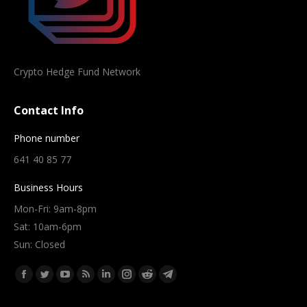
Crypto Hedge Fund Network
Contact Info
Phone number
641 40 85 77
Business Hours
Mon-Fri: 9am-8pm
Sat: 10am-6pm
Sun: Closed
Find us on:
Facebook
Twitter
YouTube
Rss
Linkedin
Instagram
Reddit
Telegram
page
page
page
page
page
page
page
page