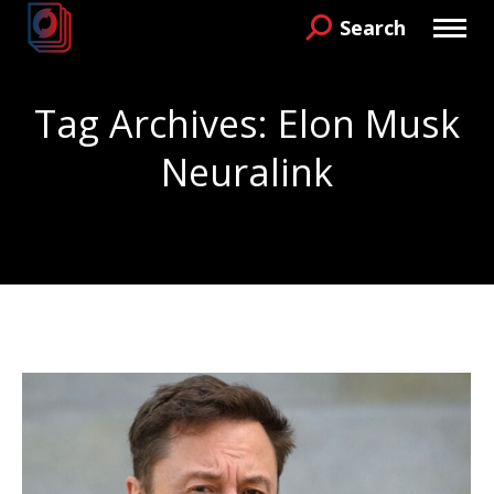
Search
Search:
Tag Archives:
Elon Musk
Neuralink
You are here: