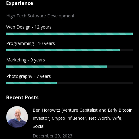
Experience
opens
opens
opens
opens
opens
opens
opens
opens
in
in
in
in
in
in
in
in
High Tech Software Development
new
new
new
new
new
new
new
new
Web Design - 12 years
window
window
window
window
window
window
window
window
Programming - 10 years
Marketing - 9 years
Photography - 7 years
Recent Posts
Ben Horowitz (Venture Capitalist and Early Bitcoin
Investor) Crypto Influencer, Net Worth, Wife,
Social
December 29, 2023