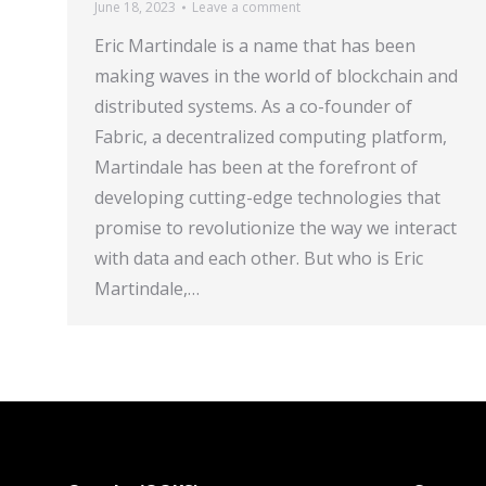
June 18, 2023
Leave a comment
Eric Martindale is a name that has been
making waves in the world of blockchain and
distributed systems. As a co-founder of
Fabric, a decentralized computing platform,
Martindale has been at the forefront of
developing cutting-edge technologies that
promise to revolutionize the way we interact
with data and each other. But who is Eric
Martindale,…