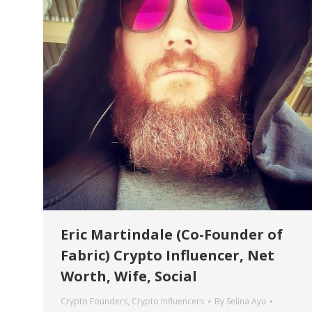
Eric Martindale (Co-Founder of
Fabric) Crypto Influencer, Net
Worth, Wife, Social
Crypto Founders
,
Crypto Influencers
By
Selina Ayu