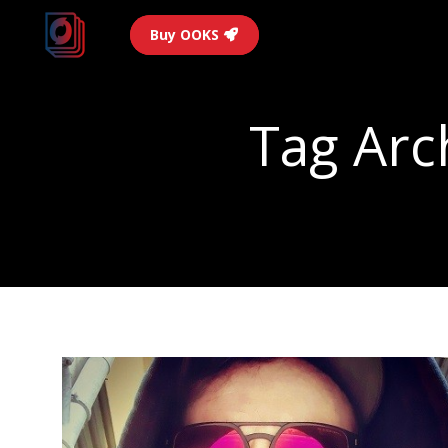
Buy OOKS
Tag Arc