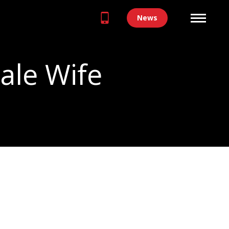
News
ale Wife