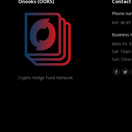
Onooks (OOKS)
Contact 
Phone nu
641 40 85
Business 
Mon-Fri: 
Sat: 10a
Sun: Close
Find us on
Facebo
Twi
Crypto Hedge Fund Network
page
pag
opens
ope
in
in
new
ne
window
win