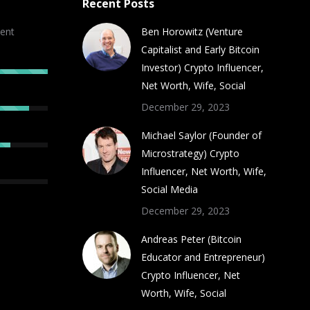
Recent Posts
ent
Ben Horowitz (Venture
Capitalist and Early Bitcoin
Investor) Crypto Influencer,
Net Worth, Wife, Social
December 29, 2023
Michael Saylor (Founder of
Microstrategy) Crypto
Influencer, Net Worth, Wife,
Social Media
December 29, 2023
Andreas Peter (Bitcoin
Educator and Entrepreneur)
Crypto Influencer, Net
Worth, Wife, Social