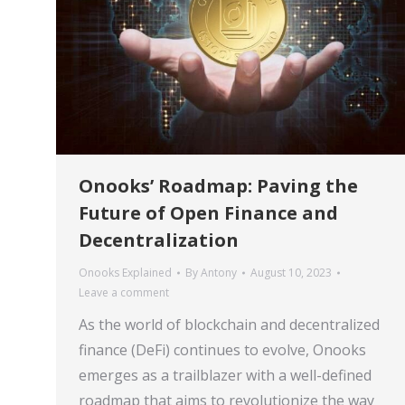
Onooks’ Roadmap: Paving the
Future of Open Finance and
Decentralization
Onooks Explained
By
Antony
August 10, 2023
Leave a comment
As the world of blockchain and decentralized
finance (DeFi) continues to evolve, Onooks
emerges as a trailblazer with a well-defined
roadmap that aims to revolutionize the way