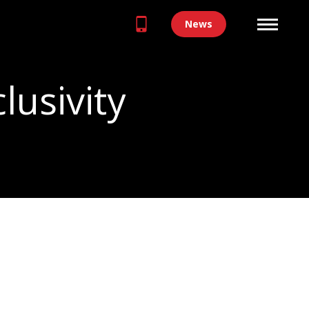
News
clusivity