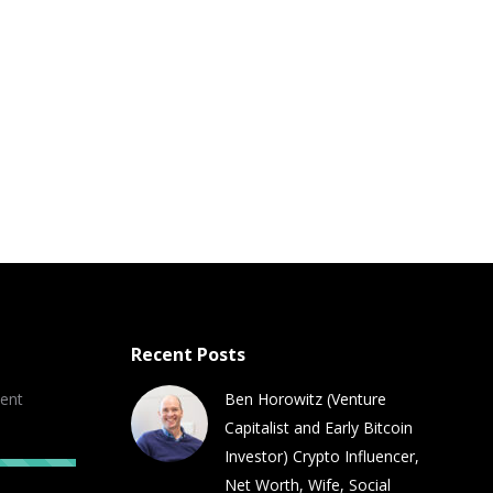
Recent Posts
ent
Ben Horowitz (Venture
Capitalist and Early Bitcoin
Investor) Crypto Influencer,
Net Worth, Wife, Social