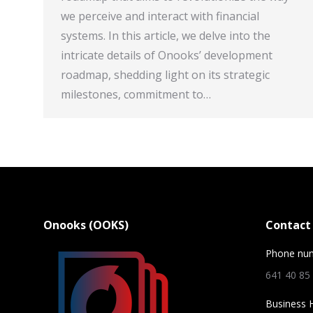
we perceive and interact with financial
systems. In this article, we delve into the
intricate details of Onooks’ development
roadmap, shedding light on its strategic
milestones, commitment to…
Onooks (OOKS)
Contact 
Phone nu
641 40 85
Business 