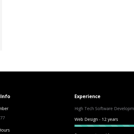
Info
Experience
mber
High Tech Software Developm
 77
Web Design - 12 years
Hours