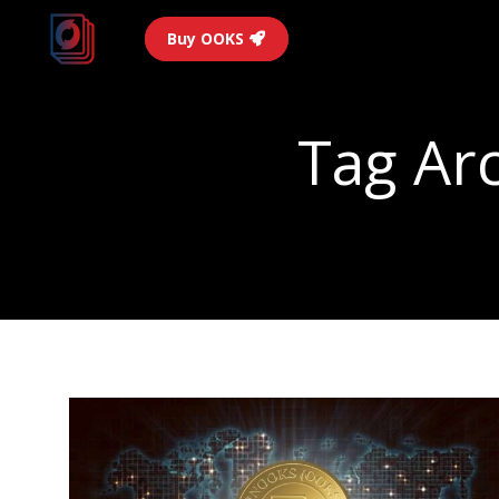
Buy OOKS
Tag Ar