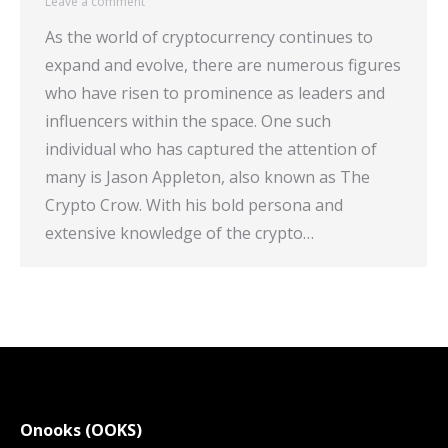
Leave a comment
As the world of cryptocurrency continues to
expand and evolve, there are numerous figures
who have risen to prominence as leaders and
influencers within the space. One such
individual who has captured the attention of
many is Jason Appleton, also known as The
Crypto Crow. With his bold persona and
extensive knowledge of the crypto…
Onooks (OOKS)