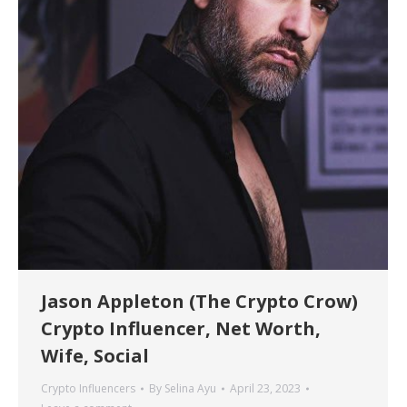
Jason Appleton (The Crypto Crow)
Crypto Influencer, Net Worth,
Wife, Social
Crypto Influencers
By
Selina Ayu
April 23, 2023