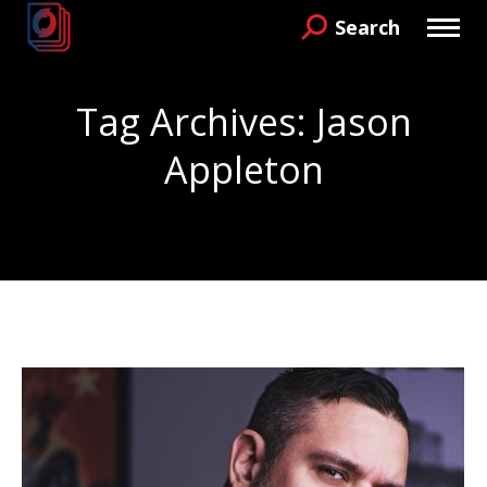
Search
Search:
Tag Archives:
Jason
Appleton
You are here: