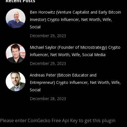
Recent Posts
Ben Horowitz (Venture Capitalist and Early Bitcoin
Investor) Crypto Influencer, Net Worth, Wife,
Social
December 29, 2023
Michael Saylor (Founder of Microstrategy) Crypto
Influencer, Net Worth, Wife, Social Media
December 29, 2023
Andreas Peter (Bitcoin Educator and
Entrepreneur) Crypto Influencer, Net Worth, Wife,
Social
December 28, 2023
Please enter CoinGecko Free Api Key to get this plugin