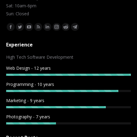
Sat: 10am-6pm
Sun: Closed
Find us on:
Facebook
Twitter
YouTube
Rss
Linkedin
Instagram
Reddit
Telegram
page
page
page
page
page
page
page
page
Experience
opens
opens
opens
opens
opens
opens
opens
opens
in
in
in
in
in
in
in
in
High Tech Software Development
new
new
new
new
new
new
new
new
Web Design - 12 years
window
window
window
window
window
window
window
window
Programming - 10 years
Marketing - 9 years
Photography - 7 years