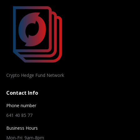
Crypto Hedge Fund Network
Contact Info
Phone number
641 40 85 77
Business Hours
Mon-Fri: 9am-8pm