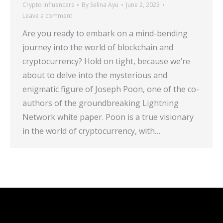
Crypto Influencers
By
Selina Ayu
June 2, 2023
Leave a comment
Are you ready to embark on a mind-bending
journey into the world of blockchain and
cryptocurrency? Hold on tight, because we’re
about to delve into the mysterious and
enigmatic figure of Joseph Poon, one of the co-
authors of the groundbreaking Lightning
Network white paper. Poon is a true visionary
in the world of cryptocurrency, with…