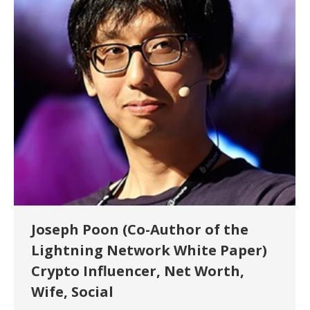
Joseph Poon (Co-Author of the
Lightning Network White Paper)
Crypto Influencer, Net Worth,
Wife, Social