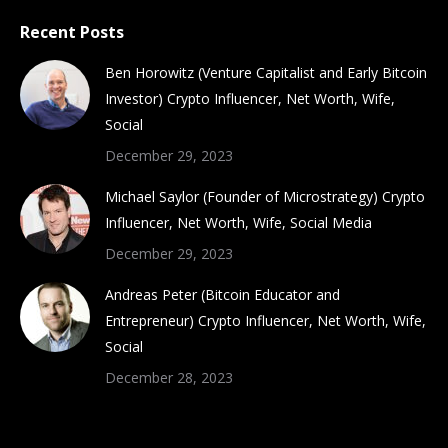
Recent Posts
Ben Horowitz (Venture Capitalist and Early Bitcoin
Investor) Crypto Influencer, Net Worth, Wife,
Social
December 29, 2023
Michael Saylor (Founder of Microstrategy) Crypto
Influencer, Net Worth, Wife, Social Media
December 29, 2023
Andreas Peter (Bitcoin Educator and
Entrepreneur) Crypto Influencer, Net Worth, Wife,
Social
December 28, 2023