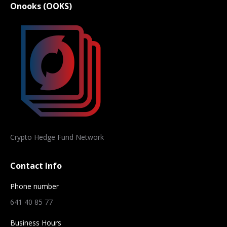
Onooks (OOKS)
Crypto Hedge Fund Network
Contact Info
Phone number
641 40 85 77
Business Hours