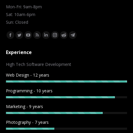
Mon-Fri: 9am-8pm
Sat: 10am-6pm
Sun: Closed
Find us on:
Facebook
Twitter
YouTube
Rss
Linkedin
Instagram
Reddit
Telegram
page
page
page
page
page
page
page
page
Experience
opens
opens
opens
opens
opens
opens
opens
opens
in
in
in
in
in
in
in
in
High Tech Software Development
new
new
new
new
new
new
new
new
Web Design - 12 years
window
window
window
window
window
window
window
window
Programming - 10 years
Marketing - 9 years
Photography - 7 years