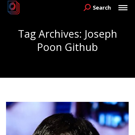
Search
Search:
Tag Archives:
Joseph
Poon Github
You are here: