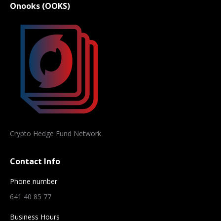
Onooks (OOKS)
Crypto Hedge Fund Network
Contact Info
Phone number
641 40 85 77
Business Hours