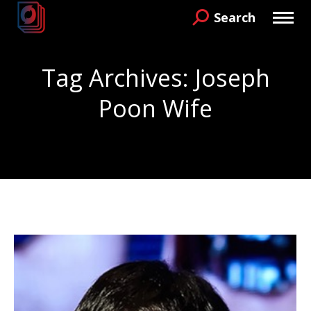
Search
Search:
Tag Archives:
Joseph
Poon Wife
You are here: