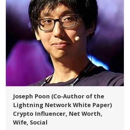
Joseph Poon (Co-Author of the
Lightning Network White Paper)
Crypto Influencer, Net Worth,
Wife, Social