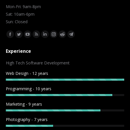
Mon-Fri: 9am-8pm
Sat: 10am-6pm
Sun: Closed
Find us on:
Facebook
Twitter
YouTube
Rss
Linkedin
Instagram
Reddit
Telegram
page
page
page
page
page
page
page
page
Experience
opens
opens
opens
opens
opens
opens
opens
opens
in
in
in
in
in
in
in
in
High Tech Software Development
new
new
new
new
new
new
new
new
Web Design - 12 years
window
window
window
window
window
window
window
window
Programming - 10 years
Marketing - 9 years
Photography - 7 years