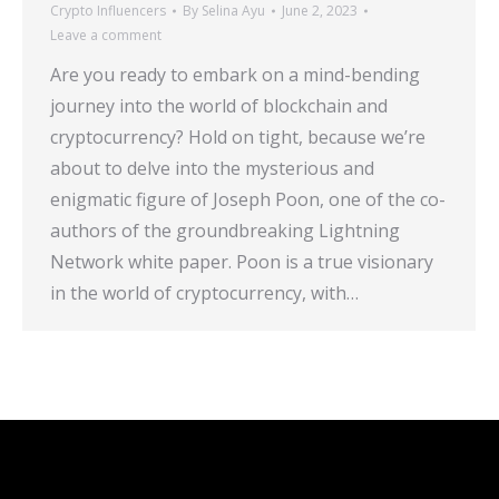
Crypto Influencers
By
Selina Ayu
June 2, 2023
Leave a comment
Are you ready to embark on a mind-bending
journey into the world of blockchain and
cryptocurrency? Hold on tight, because we’re
about to delve into the mysterious and
enigmatic figure of Joseph Poon, one of the co-
authors of the groundbreaking Lightning
Network white paper. Poon is a true visionary
in the world of cryptocurrency, with…