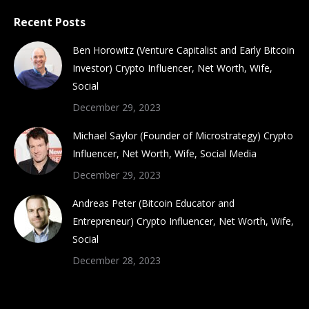
Recent Posts
Ben Horowitz (Venture Capitalist and Early Bitcoin
Investor) Crypto Influencer, Net Worth, Wife,
Social
December 29, 2023
Michael Saylor (Founder of Microstrategy) Crypto
Influencer, Net Worth, Wife, Social Media
December 29, 2023
Andreas Peter (Bitcoin Educator and
Entrepreneur) Crypto Influencer, Net Worth, Wife,
Social
December 28, 2023