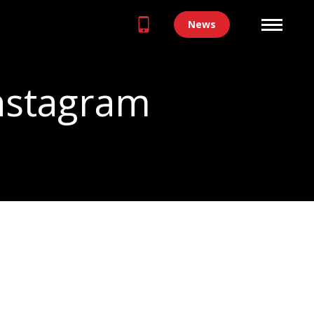
News
Instagram