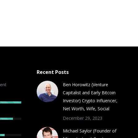
Recent Posts
ent
Ben Horowitz (Venture
Capitalist and Early Bitcoin
Investor) Crypto Influencer,
Net Worth, Wife, Social
December 29, 2023
Michael Saylor (Founder of