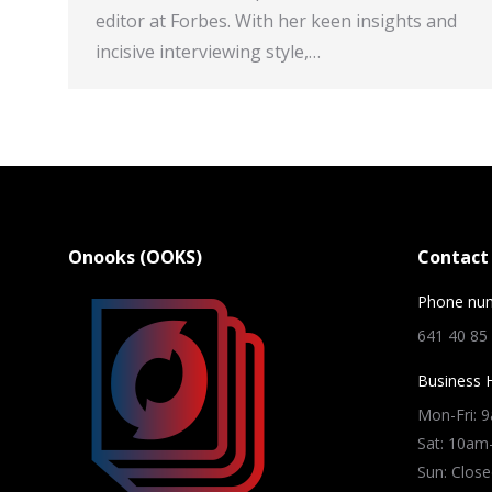
editor at Forbes. With her keen insights and
incisive interviewing style,…
Onooks (OOKS)
Contact 
Phone nu
641 40 85
Business 
Mon-Fri: 
Sat: 10a
Sun: Close