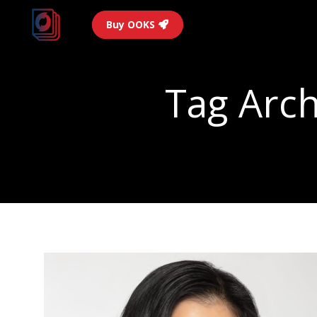
Buy OOKS
Tag Arch