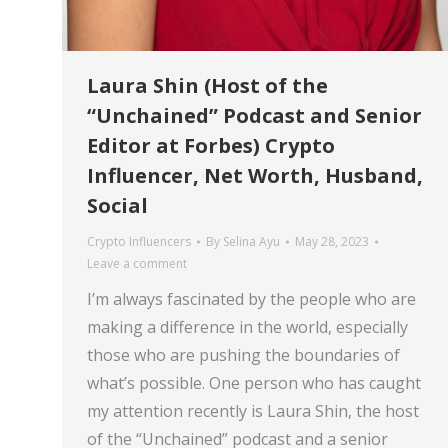
Laura Shin (Host of the
“Unchained” Podcast and Senior
Editor at Forbes) Crypto
Influencer, Net Worth, Husband,
Social
Crypto Influencers
By
Selina Ayu
May 28, 2023
Leave a comment
I’m always fascinated by the people who are
making a difference in the world, especially
those who are pushing the boundaries of
what’s possible. One person who has caught
my attention recently is Laura Shin, the host
of the “Unchained” podcast and a senior