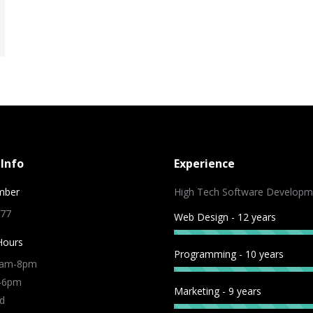
Info
Experience
mber
High Tech Software Developm
 77
Web Design - 12 years
Hours
Programming - 10 years
9am-8pm
m-6pm
Marketing - 9 years
d