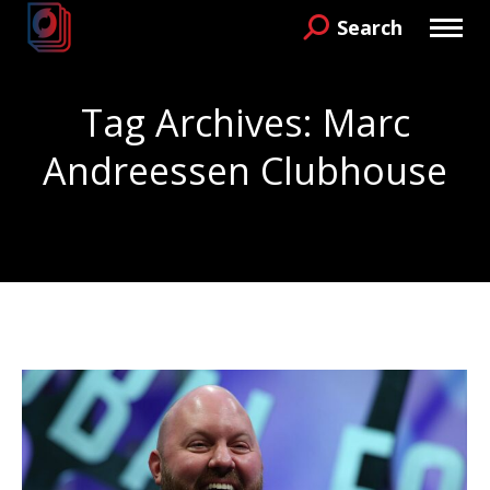
Search
Search:
Tag Archives:
Marc
Andreessen Clubhouse
You are here: