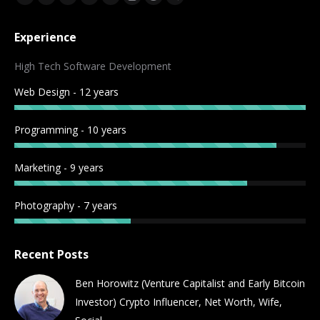
Facebook
Twitter
YouTube
Rss
Linkedin
Instagram
Reddit
Telegram
page
page
page
page
page
page
page
page
Experience
opens
opens
opens
opens
opens
opens
opens
opens
in
in
in
in
in
in
in
in
High Tech Software Development
new
new
new
new
new
new
new
new
Web Design - 12 years
window
window
window
window
window
window
window
window
Programming - 10 years
Marketing - 9 years
Photography - 7 years
Recent Posts
Ben Horowitz (Venture Capitalist and Early Bitcoin
Investor) Crypto Influencer, Net Worth, Wife,