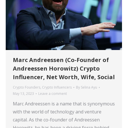
Marc Andreessen (Co-Founder of
Andreessen Horowitz) Crypto
Influencer, Net Worth, Wife, Social
Crypto Founders
,
Crypto Influencers
By
Selina Ayu
May 13, 2023
Leave a comment
Marc Andreessen is a name that is synonymous
with the world of technology and venture
capital. As the co-founder of Andreessen
Horowitz, he has been a driving force behind