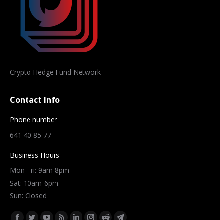
Crypto Hedge Fund Network
Contact Info
Phone number
641 40 85 77
Business Hours
Mon-Fri: 9am-8pm
Sat: 10am-6pm
Sun: Closed
Find us on: