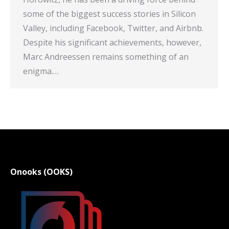
some of the biggest success stories in Silicon
Valley, including Facebook, Twitter, and Airbnb.
Despite his significant achievements, however,
Marc Andreessen remains something of an
enigma.…
Onooks (OOKS)