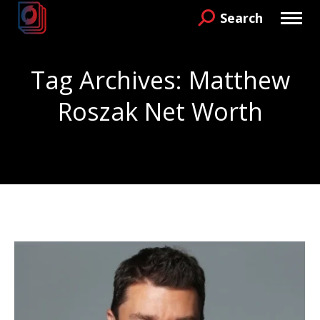
Search
Search:
Tag Archives:
Matthew
Roszak Net Worth
You are here: