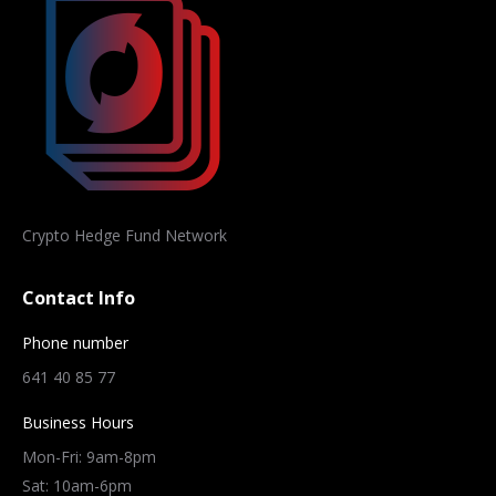
Crypto Hedge Fund Network
Contact Info
Phone number
641 40 85 77
Business Hours
Mon-Fri: 9am-8pm
Sat: 10am-6pm