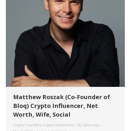
Matthew Roszak (Co-Founder of
Bloq) Crypto Influencer, Net
Worth, Wife, Social
Crypto Founders
,
Crypto Influencers
By
Selina Ayu