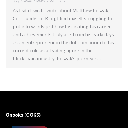
May 7, 2023
Leave a comment
As I sit down to write about Matthew Roszak,
Co-Founder of Bloq, I find myself struggling to
put into words just how fascinating his career
and achievements truly are. From his early days
as an entrepreneur in the dot-com boom to his
current role as a leading figure in the
blockchain industry, Roszak’s journey is…
Onooks (OOKS)