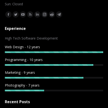
Sun: Closed
Find us on:
Facebook
Twitter
YouTube
Rss
Linkedin
Instagram
Reddit
Telegram
page
page
page
page
page
page
page
page
Experience
opens
opens
opens
opens
opens
opens
opens
opens
in
in
in
in
in
in
in
in
High Tech Software Development
new
new
new
new
new
new
new
new
Web Design - 12 years
window
window
window
window
window
window
window
window
Programming - 10 years
Marketing - 9 years
Photography - 7 years
Recent Posts