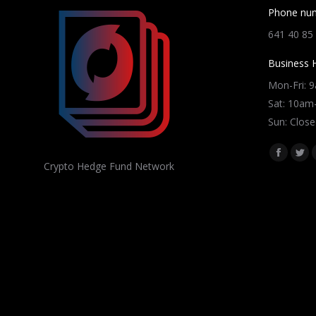
Phone nu
641 40 85
Business 
Mon-Fri: 
Sat: 10a
Sun: Close
Find us on
Facebo
Twi
Crypto Hedge Fund Network
page
pag
opens
ope
in
in
new
ne
window
win