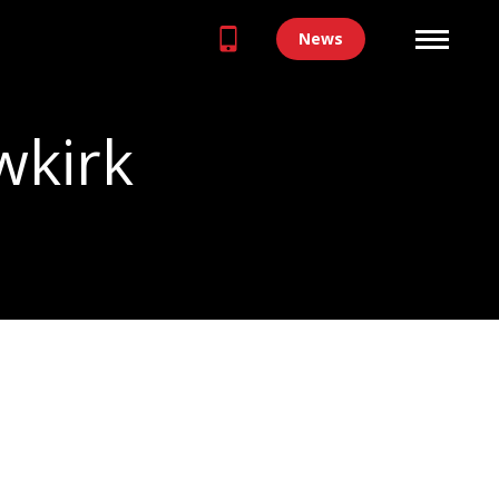
News
wkirk