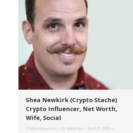
Shea Newkirk (Crypto Stache)
Crypto Influencer, Net Worth,
Wife, Social
Crypto Influencers
By
Selina Ayu
April 27, 2023