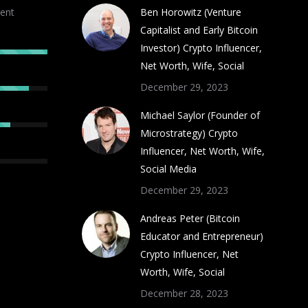
ent
Ben Horowitz (Venture
Capitalist and Early Bitcoin
Investor) Crypto Influencer,
Net Worth, Wife, Social
December 29, 2023
Michael Saylor (Founder of
Microstrategy) Crypto
Influencer, Net Worth, Wife,
Social Media
December 29, 2023
Andreas Peter (Bitcoin
Educator and Entrepreneur)
Crypto Influencer, Net
Worth, Wife, Social
December 28, 2023