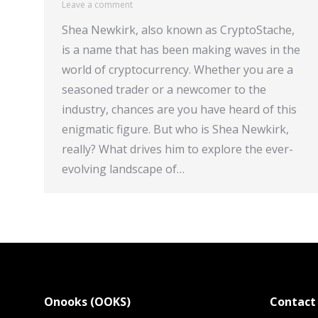
Leave a comment
Shea Newkirk, also known as CryptoStache,
is a name that has been making waves in the
world of cryptocurrency. Whether you are a
seasoned trader or a newcomer to the
industry, chances are you have heard of this
enigmatic figure. But who is Shea Newkirk,
really? What drives him to explore the ever-
evolving landscape of…
Onooks (OOKS)
Contact 