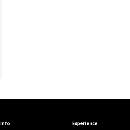
Info
Experience