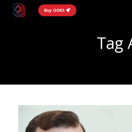
Buy OOKS
Tag 