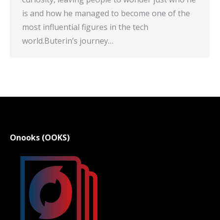
is and how he managed to become one of the
most influential figures in the tech
world.Buterin’s journey…
Onooks (OOKS)