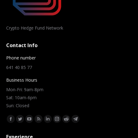
Crypto Hedge Fund Network
Contact Info
Phone number
641 40 85 77
Business Hours
Mon-Fri: 9am-8pm
Sat: 10am-6pm
Sun: Closed
Find us on:
Facebook
Twitter
YouTube
Rss
Linkedin
Instagram
Reddit
Telegram
page
page
page
page
page
page
page
page
Experience