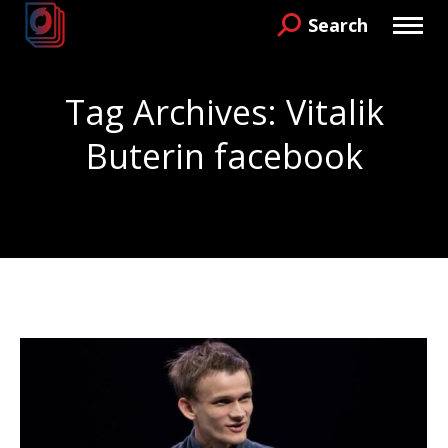
Search
Search:
Tag Archives:
Vitalik
Buterin facebook
You are here: