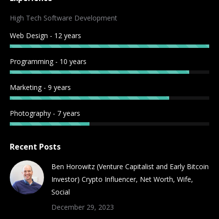
opens
opens
opens
opens
opens
opens
opens
opens
in
in
in
in
in
in
in
in
High Tech Software Development
new
new
new
new
new
new
new
new
Web Design - 12 years
window
window
window
window
window
window
window
window
Programming - 10 years
Marketing - 9 years
Photography - 7 years
Recent Posts
Ben Horowitz (Venture Capitalist and Early Bitcoin
Investor) Crypto Influencer, Net Worth, Wife,
Social
December 29, 2023