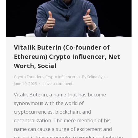
Vitalik Buterin (Co-founder of
Ethereum) Crypto Influencer, Net
Worth, Social
Crypto Founders
,
Crypto Influencers
By
Selina Ayu
June 10, 2023
Leave a comment
Vitalik Buterin, a name that has become
synonymous with the world of
cryptocurrencies, blockchain, and
decentralization. The mere mention of his
name can cause a surge of excitement and
curiosity, leaving people to wonder just who he