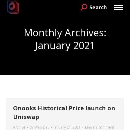
Search
Search:
Monthly Archives:
January 2021
You are here:
Onooks Historical Price launch on
Uniswap
Archive
By
Web Dev
January 21, 2021
Leave a comment