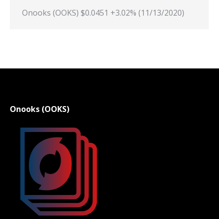
Onooks (OOKS) $0.0451 +3.02% (11/13/2020)
Onooks (OOKS)