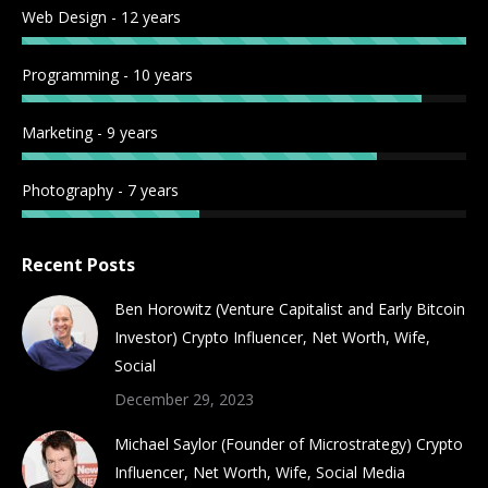
Web Design - 12 years
window
window
window
window
window
window
window
window
Programming - 10 years
Marketing - 9 years
Photography - 7 years
Recent Posts
Ben Horowitz (Venture Capitalist and Early Bitcoin
Investor) Crypto Influencer, Net Worth, Wife,
Social
December 29, 2023
Michael Saylor (Founder of Microstrategy) Crypto
Influencer, Net Worth, Wife, Social Media