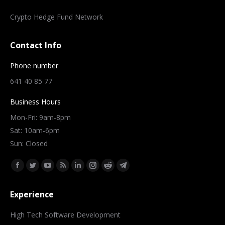
Crypto Hedge Fund Network
Contact Info
Phone number
641 40 85 77
Business Hours
Mon-Fri: 9am-8pm
Sat: 10am-6pm
Sun: Closed
Find us on:
Facebook
Twitter
YouTube
Rss
Linkedin
Instagram
Reddit
Telegram
page
page
page
page
page
page
page
page
Experience
opens
opens
opens
opens
opens
opens
opens
opens
in
in
in
in
in
in
in
in
High Tech Software Development
new
new
new
new
new
new
new
new