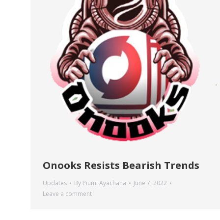
Onooks Resists Bearish Trends
Updates
By
Piumi Ayachana
June 7, 2022
Leave a comment