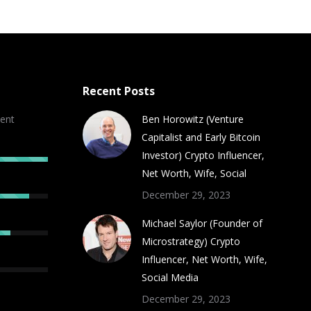
Recent Posts
ent
Ben Horowitz (Venture
Capitalist and Early Bitcoin
Investor) Crypto Influencer,
Net Worth, Wife, Social
December 29, 2023
Michael Saylor (Founder of
Microstrategy) Crypto
Influencer, Net Worth, Wife,
Social Media
December 29, 2023