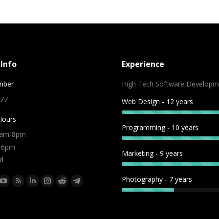
Info
Experience
mber
High Tech Software Developm
 77
Web Design - 12 years
Hours
Programming - 10 years
9am-8pm
m-6pm
Marketing - 9 years
d
Photography - 7 years
:
ok
tter
YouTube
Rss
Linkedin
Instagram
Reddit
Telegram
e
page
page
page
page
page
page
ns
opens
opens
opens
opens
opens
opens