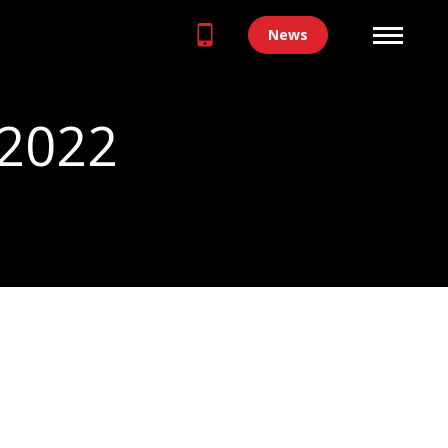
News
 2022