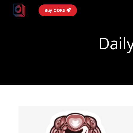
Buy OOKS
Dail