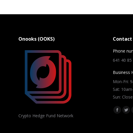
Onooks (OOKS)
Contact 
Phone nu
641 40 85
Business 
Mon-Fri: 
Sat: 10a
Sun: Close
Find us on
Facebo
Twi
Crypto Hedge Fund Network
page
pag
opens
ope