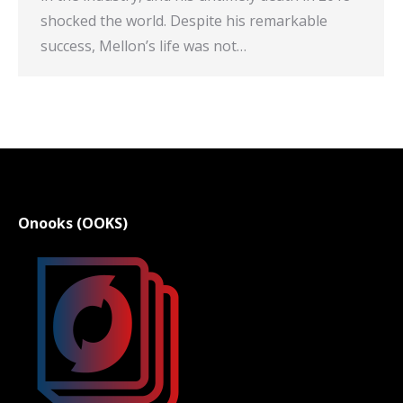
shocked the world. Despite his remarkable
success, Mellon’s life was not…
Onooks (OOKS)