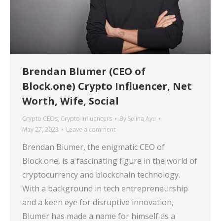
Brendan Blumer (CEO of
Block.one) Crypto Influencer, Net
Worth, Wife, Social
Crypto CEOs
,
Crypto Influencers
By
Selina Ayu
May 27, 2023
Leave a comment
Brendan Blumer, the enigmatic CEO of
Block.one, is a fascinating figure in the world of
cryptocurrency and blockchain technology.
With a background in tech entrepreneurship
and a keen eye for disruptive innovation,
Blumer has made a name for himself as a