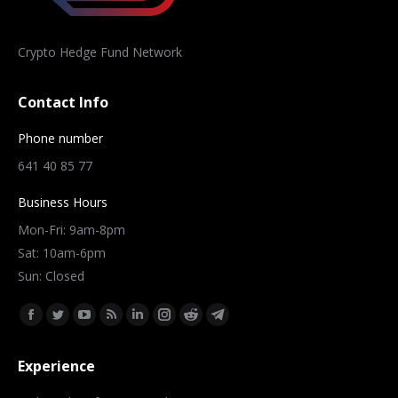
Crypto Hedge Fund Network
Contact Info
Phone number
641 40 85 77
Business Hours
Mon-Fri: 9am-8pm
Sat: 10am-6pm
Sun: Closed
Find us on:
Facebook
Twitter
YouTube
Rss
Linkedin
Instagram
Reddit
Telegram
page
page
page
page
page
page
page
page
Experience
opens
opens
opens
opens
opens
opens
opens
opens
in
in
in
in
in
in
in
in