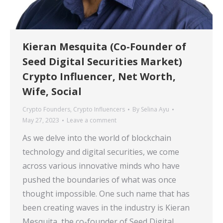
Kieran Mesquita (Co-Founder of
Seed Digital Securities Market)
Crypto Influencer, Net Worth,
Wife, Social
Crypto Founders
,
Crypto Influencers
By
Selina Ayu
May 27, 2023
Leave a comment
As we delve into the world of blockchain
technology and digital securities, we come
across various innovative minds who have
pushed the boundaries of what was once
thought impossible. One such name that has
been creating waves in the industry is Kieran
Mesquita, the co-founder of Seed Digital