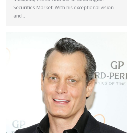
Securities Market. With his exceptional vision
and…