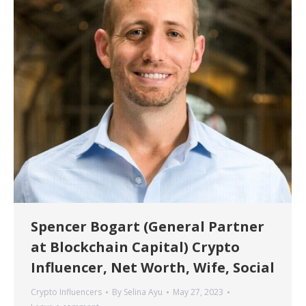
Spencer Bogart (General Partner
at Blockchain Capital) Crypto
Influencer, Net Worth, Wife, Social
Crypto Influencers
By
Selina Ayu
May 27, 2023