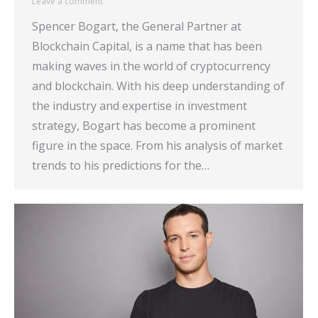
Leave a comment
Spencer Bogart, the General Partner at
Blockchain Capital, is a name that has been
making waves in the world of cryptocurrency
and blockchain. With his deep understanding of
the industry and expertise in investment
strategy, Bogart has become a prominent
figure in the space. From his analysis of market
trends to his predictions for the…