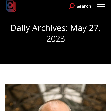
Search
Search:
Daily Archives:
May 27,
2023
You are here: