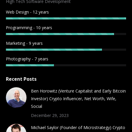
High Tech Software Development
new
new
new
new
new
new
new
new
Web Design - 12 years
window
window
window
window
window
window
window
window
Programming - 10 years
Marketing - 9 years
Photography - 7 years
Recent Posts
Ben Horowitz (Venture Capitalist and Early Bitcoin
Investor) Crypto Influencer, Net Worth, Wife,
Social
December 29, 2023
Michael Saylor (Founder of Microstrategy) Crypto