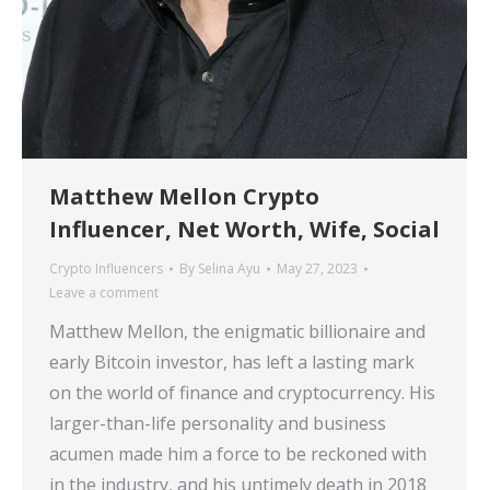
Matthew Mellon Crypto
Influencer, Net Worth, Wife, Social
Crypto Influencers
By
Selina Ayu
May 27, 2023
Leave a comment
Matthew Mellon, the enigmatic billionaire and
early Bitcoin investor, has left a lasting mark
on the world of finance and cryptocurrency. His
larger-than-life personality and business
acumen made him a force to be reckoned with
in the industry, and his untimely death in 2018