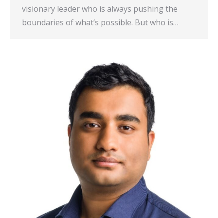
visionary leader who is always pushing the
boundaries of what’s possible. But who is…