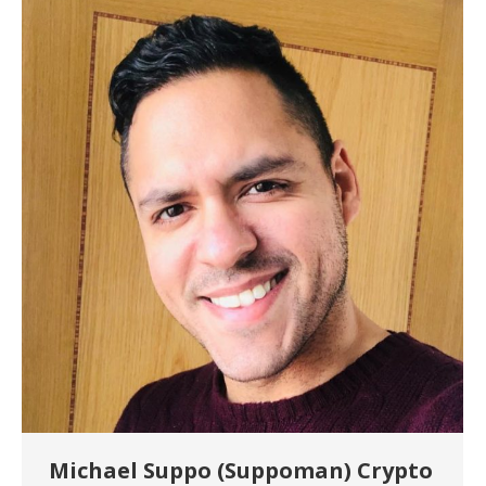
Michael Suppo (Suppoman) Crypto