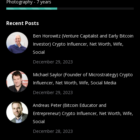
Photography - 7 years
Recent Posts
Ben Horowitz (Venture Capitalist and Early Bitcoin
Investor) Crypto Influencer, Net Worth, Wife,
Social
December 29, 2023
Michael Saylor (Founder of Microstrategy) Crypto
Influencer, Net Worth, Wife, Social Media
December 29, 2023
Andreas Peter (Bitcoin Educator and
Entrepreneur) Crypto Influencer, Net Worth, Wife,
Social
December 28, 2023