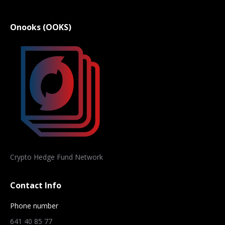
Onooks (OOKS)
Crypto Hedge Fund Network
Contact Info
Phone number
641 40 85 77