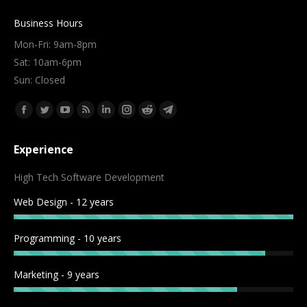
Business Hours
Mon-Fri: 9am-8pm
Sat: 10am-6pm
Sun: Closed
Find us on:
Facebook
Twitter
YouTube
Rss
Linkedin
Instagram
Reddit
Telegram
page
page
page
page
page
page
page
page
Experience
opens
opens
opens
opens
opens
opens
opens
opens
in
in
in
in
in
in
in
in
High Tech Software Development
new
new
new
new
new
new
new
new
Web Design - 12 years
window
window
window
window
window
window
window
window
Programming - 10 years
Marketing - 9 years