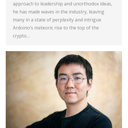
approach to leadership and unorthodox ideas,
he has made waves in the industry, leaving
many in a state of perplexity and intrigue.
Ardoino’s meteoric rise to the top of the
crypto…