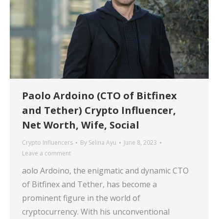
Paolo Ardoino (CTO of Bitfinex
and Tether) Crypto Influencer,
Net Worth, Wife, Social
Crypto Influencers
By
Selina Ayu
June 8, 2023
Leave a comment
aolo Ardoino, the enigmatic and dynamic CTO
of Bitfinex and Tether, has become a
prominent figure in the world of
cryptocurrency. With his unconventional