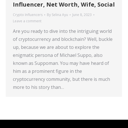
Influencer, Net Worth, Wife, Social
Crypto Influencers
By
Selina Ayu
June 8, 2023
Leave a comment
Are you ready to dive into the intriguing world
of cryptocurrency and blockchain? Well, buckle
up, because we are about to explore the
enigmatic persona of Michael Suppo, also
known as Suppoman. You may have heard of
him as a prominent figure in the
cryptocurrency community, but there is much
more to his story than…