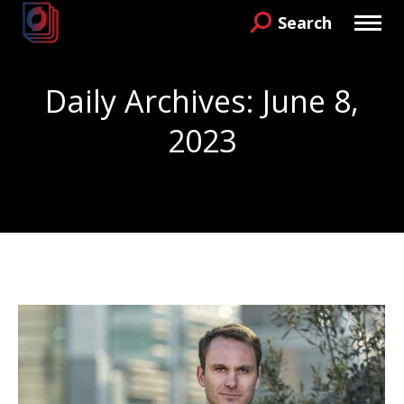
Search
Search:
Daily Archives:
June 8,
2023
You are here: