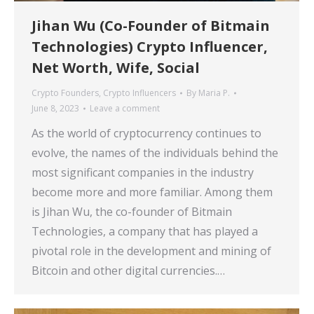
Jihan Wu (Co-Founder of Bitmain
Technologies) Crypto Influencer,
Net Worth, Wife, Social
Crypto Founders
,
Crypto Influencers
By
Maria P.
June 8, 2023
Leave a comment
As the world of cryptocurrency continues to
evolve, the names of the individuals behind the
most significant companies in the industry
become more and more familiar. Among them
is Jihan Wu, the co-founder of Bitmain
Technologies, a company that has played a
pivotal role in the development and mining of
Bitcoin and other digital currencies.…