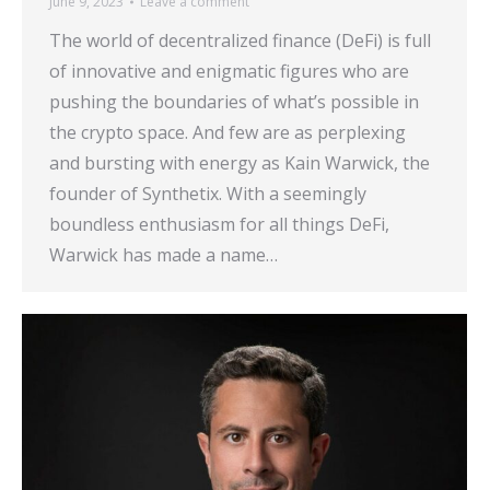
June 9, 2023
Leave a comment
The world of decentralized finance (DeFi) is full
of innovative and enigmatic figures who are
pushing the boundaries of what’s possible in
the crypto space. And few are as perplexing
and bursting with energy as Kain Warwick, the
founder of Synthetix. With a seemingly
boundless enthusiasm for all things DeFi,
Warwick has made a name…