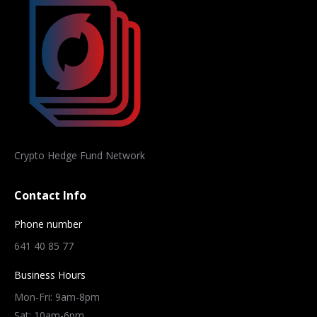
Crypto Hedge Fund Network
Contact Info
Phone number
641 40 85 77
Business Hours
Mon-Fri: 9am-8pm
Sat: 10am-6pm