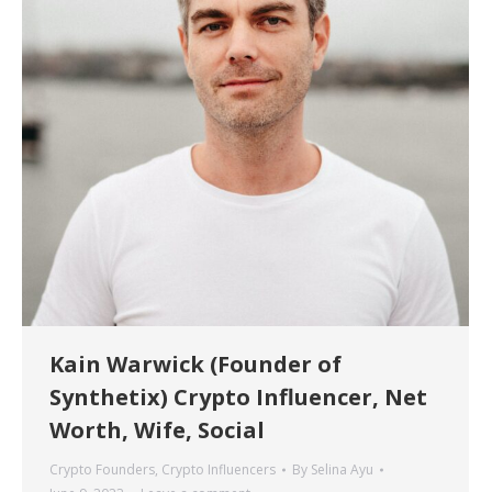
Kain Warwick (Founder of
Synthetix) Crypto Influencer, Net
Worth, Wife, Social
Crypto Founders
,
Crypto Influencers
By
Selina Ayu