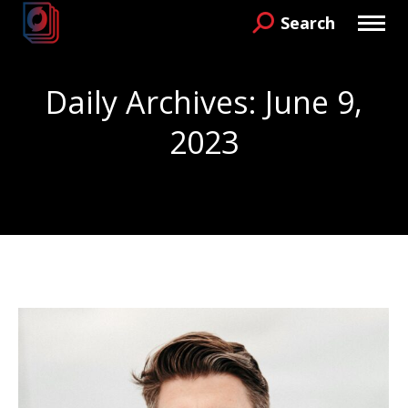
Search
Search:
Daily Archives:
June 9,
2023
You are here: