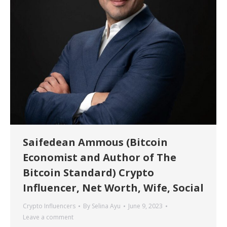
Saifedean Ammous (Bitcoin
Economist and Author of The
Bitcoin Standard) Crypto
Influencer, Net Worth, Wife, Social
Crypto Influencers
By
Selina Ayu
June 9, 2023
Leave a comment