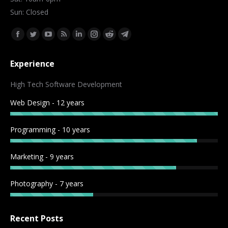
Sun: Closed
Find us on:
Facebook
Twitter
YouTube
Rss
Linkedin
Instagram
Reddit
Telegram
page
page
page
page
page
page
page
page
Experience
opens
opens
opens
opens
opens
opens
opens
opens
in
in
in
in
in
in
in
in
High Tech Software Development
new
new
new
new
new
new
new
new
Web Design - 12 years
window
window
window
window
window
window
window
window
Programming - 10 years
Marketing - 9 years
Photography - 7 years
Recent Posts