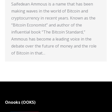
Saifedean Ammous is a name that has been
making waves in the world of Bitcoin and
cryptocurrency in recent years. Known as the
“Bitcoin Economist” and author of the
influential book “The Bitcoin Standard,”
Ammous has become a leading voice in the
debate over the future of money and the role
of Bitcoin in that…
Onooks (OOKS)