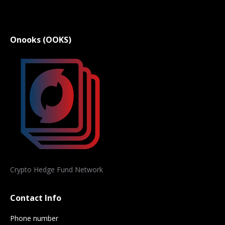
Onooks (OOKS)
Crypto Hedge Fund Network
Contact Info
Phone number