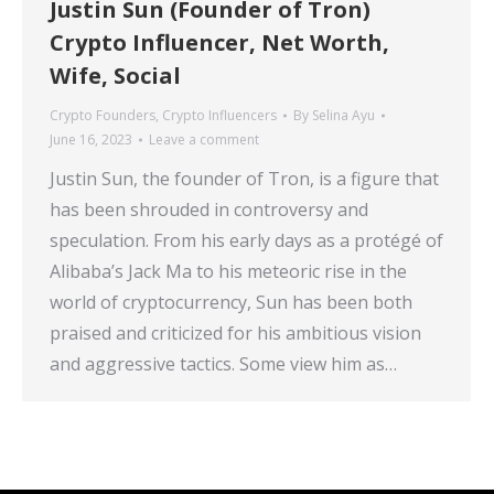
Justin Sun (Founder of Tron)
Crypto Influencer, Net Worth,
Wife, Social
Crypto Founders
,
Crypto Influencers
By
Selina Ayu
June 16, 2023
Leave a comment
Justin Sun, the founder of Tron, is a figure that
has been shrouded in controversy and
speculation. From his early days as a protégé of
Alibaba’s Jack Ma to his meteoric rise in the
world of cryptocurrency, Sun has been both
praised and criticized for his ambitious vision
and aggressive tactics. Some view him as…