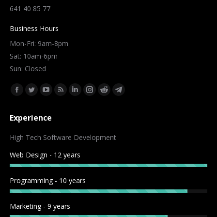
641 40 85 77
Business Hours
Mon-Fri: 9am-8pm
Sat: 10am-6pm
Sun: Closed
Find us on:
Facebook
Twitter
YouTube
Rss
Linkedin
Instagram
Reddit
Telegram
page
page
page
page
page
page
page
page
Experience
opens
opens
opens
opens
opens
opens
opens
opens
in
in
in
in
in
in
in
in
High Tech Software Development
new
new
new
new
new
new
new
new
Web Design - 12 years
window
window
window
window
window
window
window
window
Programming - 10 years
Marketing - 9 years