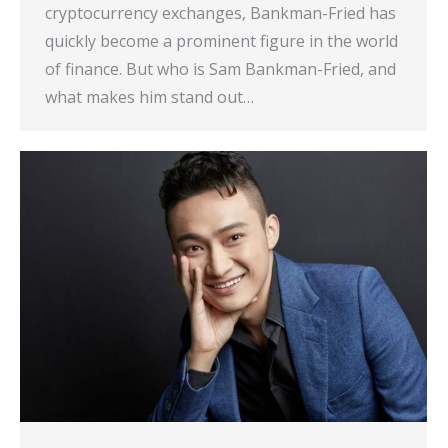
cryptocurrency exchanges, Bankman-Fried has
quickly become a prominent figure in the world
of finance. But who is Sam Bankman-Fried, and
what makes him stand out…