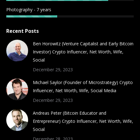
Photography - 7 years
Recent Posts
Ben Horowitz (Venture Capitalist and Early Bitcoin
Investor) Crypto Influencer, Net Worth, Wife,
Social
December 29, 2023
Michael Saylor (Founder of Microstrategy) Crypto
Influencer, Net Worth, Wife, Social Media
December 29, 2023
Andreas Peter (Bitcoin Educator and
Entrepreneur) Crypto Influencer, Net Worth, Wife,
Social
December 28, 2023