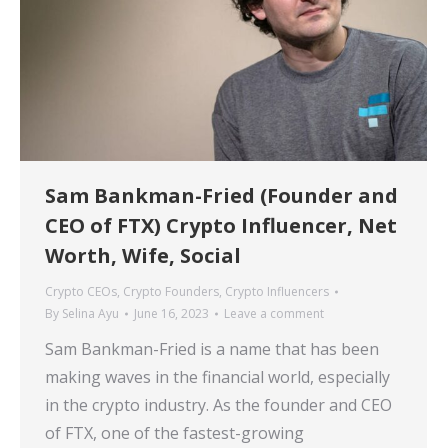
Sam Bankman-Fried (Founder and
CEO of FTX) Crypto Influencer, Net
Worth, Wife, Social
Crypto CEOs
,
Crypto Founders
,
Crypto Influencers
By
Selina Ayu
June 16, 2023
Leave a comment
Sam Bankman-Fried is a name that has been
making waves in the financial world, especially
in the crypto industry. As the founder and CEO
of FTX, one of the fastest-growing