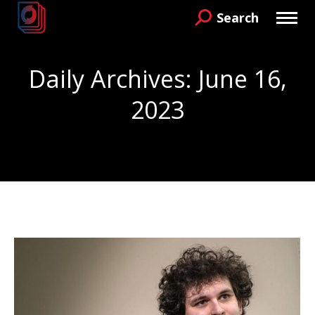
Search
Search:
Daily Archives:
June 16,
2023
You are here: