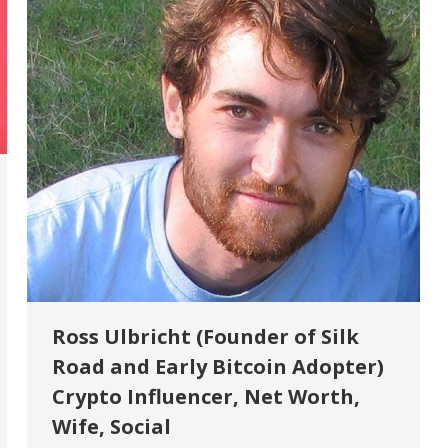
Ross Ulbricht (Founder of Silk
Road and Early Bitcoin Adopter)
Crypto Influencer, Net Worth,
Wife, Social