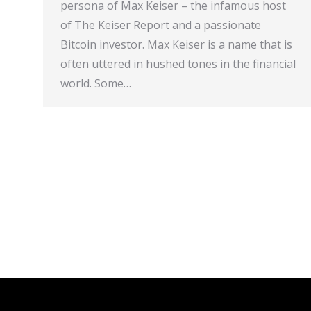
persona of Max Keiser – the infamous host
of The Keiser Report and a passionate
Bitcoin investor. Max Keiser is a name that is
often uttered in hushed tones in the financial
world. Some…