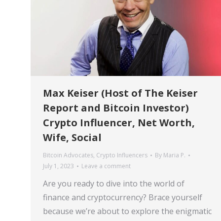
Max Keiser (Host of The Keiser
Report and Bitcoin Investor)
Crypto Influencer, Net Worth,
Wife, Social
Bitcoin Advocates
,
Crypto Influencers
By
Maria P.
July 1, 2023
Leave a comment
Are you ready to dive into the world of
finance and cryptocurrency? Brace yourself
because we’re about to explore the enigmatic