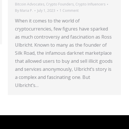
Bitcoin Advocates
,
Crypto Founders
,
Crypto Influencers
By
Maria P.
July 1, 2023
1 Comment
When it comes to the world of
cryptocurrencies, few figures have sparked
as much controversy and fascination as Ross
Ulbricht. Known to many as the founder of
Silk Road, the infamous darknet marketplace
that allowed users to buy and sell illicit goods
and services anonymously, Ulbricht’s story is
a complex and fascinating one. But
Ulbricht’s…