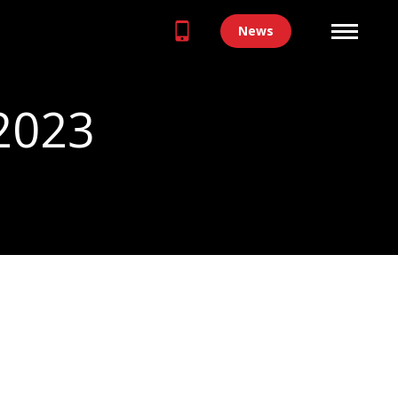
News
 2023