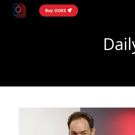
Buy OOKS
Dail