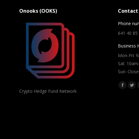
Onooks (OOKS)
Contact 
Phone nu
641 40 85
Business 
Mon-Fri: 
Sat: 10a
Sun: Close
Find us on
Facebo
Twi
Crypto Hedge Fund Network
page
pag
opens
ope
in
in
new
ne
window
win