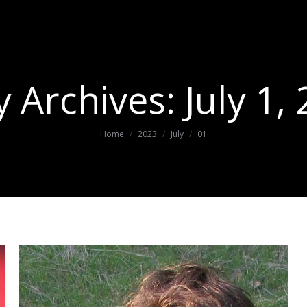
y Archives:
July 1,
You are here:
Home
2023
July
01