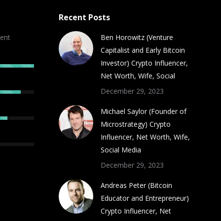
Recent Posts
ent
Ben Horowitz (Venture
Capitalist and Early Bitcoin
Investor) Crypto Influencer,
Net Worth, Wife, Social
December 29, 2023
Michael Saylor (Founder of
Microstrategy) Crypto
Influencer, Net Worth, Wife,
Social Media
December 29, 2023
Andreas Peter (Bitcoin
Educator and Entrepreneur)
Crypto Influencer, Net