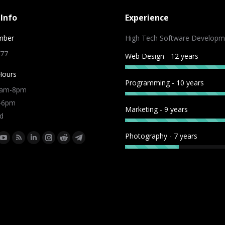
Info
Experience
mber
High Tech Software Developm
 77
Web Design - 12 years
Hours
Programming - 10 years
9am-8pm
m-6pm
Marketing - 9 years
d
Photography - 7 years
:
ok
tter
YouTube
Rss
Linkedin
Instagram
Reddit
Telegram
e
page
page
page
page
page
page
ns
opens
opens
opens
opens
opens
opens
in
in
in
in
in
in
w
new
new
new
new
new
new
dow
window
window
window
window
window
window