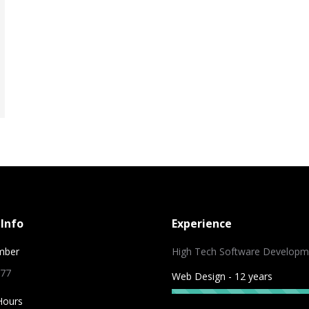
Info
Experience
mber
High Tech Software Developm
 77
Web Design - 12 years
Hours