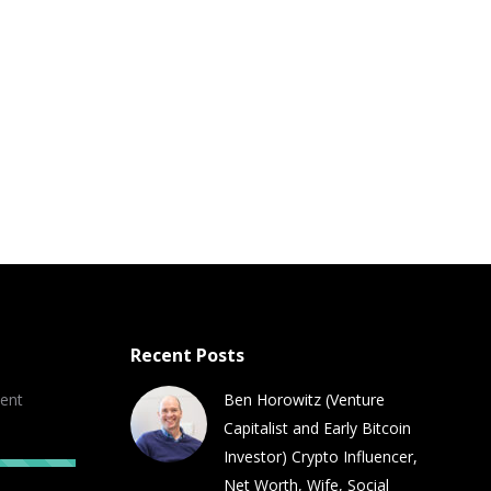
Recent Posts
ent
Ben Horowitz (Venture
Capitalist and Early Bitcoin
Investor) Crypto Influencer,
Net Worth, Wife, Social