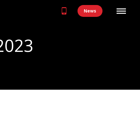
News
 2023