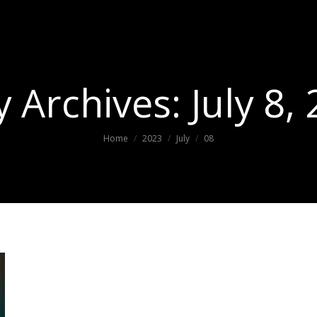
y Archives:
July 8,
You are here:
Home
2023
July
08