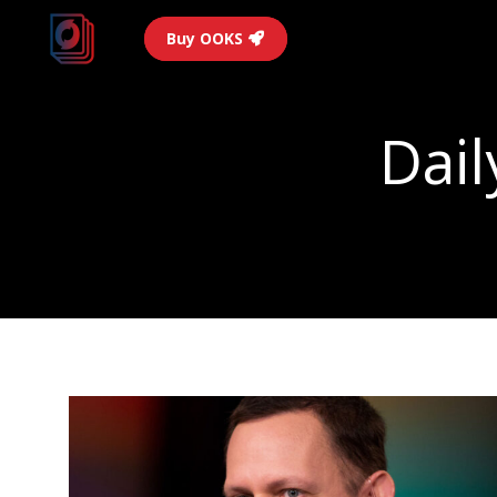
Buy OOKS
Dail