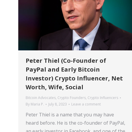
Peter Thiel (Co-Founder of
PayPal and Early Bitcoin
Investor) Crypto Influencer, Net
Worth, Wife, Social
Bitcoin Advocates
,
Crypto Founders
,
Crypto Influencers
By
Maria P.
July 8, 2023
Leave a comment
Peter Thiel is a name that you may have
heard before. He is the co-founder of PayPal,
an early investor in Facebook, and one of the