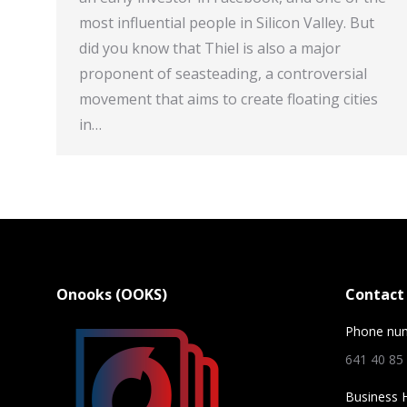
most influential people in Silicon Valley. But
did you know that Thiel is also a major
proponent of seasteading, a controversial
movement that aims to create floating cities
in…
Onooks (OOKS)
Contact 
Phone nu
641 40 85
Business 