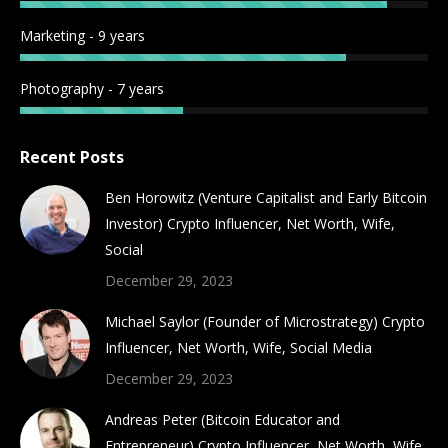
Marketing - 9 years
Photography - 7 years
Recent Posts
Ben Horowitz (Venture Capitalist and Early Bitcoin
Investor) Crypto Influencer, Net Worth, Wife,
Social
December 29, 2023
Michael Saylor (Founder of Microstrategy) Crypto
Influencer, Net Worth, Wife, Social Media
December 29, 2023
Andreas Peter (Bitcoin Educator and
Entrepreneur) Crypto Influencer, Net Worth, Wife,