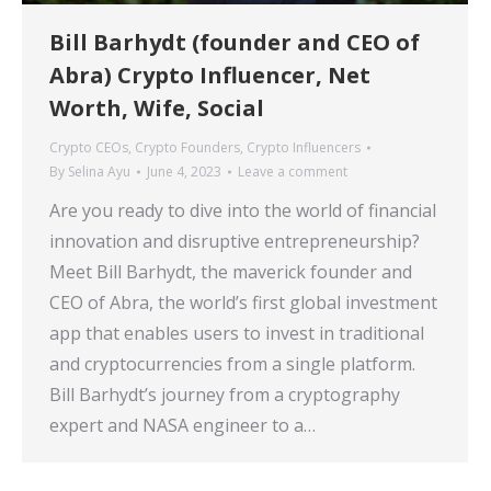
Bill Barhydt (founder and CEO of
Abra) Crypto Influencer, Net
Worth, Wife, Social
Crypto CEOs
,
Crypto Founders
,
Crypto Influencers
By
Selina Ayu
June 4, 2023
Leave a comment
Are you ready to dive into the world of financial
innovation and disruptive entrepreneurship?
Meet Bill Barhydt, the maverick founder and
CEO of Abra, the world’s first global investment
app that enables users to invest in traditional
and cryptocurrencies from a single platform.
Bill Barhydt’s journey from a cryptography
expert and NASA engineer to a…