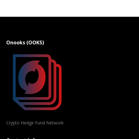
Onooks (OOKS)
Crypto Hedge Fund Network