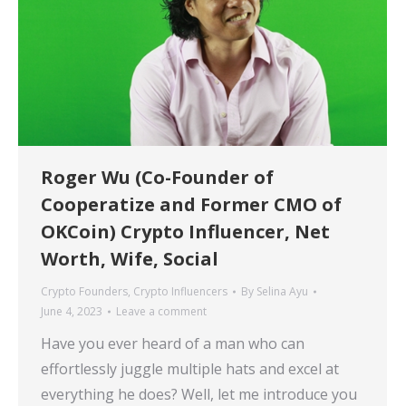
Roger Wu (Co-Founder of
Cooperatize and Former CMO of
OKCoin) Crypto Influencer, Net
Worth, Wife, Social
Crypto Founders
,
Crypto Influencers
By
Selina Ayu
June 4, 2023
Leave a comment
Have you ever heard of a man who can
effortlessly juggle multiple hats and excel at
everything he does? Well, let me introduce you