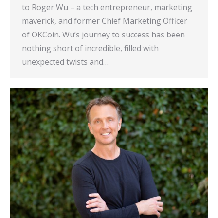
to Roger Wu – a tech entrepreneur, marketing
maverick, and former Chief Marketing Officer
of OKCoin. Wu’s journey to success has been
nothing short of incredible, filled with
unexpected twists and…