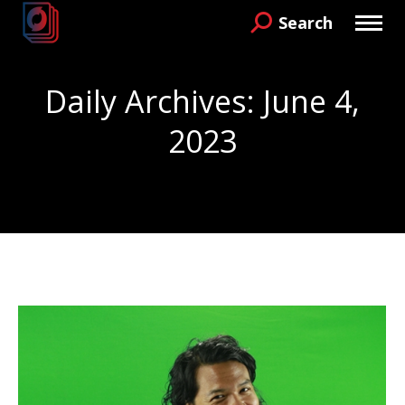
Search
Search:
Daily Archives:
June 4,
2023
You are here: