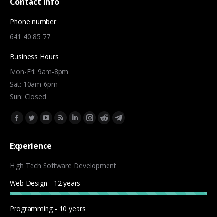
Contact Info
Phone number
641 40 85 77
Business Hours
Mon-Fri: 9am-8pm
Sat: 10am-6pm
Sun: Closed
Find us on:
Facebook
Twitter
YouTube
Rss
Linkedin
Instagram
Reddit
Telegram
page
page
page
page
page
page
page
page
Experience
opens
opens
opens
opens
opens
opens
opens
opens
in
in
in
in
in
in
in
in
High Tech Software Development
new
new
new
new
new
new
new
new
Web Design - 12 years
window
window
window
window
window
window
window
window
Programming - 10 years