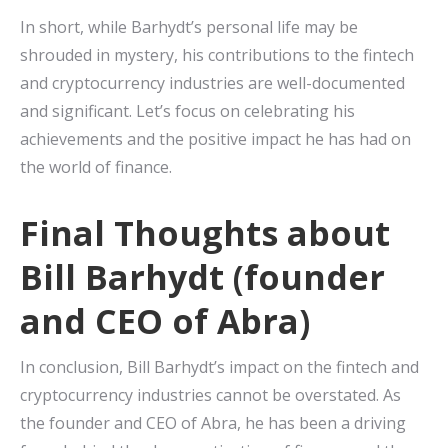
In short, while Barhydt’s personal life may be
shrouded in mystery, his contributions to the fintech
and cryptocurrency industries are well-documented
and significant. Let’s focus on celebrating his
achievements and the positive impact he has had on
the world of finance.
Final Thoughts about
Bill Barhydt (founder
and CEO of Abra)
In conclusion, Bill Barhydt’s impact on the fintech and
cryptocurrency industries cannot be overstated. As
the founder and CEO of Abra, he has been a driving