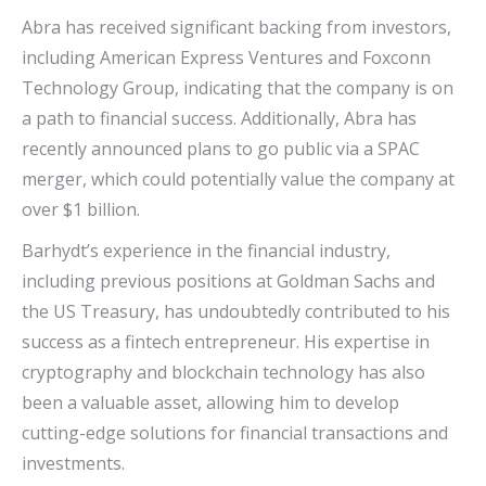
Abra has received significant backing from investors,
including American Express Ventures and Foxconn
Technology Group, indicating that the company is on
a path to financial success. Additionally, Abra has
recently announced plans to go public via a SPAC
merger, which could potentially value the company at
over $1 billion.
Barhydt’s experience in the financial industry,
including previous positions at Goldman Sachs and
the US Treasury, has undoubtedly contributed to his
success as a fintech entrepreneur. His expertise in
cryptography and blockchain technology has also
been a valuable asset, allowing him to develop
cutting-edge solutions for financial transactions and
investments.