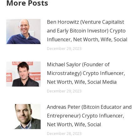
More Posts
Ben Horowitz (Venture Capitalist
and Early Bitcoin Investor) Crypto
Influencer, Net Worth, Wife, Social
December 29, 2023
Michael Saylor (Founder of
Microstrategy) Crypto Influencer,
Net Worth, Wife, Social Media
December 29, 2023
Andreas Peter (Bitcoin Educator and
Entrepreneur) Crypto Influencer,
Net Worth, Wife, Social
December 28, 2023