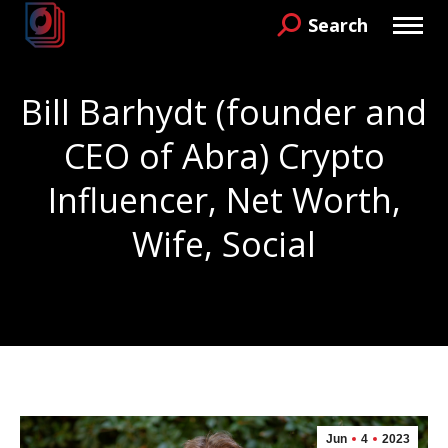
Search
Search:
Bill Barhydt (founder and
CEO of Abra) Crypto
Influencer, Net Worth,
Wife, Social
You are here:
Jun
4
2023