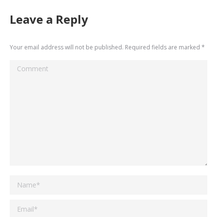
Leave a Reply
Your email address will not be published. Required fields are marked
*
Comment
Name *
Email *