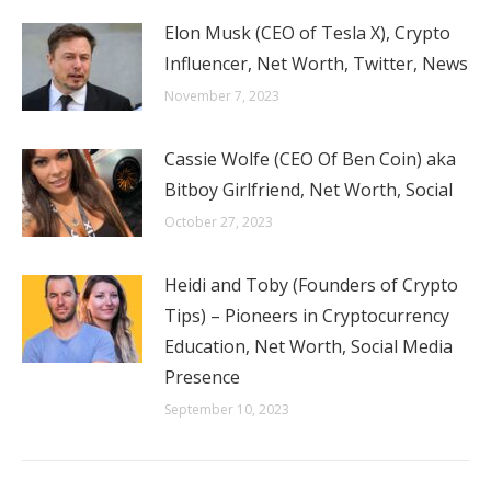
Elon Musk (CEO of Tesla X), Crypto
Influencer, Net Worth, Twitter, News
November 7, 2023
Cassie Wolfe (CEO Of Ben Coin) aka
Bitboy Girlfriend, Net Worth, Social
October 27, 2023
Heidi and Toby (Founders of Crypto
Tips) – Pioneers in Cryptocurrency
Education, Net Worth, Social Media
Presence
September 10, 2023