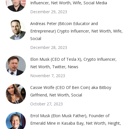
Influencer, Net Worth, Wife, Social Media
December 29, 2023
Andreas Peter (Bitcoin Educator and
Entrepreneur) Crypto Influencer, Net Worth, Wife,
Social
December 28, 2023
Elon Musk (CEO of Tesla X), Crypto Influencer,
Net Worth, Twitter, News
November 7, 2023
Cassie Wolfe (CEO Of Ben Coin) aka Bitboy
Girlfriend, Net Worth, Social
October 27, 2023
Errol Musk (Elon Musk Father), Founder of
Emerald Mine in Kasaba Bay, Net Worth, Height,