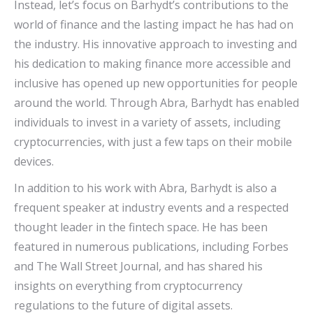
Instead, let’s focus on Barhydt’s contributions to the
world of finance and the lasting impact he has had on
the industry. His innovative approach to investing and
his dedication to making finance more accessible and
inclusive has opened up new opportunities for people
around the world. Through Abra, Barhydt has enabled
individuals to invest in a variety of assets, including
cryptocurrencies, with just a few taps on their mobile
devices.
In addition to his work with Abra, Barhydt is also a
frequent speaker at industry events and a respected
thought leader in the fintech space. He has been
featured in numerous publications, including Forbes
and The Wall Street Journal, and has shared his
insights on everything from cryptocurrency
regulations to the future of digital assets.