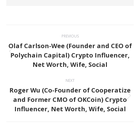
Post
PREVIOUS
navigation
Olaf Carlson-Wee (Founder and CEO of
Polychain Capital) Crypto Influencer,
Previous
Net Worth, Wife, Social
post:
NEXT
Roger Wu (Co-Founder of Cooperatize
and Former CMO of OKCoin) Crypto
Next
Influencer, Net Worth, Wife, Social
post: