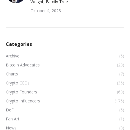
Weight, Family Tree
October 4, 2023
Categories
Archive
(5)
Bitcoin Advocates
(23)
Charts
(7)
Crypto CEOs
(36)
Crypto Founders
(68)
Crypto Influencers
(175)
DeFi
(5)
Fan Art
(1)
News
(8)