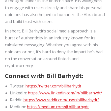
a thought leader in the fintech space. His willingness
to engage with users directly and share his personal
opinions has also helped to humanize the Abra brand
and build trust with users.
In short, Bill Barhydt’s social media approach is a
burst of authenticity in an industry known for its
calculated messaging. Whether you agree with his
opinions or not, it’s hard to deny the impact he’s had
on the conversation around fintech and
cryptocurrency.
Connect with Bill Barhydt:
Twitter:
https://twitter.com/billbarhydt
LinkedIn:
https://www.linkedin.com/in/billbarhydt/
Reddit:
https://www.reddit.com/user/billbarhydt/
Medium:
https://medium.com/@billbarhydt