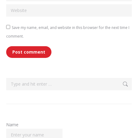
Website
Save my name, email, and website in this browser for the next time I
comment.
Post comment
Search:
Name