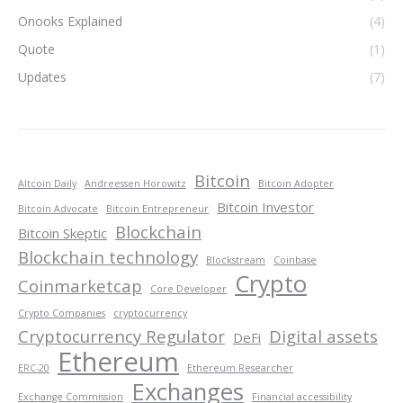
Onooks Explained
(4)
Quote
(1)
Updates
(7)
Bitcoin
Altcoin Daily
Andreessen Horowitz
Bitcoin Adopter
Bitcoin Investor
Bitcoin Advocate
Bitcoin Entrepreneur
Blockchain
Bitcoin Skeptic
Blockchain technology
Blockstream
Coinbase
Crypto
Coinmarketcap
Core Developer
Crypto Companies
cryptocurrency
Cryptocurrency Regulator
Digital assets
DeFi
Ethereum
ERC-20
Ethereum Researcher
Exchanges
Exchange Commission
Financial accessibility