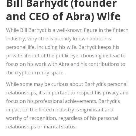
Bill Barhydt (founder
and CEO of Abra) Wife
While Bill Barhydt is a well-known figure in the fintech
industry, very little is publicly known about his
personal life, including his wife. Barhydt keeps his
private life out of the public eye, choosing instead to
focus on his work with Abra and his contributions to
the cryptocurrency space.
While some may be curious about Barhydt’s personal
relationships, it’s important to respect his privacy and
focus on his professional achievements. Barhydt’s
impact on the fintech industry is significant and
worthy of recognition, regardless of his personal
relationships or marital status.