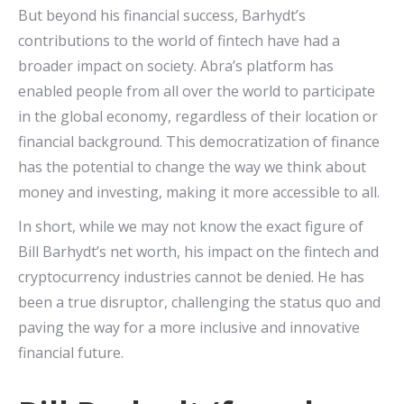
But beyond his financial success, Barhydt’s
contributions to the world of fintech have had a
broader impact on society. Abra’s platform has
enabled people from all over the world to participate
in the global economy, regardless of their location or
financial background. This democratization of finance
has the potential to change the way we think about
money and investing, making it more accessible to all.
In short, while we may not know the exact figure of
Bill Barhydt’s net worth, his impact on the fintech and
cryptocurrency industries cannot be denied. He has
been a true disruptor, challenging the status quo and
paving the way for a more inclusive and innovative
financial future.