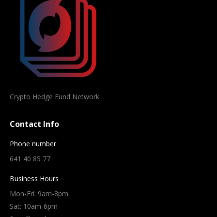
Crypto Hedge Fund Network
Contact Info
Phone number
641 40 85 77
Business Hours
Mon-Fri: 9am-8pm
Sat: 10am-6pm