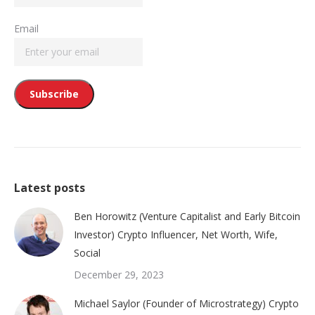
Email
Latest posts
Ben Horowitz (Venture Capitalist and Early Bitcoin
Investor) Crypto Influencer, Net Worth, Wife,
Social
December 29, 2023
Michael Saylor (Founder of Microstrategy) Crypto