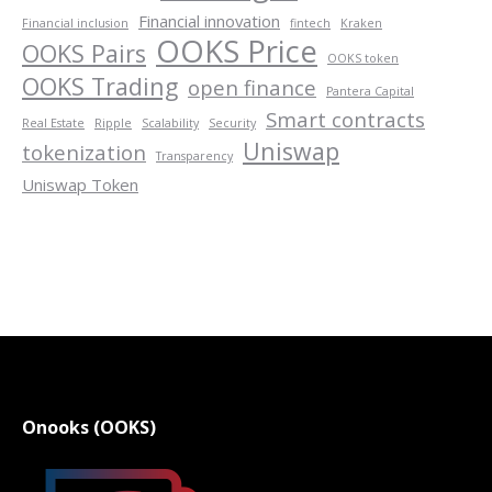
Financial innovation
Financial inclusion
fintech
Kraken
OOKS Price
OOKS Pairs
OOKS token
OOKS Trading
open finance
Pantera Capital
Smart contracts
Real Estate
Ripple
Scalability
Security
Uniswap
tokenization
Transparency
Uniswap Token
Onooks (OOKS)