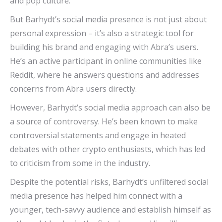
and pop culture.
But Barhydt’s social media presence is not just about
personal expression – it’s also a strategic tool for
building his brand and engaging with Abra’s users.
He’s an active participant in online communities like
Reddit, where he answers questions and addresses
concerns from Abra users directly.
However, Barhydt’s social media approach can also be
a source of controversy. He’s been known to make
controversial statements and engage in heated
debates with other crypto enthusiasts, which has led
to criticism from some in the industry.
Despite the potential risks, Barhydt’s unfiltered social
media presence has helped him connect with a
younger, tech-savvy audience and establish himself as