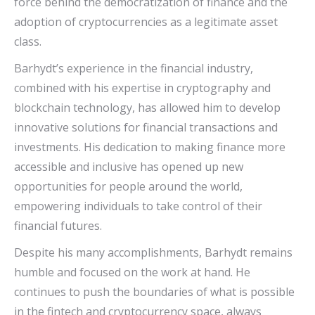
force behind the democratization of finance and the
adoption of cryptocurrencies as a legitimate asset
class.
Barhydt’s experience in the financial industry,
combined with his expertise in cryptography and
blockchain technology, has allowed him to develop
innovative solutions for financial transactions and
investments. His dedication to making finance more
accessible and inclusive has opened up new
opportunities for people around the world,
empowering individuals to take control of their
financial futures.
Despite his many accomplishments, Barhydt remains
humble and focused on the work at hand. He
continues to push the boundaries of what is possible
in the fintech and cryptocurrency space, always