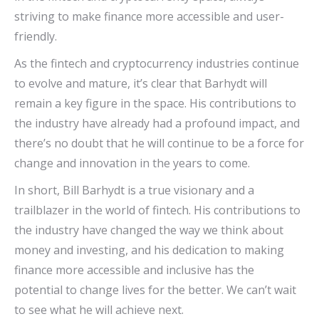
striving to make finance more accessible and user-
friendly.
As the fintech and cryptocurrency industries continue
to evolve and mature, it’s clear that Barhydt will
remain a key figure in the space. His contributions to
the industry have already had a profound impact, and
there’s no doubt that he will continue to be a force for
change and innovation in the years to come.
In short, Bill Barhydt is a true visionary and a
trailblazer in the world of fintech. His contributions to
the industry have changed the way we think about
money and investing, and his dedication to making
finance more accessible and inclusive has the
potential to change lives for the better. We can’t wait
to see what he will achieve next.