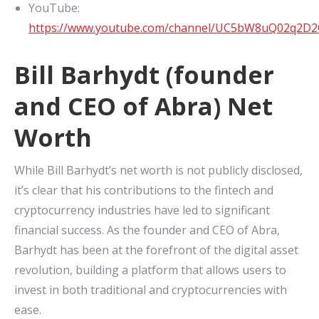
YouTube:
https://www.youtube.com/channel/UC5bW8uQ02q2D
Bill Barhydt (founder
and CEO of Abra) Net
Worth
While Bill Barhydt’s net worth is not publicly disclosed,
it’s clear that his contributions to the fintech and
cryptocurrency industries have led to significant
financial success. As the founder and CEO of Abra,
Barhydt has been at the forefront of the digital asset
revolution, building a platform that allows users to
invest in both traditional and cryptocurrencies with
ease.