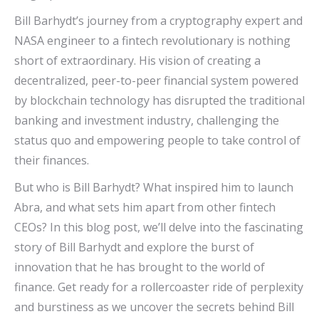
Bill Barhydt’s journey from a cryptography expert and
NASA engineer to a fintech revolutionary is nothing
short of extraordinary. His vision of creating a
decentralized, peer-to-peer financial system powered
by blockchain technology has disrupted the traditional
banking and investment industry, challenging the
status quo and empowering people to take control of
their finances.
But who is Bill Barhydt? What inspired him to launch
Abra, and what sets him apart from other fintech
CEOs? In this blog post, we’ll delve into the fascinating
story of Bill Barhydt and explore the burst of
innovation that he has brought to the world of
finance. Get ready for a rollercoaster ride of perplexity
and burstiness as we uncover the secrets behind Bill