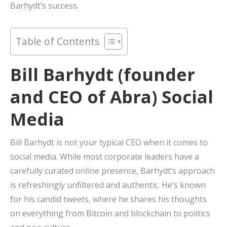
Barhydt’s success.
Table of Contents
Bill Barhydt (founder
and CEO of Abra) Social
Media
Bill Barhydt is not your typical CEO when it comes to
social media. While most corporate leaders have a
carefully curated online presence, Barhydt’s approach
is refreshingly unfiltered and authentic. He’s known
for his candid tweets, where he shares his thoughts
on everything from Bitcoin and blockchain to politics