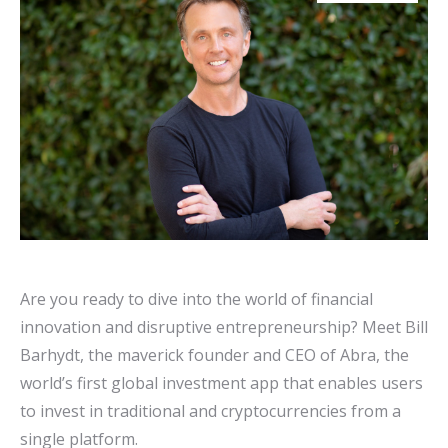
Are you ready to dive into the world of financial
innovation and disruptive entrepreneurship? Meet Bill
Barhydt, the maverick founder and CEO of Abra, the
world’s first global investment app that enables users
to invest in traditional and cryptocurrencies from a
single platform.