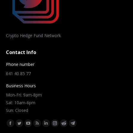
Crypto Hedge Fund Network
Contact Info
Phone number
641 40 85 77
Business Hours
Mon-Fri: 9am-8pm
Sat: 10am-6pm
Sun: Closed
Find us on:
Facebook
Twitter
YouTube
Rss
Linkedin
Instagram
Reddit
Telegram