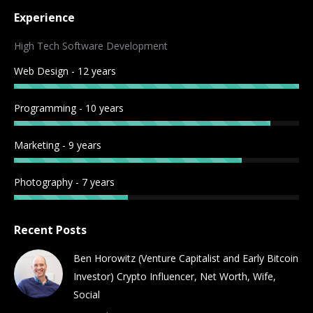
page
page
page
page
page
page
page
page
Experience
opens
opens
opens
opens
opens
opens
opens
opens
in
in
in
in
in
in
in
in
High Tech Software Development
new
new
new
new
new
new
new
new
Web Design - 12 years
window
window
window
window
window
window
window
window
Programming - 10 years
Marketing - 9 years
Photography - 7 years
Recent Posts
Ben Horowitz (Venture Capitalist and Early Bitcoin
Investor) Crypto Influencer, Net Worth, Wife,
Social