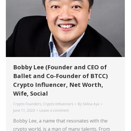
Bobby Lee (Founder and CEO of
Ballet and Co-Founder of BTCC)
Crypto Influencer, Net Worth,
Wife, Social
Crypto Founders
,
Crypto Influencers
By
Selina Ayu
June 11, 2023
Leave a comment
Bobby Lee, a name that resonates with the
crypto world, is a man of many talents. From