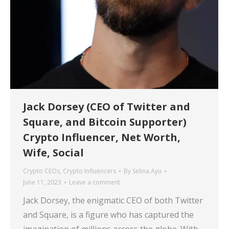
Jack Dorsey (CEO of Twitter and
Square, and Bitcoin Supporter)
Crypto Influencer, Net Worth,
Wife, Social
Crypto CEOs
,
Crypto Influencers
By
Selina Ayu
June 11, 2023
Leave a comment
Jack Dorsey, the enigmatic CEO of both Twitter
and Square, is a figure who has captured the