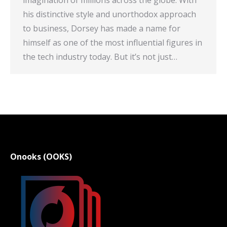
imagination of millions across the globe. With
his distinctive style and unorthodox approach
to business, Dorsey has made a name for
himself as one of the most influential figures in
the tech industry today. But it’s not just…
Onooks (OOKS)