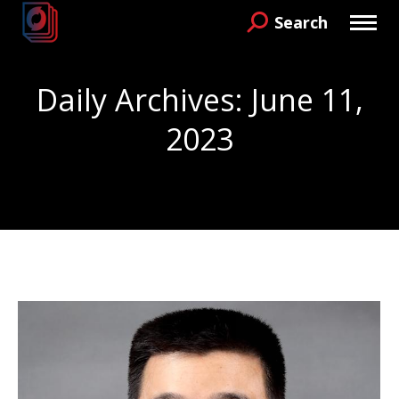
Search
Search:
Daily Archives:
June 11,
2023
You are here: