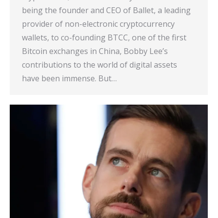
being the founder and CEO of Ballet, a leading
provider of non-electronic cryptocurrency
wallets, to co-founding BTCC, one of the first
Bitcoin exchanges in China, Bobby Lee’s
contributions to the world of digital assets
have been immense. But…