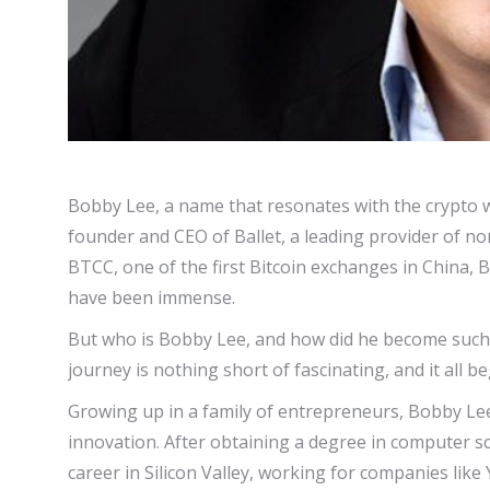
Bobby Lee, a name that resonates with the crypto w
founder and CEO of Ballet, a leading provider of no
BTCC, one of the first Bitcoin exchanges in China, B
have been immense.
But who is Bobby Lee, and how did he become such an
journey is nothing short of fascinating, and it all b
Growing up in a family of entrepreneurs, Bobby Lee
innovation. After obtaining a degree in computer s
career in Silicon Valley, working for companies lik