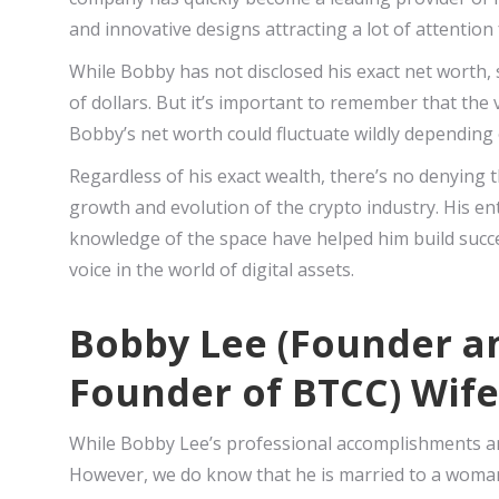
and innovative designs attracting a lot of attentio
While Bobby has not disclosed his exact net worth, 
of dollars. But it’s important to remember that the 
Bobby’s net worth could fluctuate wildly depending 
Regardless of his exact wealth, there’s no denying t
growth and evolution of the crypto industry. His ent
knowledge of the space have helped him build succe
voice in the world of digital assets.
Bobby Lee (Founder an
Founder of BTCC) Wife
While Bobby Lee’s professional accomplishments are
However, we do know that he is married to a woman