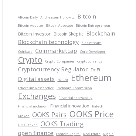
Bitcoin
Altcoin Daily
Andreessen Horowitz
Bitcoin Adopter
Bitcoin Advocate
Bitcoin Entrepreneur
Blockchain
Bitcoin Investor
Bitcoin Skeptic
Blockchain technology
Blockstream
Coinmarketcap
Coinbase
Core Developer
Crypto
Crypto Companies
cryptocurrency
Cryptocurrency Regulator
DeFi
Ethereum
Digital assets
ERC-20
Ethereum Researcher
Exchange Commission
Exchanges
Financial accessibility
Financial innovation
Financial inclusion
fintech
OOKS Price
OOKS Pairs
Kraken
OOKS Trading
OOKS token
open finance
Pantera Capital
Real Estate
Ripple