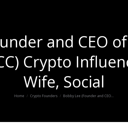
under and CEO of 
C) Crypto Influen
Wife, Social
You are here:
Home
Crypto Founders
Bobby Lee (Founder and CEO…