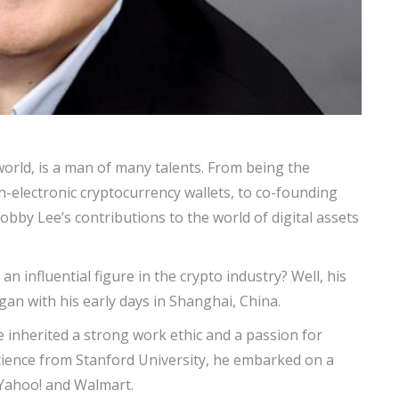
orld, is a man of many talents. From being the
n-electronic cryptocurrency wallets, to co-founding
obby Lee’s contributions to the world of digital assets
 influential figure in the crypto industry? Well, his
egan with his early days in Shanghai, China.
 inherited a strong work ethic and a passion for
cience from Stanford University, he embarked on a
e Yahoo! and Walmart.