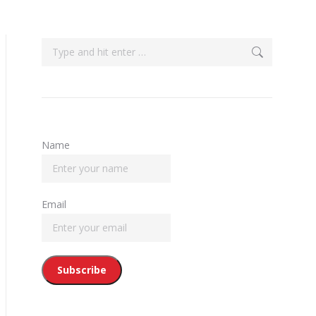
Search:
Name
Email