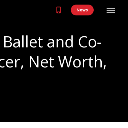
News
Ballet and Co-
cer, Net Worth,