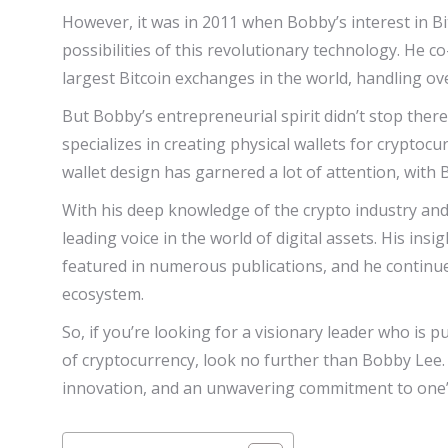
However, it was in 2011 when Bobby’s interest in B
possibilities of this revolutionary technology. He 
largest Bitcoin exchanges in the world, handling over
But Bobby’s entrepreneurial spirit didn’t stop ther
specializes in creating physical wallets for crypto
wallet design has garnered a lot of attention, with
With his deep knowledge of the crypto industry an
leading voice in the world of digital assets. His in
featured in numerous publications, and he continues
ecosystem.
So, if you’re looking for a visionary leader who is 
of cryptocurrency, look no further than Bobby Lee. 
innovation, and an unwavering commitment to one’