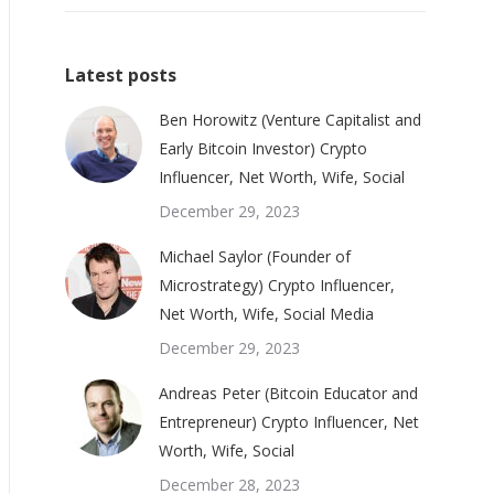
Latest posts
Ben Horowitz (Venture Capitalist and
Early Bitcoin Investor) Crypto
Influencer, Net Worth, Wife, Social
December 29, 2023
Michael Saylor (Founder of
Microstrategy) Crypto Influencer,
Net Worth, Wife, Social Media
December 29, 2023
Andreas Peter (Bitcoin Educator and
Entrepreneur) Crypto Influencer, Net
Worth, Wife, Social
December 28, 2023