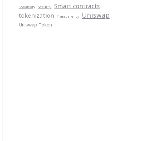
Smart contracts
Scalability
Security
Uniswap
tokenization
Transparency
Uniswap Token