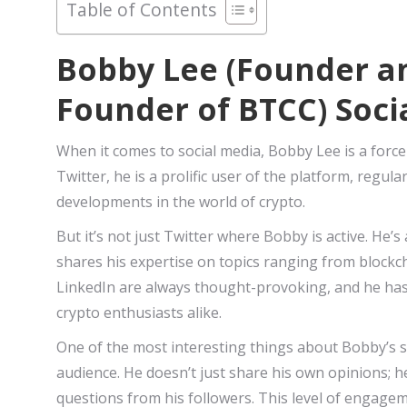
Table of Contents
Bobby Lee (Founder an
Founder of BTCC) Soci
When it comes to social media, Bobby Lee is a force
Twitter, he is a prolific user of the platform, regul
developments in the world of crypto.
But it’s not just Twitter where Bobby is active. He’
shares his expertise on topics ranging from blockc
LinkedIn are always thought-provoking, and he has
crypto enthusiasts alike.
One of the most interesting things about Bobby’s so
audience. He doesn’t just share his own opinions; 
questions from his followers. This level of engagem