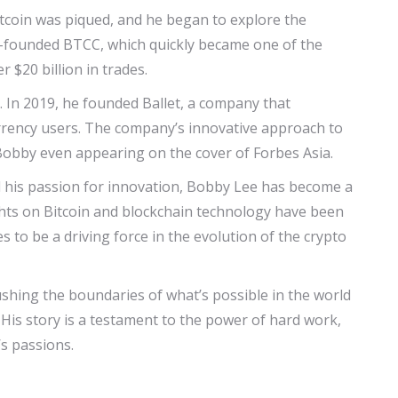
itcoin was piqued, and he began to explore the
co-founded BTCC, which quickly became one of the
 $20 billion in trades.
e. In 2019, he founded Ballet, a company that
currency users. The company’s innovative approach to
 Bobby even appearing on the cover of Forbes Asia.
d his passion for innovation, Bobby Lee has become a
sights on Bitcoin and blockchain technology have been
 to be a driving force in the evolution of the crypto
pushing the boundaries of what’s possible in the world
His story is a testament to the power of hard work,
s passions.