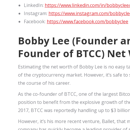
LinkedIn:
https://www.linkedin.com/in/bobbyclee
Instagram:
https://www.instagram.com/bobbycle
Facebook:
https://www.facebook.com/bobbyclee
Bobby Lee (Founder an
Founder of BTCC) Net
Estimating the net worth of Bobby Lee is no easy ta
of the cryptocurrency market. However, it’s safe t
the course of his career.
As the co-founder of BTCC, one of the largest Bitc
position to benefit from the explosive growth of th
2017, BTCC was reportedly handling up to $3 billio
However, it’s his more recent venture, Ballet, that
company has quickly become a leading provider of no