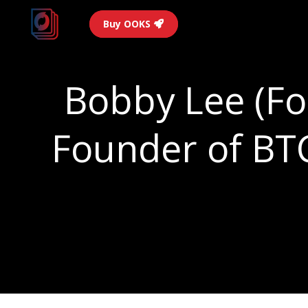
Buy OOKS
Bobby Lee (Fo
Founder of BTC