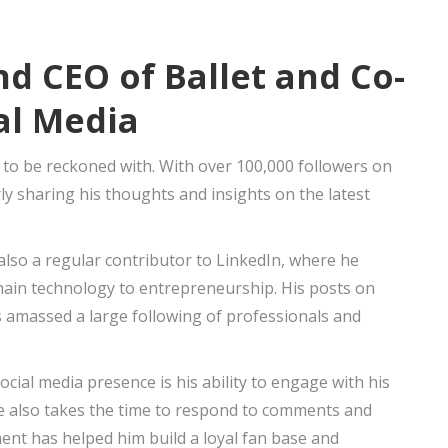
d CEO of Ballet and Co-
al Media
 to be reckoned with. With over 100,000 followers on
arly sharing his thoughts and insights on the latest
s also a regular contributor to LinkedIn, where he
hain technology to entrepreneurship. His posts on
 amassed a large following of professionals and
cial media presence is his ability to engage with his
he also takes the time to respond to comments and
ent has helped him build a loyal fan base and