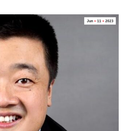
Jun
11
2023