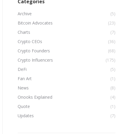
Categories
Archive
(5)
Bitcoin Advocates
(23)
Charts
(7)
Crypto CEOs
(36)
Crypto Founders
(68)
Crypto Influencers
(175)
DeFi
(5)
Fan Art
(1)
News
(8)
Onooks Explained
(4)
Quote
(1)
Updates
(7)