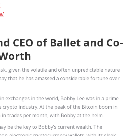
/
e/
d CEO of Ballet and Co-
 Worth
sk, given the volatile and often unpredictable nature
o say that he has amassed a considerable fortune over
oin exchanges in the world, Bobby Lee was in a prime
e crypto industry. At the peak of the Bitcoin boom in
n in trades per month, with Bobby at the helm.
 may be the key to Bobby’s current wealth. The
n-electronic cryptocurrency wallets, with its sleek