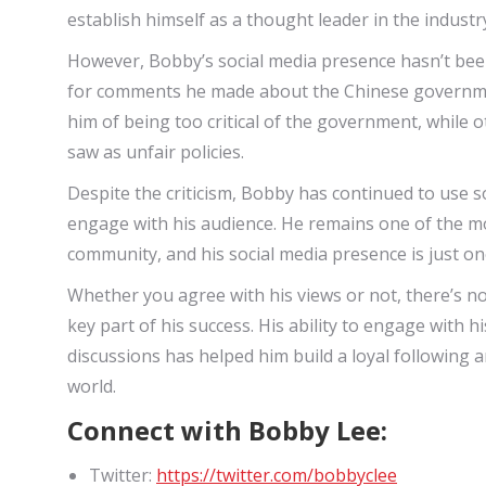
establish himself as a thought leader in the industr
However, Bobby’s social media presence hasn’t been 
for comments he made about the Chinese governme
him of being too critical of the government, while 
saw as unfair policies.
Despite the criticism, Bobby has continued to use s
engage with his audience. He remains one of the mos
community, and his social media presence is just on
Whether you agree with his views or not, there’s no
key part of his success. His ability to engage with 
discussions has helped him build a loyal following a
world.
Connect with Bobby Lee:
Twitter:
https://twitter.com/bobbyclee