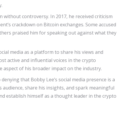
y.
without controversy. In 2017, he received criticism
nt’s crackdown on Bitcoin exchanges. Some accused
others praised him for speaking out against what they
ocial media as a platform to share his views and
t active and influential voices in the crypto
e aspect of his broader impact on the industry.
 denying that Bobby Lee’s social media presence is a
his audience, share his insights, and spark meaningful
nd establish himself as a thought leader in the crypto