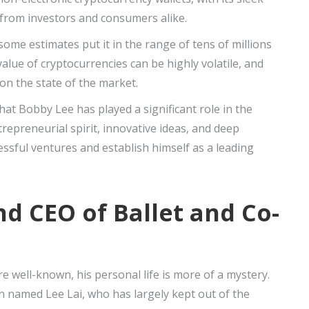
n from investors and consumers alike.
some estimates put it in the range of tens of millions
value of cryptocurrencies can be highly volatile, and
on the state of the market.
hat Bobby Lee has played a significant role in the
repreneurial spirit, innovative ideas, and deep
ssful ventures and establish himself as a leading
d CEO of Ballet and Co-
 well-known, his personal life is more of a mystery.
 named Lee Lai, who has largely kept out of the