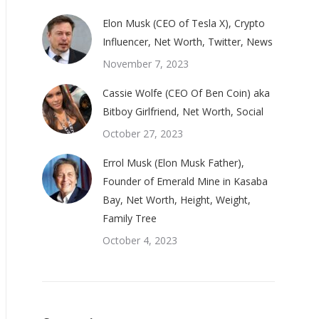
Elon Musk (CEO of Tesla X), Crypto
Influencer, Net Worth, Twitter, News
November 7, 2023
Cassie Wolfe (CEO Of Ben Coin) aka
Bitboy Girlfriend, Net Worth, Social
October 27, 2023
Errol Musk (Elon Musk Father),
Founder of Emerald Mine in Kasaba
Bay, Net Worth, Height, Weight,
Family Tree
October 4, 2023