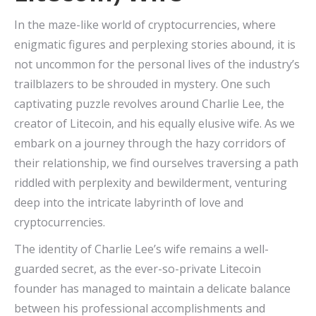
In the maze-like world of cryptocurrencies, where
enigmatic figures and perplexing stories abound, it is
not uncommon for the personal lives of the industry’s
trailblazers to be shrouded in mystery. One such
captivating puzzle revolves around Charlie Lee, the
creator of Litecoin, and his equally elusive wife. As we
embark on a journey through the hazy corridors of
their relationship, we find ourselves traversing a path
riddled with perplexity and bewilderment, venturing
deep into the intricate labyrinth of love and
cryptocurrencies.
The identity of Charlie Lee’s wife remains a well-
guarded secret, as the ever-so-private Litecoin
founder has managed to maintain a delicate balance
between his professional accomplishments and