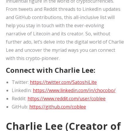
influential figure in the world of cryptocurrencies.
From tweets and Reddit threads to LinkedIn updates
and GitHub contributions, this all-inclusive list will
help you stay in touch with the ever-evolving
narrative of Litecoin and its creator. So, without
further ado, let’s delve into the digital world of Charlie
Lee and uncover the myriad ways you can connect
with this crypto-pioneer.
Connect with Charlie Lee:
Twitter:
https://twitter.com/SatoshiLite
LinkedIn:
https://www.linkedin.com/in/chocobo/
Reddit:
https://www.reddit.com/user/coblee
GitHub:
https://github.com/coblee
Charlie Lee (Creator of