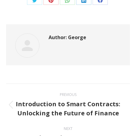
Share
Share
Share
Share
Share
on
on
on
on
on
Twitter
Pinterest
WhatsApp
LinkedIn
Facebook
Author:
George
Post
PREVIOUS
navigation
Introduction to Smart Contracts:
Previous
Unlocking the Future of Finance
post:
NEXT