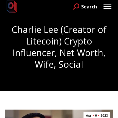
Search
Search:
Charlie Lee (Creator of
Litecoin) Crypto
Influencer, Net Worth,
Wife, Social
You are here:
Apr
6
2023