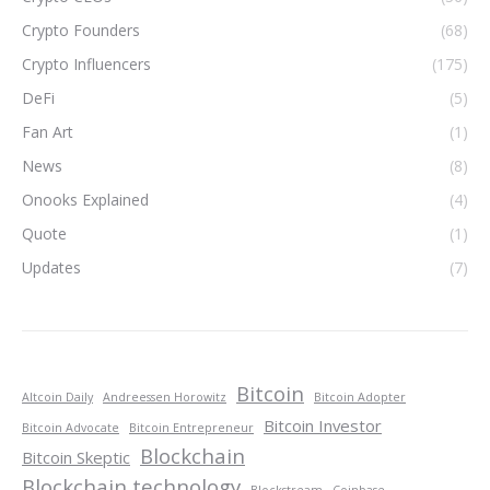
Crypto Founders
(68)
Crypto Influencers
(175)
DeFi
(5)
Fan Art
(1)
News
(8)
Onooks Explained
(4)
Quote
(1)
Updates
(7)
Bitcoin
Altcoin Daily
Andreessen Horowitz
Bitcoin Adopter
Bitcoin Investor
Bitcoin Advocate
Bitcoin Entrepreneur
Blockchain
Bitcoin Skeptic
Blockchain technology
Blockstream
Coinbase