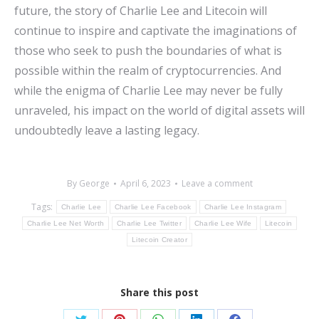
future, the story of Charlie Lee and Litecoin will
continue to inspire and captivate the imaginations of
those who seek to push the boundaries of what is
possible within the realm of cryptocurrencies. And
while the enigma of Charlie Lee may never be fully
unraveled, his impact on the world of digital assets will
undoubtedly leave a lasting legacy.
By
George
April 6, 2023
Leave a comment
Tags:
Charlie Lee
Charlie Lee Facebook
Charlie Lee Instagram
Charlie Lee Net Worth
Charlie Lee Twitter
Charlie Lee Wife
Litecoin
Litecoin Creator
Share this post