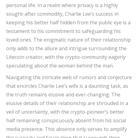
personal life. In a realm where privacy is a highly
sought-after commodity, Charlie Lee’s success in
keeping his better half hidden from the public eye is a
testament to his commitment to safeguarding his
loved ones. The enigmatic nature of their relationship
only adds to the allure and intrigue surrounding the
Litecoin creator, with the crypto-community eagerly
speculating about the woman behind the man.
Navigating the intricate web of rumors and conjecture
that encircles Charlie Lee’s wife is a daunting task, as
the truth remains elusive and ever-changing. The
elusive details of their relationship are shrouded in a
veil of uncertainty, with the crypto-pioneer’s better
half remaining conspicuously absent from his social
media presence. This absence only serves to amplify
the curiosity and fascination that surrounds their