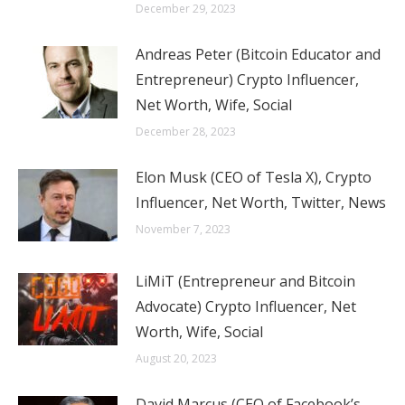
December 29, 2023
Andreas Peter (Bitcoin Educator and
Entrepreneur) Crypto Influencer,
Net Worth, Wife, Social
December 28, 2023
Elon Musk (CEO of Tesla X), Crypto
Influencer, Net Worth, Twitter, News
November 7, 2023
LiMiT (Entrepreneur and Bitcoin
Advocate) Crypto Influencer, Net
Worth, Wife, Social
August 20, 2023
David Marcus (CEO of Facebook’s