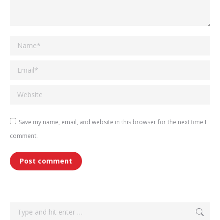
Name *
Email *
Website
Save my name, email, and website in this browser for the next time I
comment.
Post comment
Search: