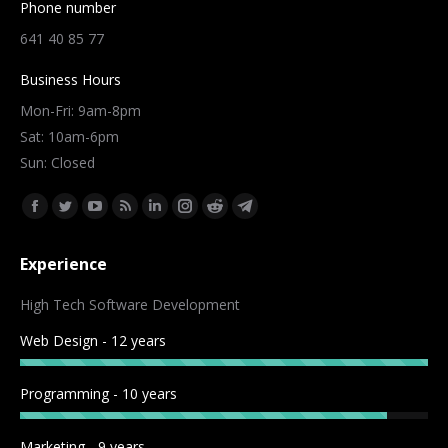
Phone number
641 40 85 77
Business Hours
Mon-Fri: 9am-8pm
Sat: 10am-6pm
Sun: Closed
Find us on:
Facebook
Twitter
YouTube
Rss
Linkedin
Instagram
Reddit
Telegram
page
page
page
page
page
page
page
page
Experience
opens
opens
opens
opens
opens
opens
opens
opens
in
in
in
in
in
in
in
in
High Tech Software Development
new
new
new
new
new
new
new
new
Web Design - 12 years
window
window
window
window
window
window
window
window
Programming - 10 years
Marketing - 9 years