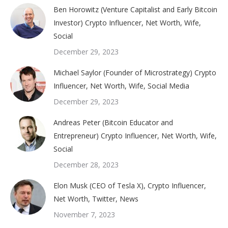
Ben Horowitz (Venture Capitalist and Early Bitcoin
Investor) Crypto Influencer, Net Worth, Wife,
Social
December 29, 2023
Michael Saylor (Founder of Microstrategy) Crypto
Influencer, Net Worth, Wife, Social Media
December 29, 2023
Andreas Peter (Bitcoin Educator and
Entrepreneur) Crypto Influencer, Net Worth, Wife,
Social
December 28, 2023
Elon Musk (CEO of Tesla X), Crypto Influencer,
Net Worth, Twitter, News
November 7, 2023