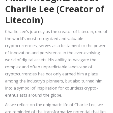
Charlie Lee (Creator of
Litecoin)
Charlie Lee’s journey as the creator of Litecoin, one of
the world’s most recognized and valuable
cryptocurrencies, serves as a testament to the power
of innovation and persistence in the ever-evolving
world of digital assets. His ability to navigate the
complex and often unpredictable landscape of
cryptocurrencies has not only earned him a place
among the industry’s pioneers, but also turned him
into a symbol of inspiration for countless crypto-
enthusiasts around the globe.
As we reflect on the enigmatic life of Charlie Lee, we
are reminded of the transformative potential that lies