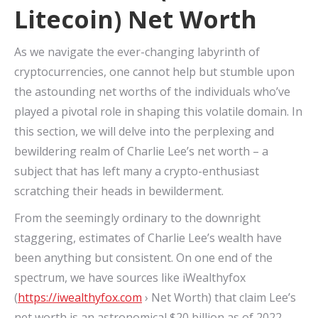
Litecoin) Net Worth
As we navigate the ever-changing labyrinth of
cryptocurrencies, one cannot help but stumble upon
the astounding net worths of the individuals who’ve
played a pivotal role in shaping this volatile domain. In
this section, we will delve into the perplexing and
bewildering realm of Charlie Lee’s net worth – a
subject that has left many a crypto-enthusiast
scratching their heads in bewilderment.
From the seemingly ordinary to the downright
staggering, estimates of Charlie Lee’s wealth have
been anything but consistent. On one end of the
spectrum, we have sources like iWealthyfox
(
https://iwealthyfox.com
› Net Worth) that claim Lee’s
net worth is an astronomical $20 billion as of 2022.