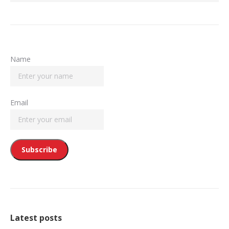
Name
Email
Latest posts