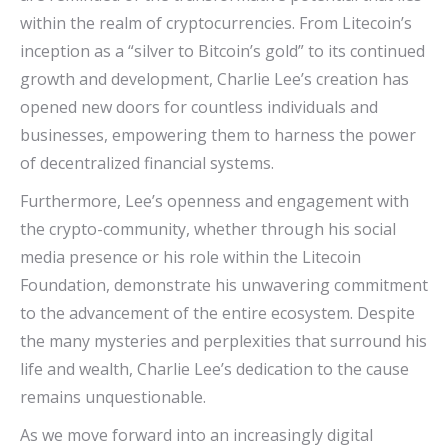
within the realm of cryptocurrencies. From Litecoin’s
inception as a “silver to Bitcoin’s gold” to its continued
growth and development, Charlie Lee’s creation has
opened new doors for countless individuals and
businesses, empowering them to harness the power
of decentralized financial systems.
Furthermore, Lee’s openness and engagement with
the crypto-community, whether through his social
media presence or his role within the Litecoin
Foundation, demonstrate his unwavering commitment
to the advancement of the entire ecosystem. Despite
the many mysteries and perplexities that surround his
life and wealth, Charlie Lee’s dedication to the cause
remains unquestionable.
As we move forward into an increasingly digital