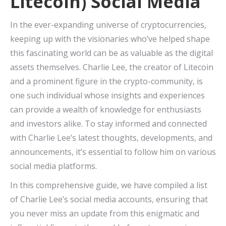
Litecoin) Social Media
In the ever-expanding universe of cryptocurrencies,
keeping up with the visionaries who’ve helped shape
this fascinating world can be as valuable as the digital
assets themselves. Charlie Lee, the creator of Litecoin
and a prominent figure in the crypto-community, is
one such individual whose insights and experiences
can provide a wealth of knowledge for enthusiasts
and investors alike. To stay informed and connected
with Charlie Lee’s latest thoughts, developments, and
announcements, it’s essential to follow him on various
social media platforms.
In this comprehensive guide, we have compiled a list
of Charlie Lee’s social media accounts, ensuring that
you never miss an update from this enigmatic and