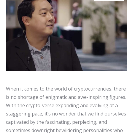
When it comes to the world of cryptocurrencies, there
is no shortage of enigmatic and awe-inspiring figures.
With the crypto-verse expanding and evolving at a
staggering pace, it’s no wonder that we find ourselves
captivated by the fascinating, perplexing, and
sometimes downright bewildering personalities who