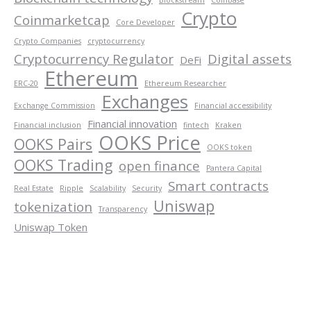
Crypto
Coinmarketcap
Core Developer
Crypto Companies
cryptocurrency
Cryptocurrency Regulator
Digital assets
DeFi
Ethereum
ERC-20
Ethereum Researcher
Exchanges
Exchange Commission
Financial accessibility
Financial innovation
Financial inclusion
fintech
Kraken
OOKS Price
OOKS Pairs
OOKS token
OOKS Trading
open finance
Pantera Capital
Smart contracts
Real Estate
Ripple
Scalability
Security
Uniswap
tokenization
Transparency
Uniswap Token