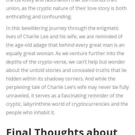
union, as the cryptic nature of their love story is both
enthralling and confounding.
In this bewildering journey through the enigmatic
lives of Charlie Lee and his wife, we are reminded of
the age-old adage that behind every great man is an
equally great woman. As we venture further into the
depths of the crypto-verse, we can’t help but wonder
about the untold stories and concealed truths that lie
hidden within its shadowy corners. And while the
perplexing tale of Charlie Lee’s wife may never be fully
unraveled, it serves as a fascinating reminder of the
cryptic, labyrinthine world of cryptocurrencies and the
people who inhabit it.
Final Thoughts about