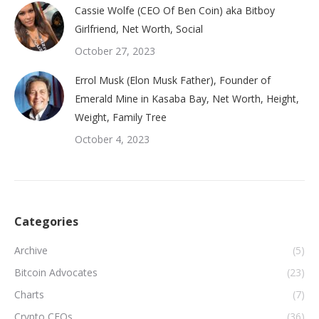
Cassie Wolfe (CEO Of Ben Coin) aka Bitboy
Girlfriend, Net Worth, Social
October 27, 2023
Errol Musk (Elon Musk Father), Founder of
Emerald Mine in Kasaba Bay, Net Worth, Height,
Weight, Family Tree
October 4, 2023
Categories
Archive
(5)
Bitcoin Advocates
(23)
Charts
(7)
Crypto CEOs
(36)