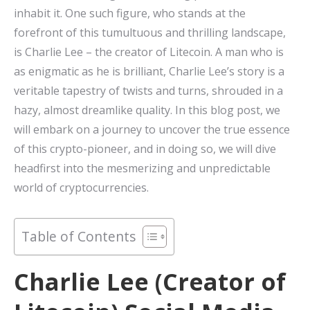
inhabit it. One such figure, who stands at the
forefront of this tumultuous and thrilling landscape,
is Charlie Lee – the creator of Litecoin. A man who is
as enigmatic as he is brilliant, Charlie Lee’s story is a
veritable tapestry of twists and turns, shrouded in a
hazy, almost dreamlike quality. In this blog post, we
will embark on a journey to uncover the true essence
of this crypto-pioneer, and in doing so, we will dive
headfirst into the mesmerizing and unpredictable
world of cryptocurrencies.
Table of Contents
Charlie Lee (Creator of