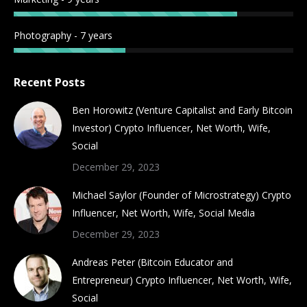
Photography - 7 years
Recent Posts
Ben Horowitz (Venture Capitalist and Early Bitcoin
Investor) Crypto Influencer, Net Worth, Wife,
Social
December 29, 2023
Michael Saylor (Founder of Microstrategy) Crypto
Influencer, Net Worth, Wife, Social Media
December 29, 2023
Andreas Peter (Bitcoin Educator and
Entrepreneur) Crypto Influencer, Net Worth, Wife,
Social