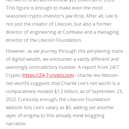
This figure is enough to make even the most
seasoned crypto-investor’s jaw drop. After all, Lee is
not just the creator of Litecoin, but also a former
director of engineering at Coinbase and a managing
director of the Litecoin Foundation.
However, as we journey through this perplexing maze
of digital wealth, we encounter a vastly different and
seemingly contradictory number. A report from 24/7
Crypto (
https://24-7-crypto.com
› charlie-lee-litecoin-
net-worth) suggests that Charlie Lee’s net worth is a
comparatively modest $1.2 billion, as of September 23,
2022. Curiously enough, the Litecoin Foundation
website lists Lee’s salary as $0, adding yet another
layer of enigma to this already mind-boggling
narrative.