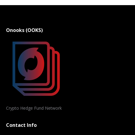
Onooks (OOKS)
Crypto Hedge Fund Network
Contact Info