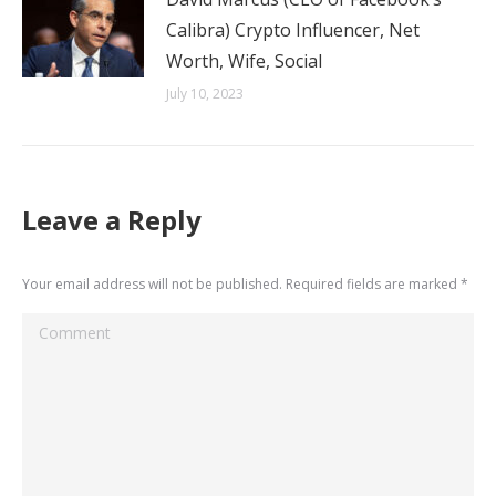
Calibra) Crypto Influencer, Net
Worth, Wife, Social
July 10, 2023
Leave a Reply
Your email address will not be published. Required fields are marked
*
Comment