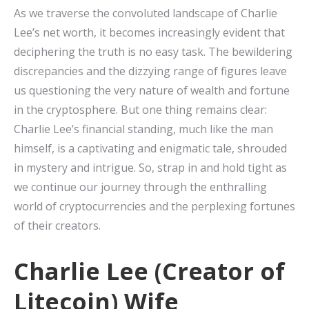
As we traverse the convoluted landscape of Charlie
Lee’s net worth, it becomes increasingly evident that
deciphering the truth is no easy task. The bewildering
discrepancies and the dizzying range of figures leave
us questioning the very nature of wealth and fortune
in the cryptosphere. But one thing remains clear:
Charlie Lee’s financial standing, much like the man
himself, is a captivating and enigmatic tale, shrouded
in mystery and intrigue. So, strap in and hold tight as
we continue our journey through the enthralling
world of cryptocurrencies and the perplexing fortunes
of their creators.
Charlie Lee (Creator of
Litecoin) Wife