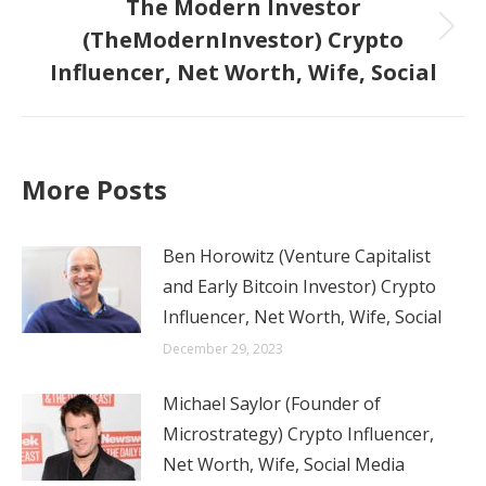
The Modern Investor
(TheModernInvestor) Crypto
Next
Influencer, Net Worth, Wife, Social
post:
More Posts
Ben Horowitz (Venture Capitalist
and Early Bitcoin Investor) Crypto
Influencer, Net Worth, Wife, Social
December 29, 2023
Michael Saylor (Founder of
Microstrategy) Crypto Influencer,
Net Worth, Wife, Social Media