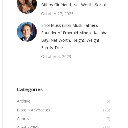
Bitboy Girlfriend, Net Worth, Social
October 27, 2023
Errol Musk (Elon Musk Father),
Founder of Emerald Mine in Kasaba
Bay, Net Worth, Height, Weight,
Family Tree
October 4, 2023
Categories
Archive
(5)
Bitcoin Advocates
(23)
Charts
(7)
Crypto CEOs
(36)