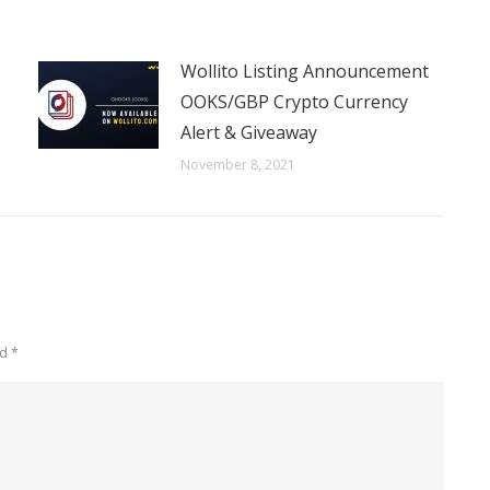
Wollito Listing Announcement
OOKS/GBP Crypto Currency
Alert & Giveaway
November 8, 2021
ed
*