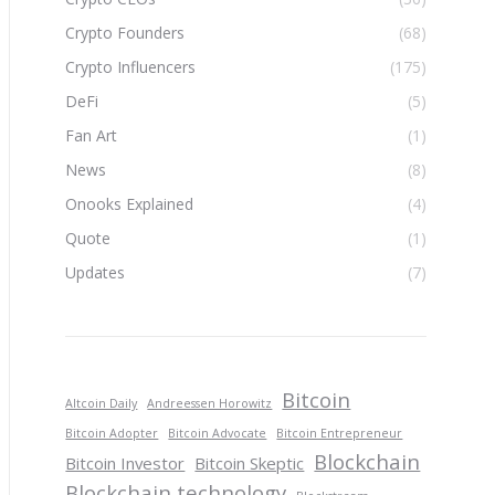
Crypto Founders
(68)
Crypto Influencers
(175)
DeFi
(5)
Fan Art
(1)
News
(8)
Onooks Explained
(4)
Quote
(1)
Updates
(7)
Bitcoin
Altcoin Daily
Andreessen Horowitz
Bitcoin Adopter
Bitcoin Advocate
Bitcoin Entrepreneur
Blockchain
Bitcoin Investor
Bitcoin Skeptic
Blockchain technology