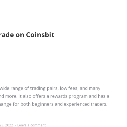
rade on Coinsbit
 wide range of trading pairs, low fees, and many
nd more. It also offers a rewards program and has a
change for both beginners and experienced traders.
3, 2022
Leave a comment