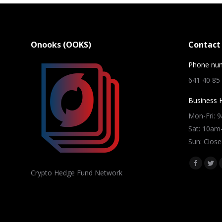
Onooks (OOKS)
Contact 
Phone nu
641 40 85
Business 
Mon-Fri: 
Sat: 10a
Sun: Close
Find us on
Facebo
Twi
Crypto Hedge Fund Network
page
pag
opens
ope
in
in
new
ne