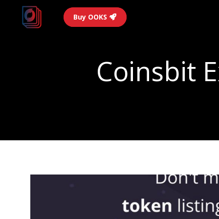
Buy OOKS
Coinsbit 