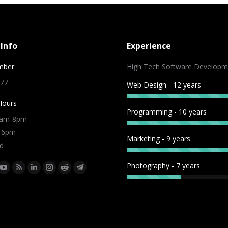
Info
Experience
mber
High Tech Software Developm
 77
Web Design - 12 years
Hours
Programming - 10 years
9am-8pm
m-6pm
Marketing - 9 years
d
Photography - 7 years
:
ok
tter
YouTube
Rss
Linkedin
Instagram
Reddit
Telegram
e
page
page
page
page
page
page
ns
opens
opens
opens
opens
opens
opens
in
in
in
in
in
in
w
new
new
new
new
new
new