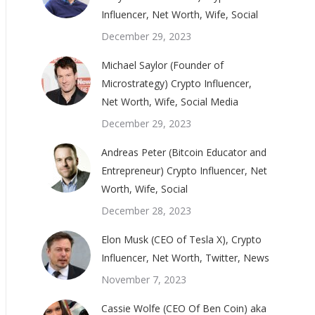
Influencer, Net Worth, Wife, Social
December 29, 2023
Michael Saylor (Founder of
Microstrategy) Crypto Influencer,
Net Worth, Wife, Social Media
December 29, 2023
Andreas Peter (Bitcoin Educator and
Entrepreneur) Crypto Influencer, Net
Worth, Wife, Social
December 28, 2023
Elon Musk (CEO of Tesla X), Crypto
Influencer, Net Worth, Twitter, News
November 7, 2023
Cassie Wolfe (CEO Of Ben Coin) aka