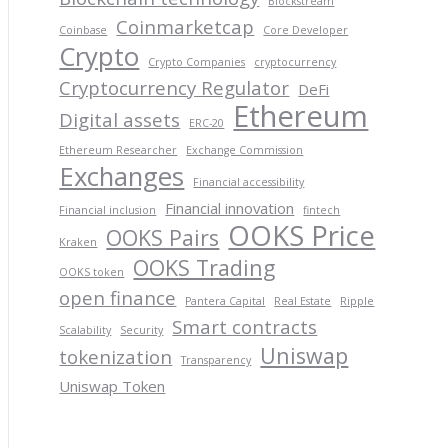
Blockstream
Coinmarketcap
Coinbase
Core Developer
Crypto
Crypto Companies
cryptocurrency
Cryptocurrency Regulator
DeFi
Ethereum
Digital assets
ERC-20
Ethereum Researcher
Exchange Commission
Exchanges
Financial accessibility
Financial innovation
Financial inclusion
fintech
OOKS Price
OOKS Pairs
Kraken
OOKS Trading
OOKS token
open finance
Pantera Capital
Real Estate
Ripple
Smart contracts
Scalability
Security
Uniswap
tokenization
Transparency
Uniswap Token