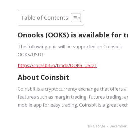
Table of Contents
Onooks (OOKS) is available for t
The following pair will be supported on Coinsbit:
OOKS/USDT
https://coinsbit.io/trade/OOKS_USDT
About Coinsbit
Coinsbit is a cryptocurrency exchange that offers a
features such as margin trading, futures trading, a
mobile app for easy trading. Coinsbit is a great ex
By
George
December 2