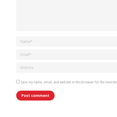
Name *
Email *
Website
Save my name, email, and website in this browser for the next ti
Post comment