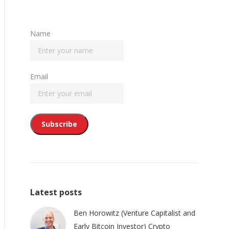
Name
Email
Latest posts
Ben Horowitz (Venture Capitalist and
Early Bitcoin Investor) Crypto