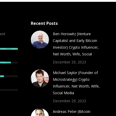
Recent Posts
ent
Ben Horowitz (Venture
Capitalist and Early Bitcoin
Investor) Crypto Influencer,
Net Worth, Wife, Social
December 29, 2023
Michael Saylor (Founder of
Microstrategy) Crypto
Influencer, Net Worth, Wife,
Social Media
December 29, 2023
Andreas Peter (Bitcoin