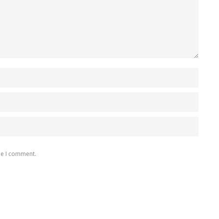
me I comment.