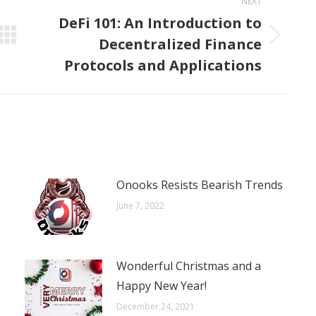
NEXT
DeFi 101: An Introduction to
Decentralized Finance
Next
post:
Protocols and Applications
Onooks Resists Bearish Trends
June 7, 2022
Wonderful Christmas and a
Happy New Year!
December 24, 2021