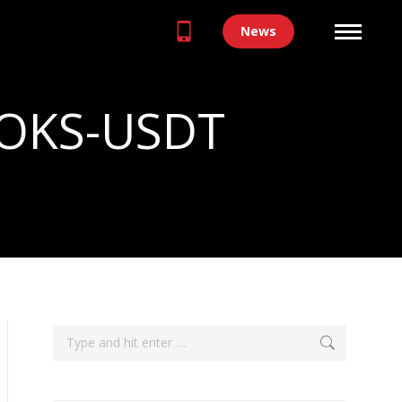
News
 OOKS-USDT
Search: