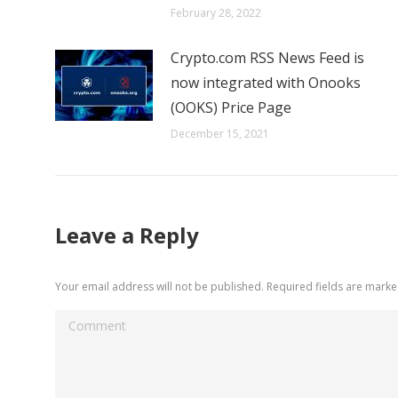
February 28, 2022
Crypto.com RSS News Feed is
now integrated with Onooks
(OOKS) Price Page
December 15, 2021
Leave a Reply
Your email address will not be published. Required fields are mark
Comment