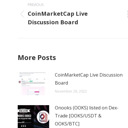
navigation
PREVIOUS
CoinMarketCap Live
Previous
Discussion Board
post:
More Posts
CoinMarketCap Live Discussion
Board
November 28, 2022
Onooks (OOKS) listed on Dex-
Trade [OOKS/USDT &
OOKS/BTC]